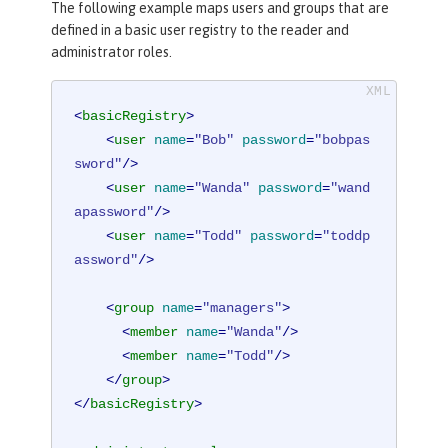
The following example maps users and groups that are
defined in a basic user registry to the reader and
administrator roles.
<
basicRegistry
>
<
user
name
=
"Bob"
password
=
"bobpas
sword"
/>
<
user
name
=
"Wanda"
password
=
"wand
apassword"
/>
<
user
name
=
"Todd"
password
=
"toddp
assword"
/>
<
group
name
=
"managers"
>
<
member
name
=
"Wanda"
/>
<
member
name
=
"Todd"
/>
</
group
>
</
basicRegistry
>