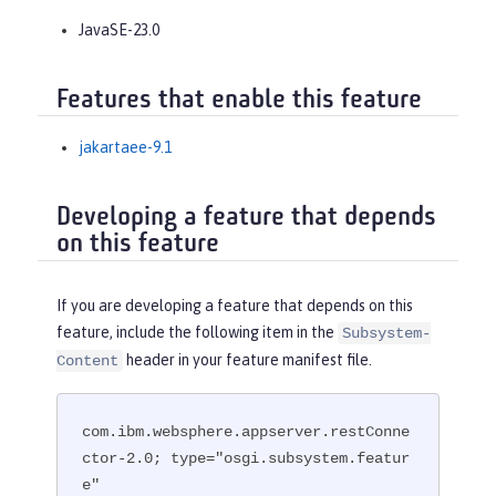
JavaSE-23.0
Features that enable this feature
jakartaee-9.1
Developing a feature that depends
on this feature
If you are developing a feature that depends on this
feature, include the following item in the
Subsystem-
header in your feature manifest file.
Content
com.ibm.websphere.appserver.restConne
ctor-2.0; type="osgi.subsystem.featur
e"