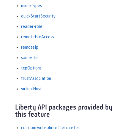
mimeTypes
quickStartSecurity
reader-role
remoteFileAccess
remoteIp
samesite
tcpOptions
trustAssociation
virtualHost
Liberty API packages provided by
this feature
com.ibm.websphere.filetransfer