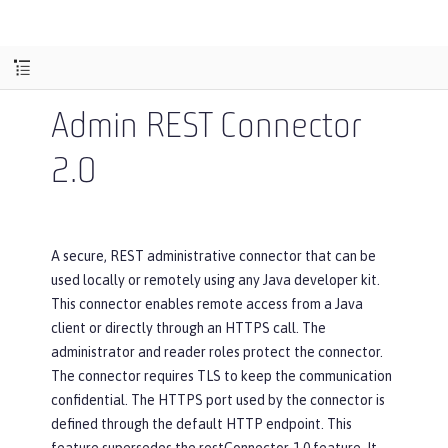
Admin REST Connector
2.0
A secure, REST administrative connector that can be
used locally or remotely using any Java developer kit.
This connector enables remote access from a Java
client or directly through an HTTPS call. The
administrator and reader roles protect the connector.
The connector requires TLS to keep the communication
confidential. The HTTPS port used by the connector is
defined through the default HTTP endpoint. This