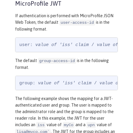
MicroProfile JWT
If authentication is performed with MicroProfile JSON
Web Token, the default
is in the
user-access-id
following format.
user: 
value of 'iss' claim
 / 
value of 'upn
The default
is in the following
group-access-id
format.
group: 
value of 'iss' claim
 / 
value of 'gr
The following example shows the mapping for a JWT-
authenticated user and group. The user is mapped to
the administrator role and the group is mapped to the
reader role. In this example, the JWT for the user
includes an
value of
and a
value of
iss
myCo
upn
. The JWT for the group includes an
lisa@myco.com
`