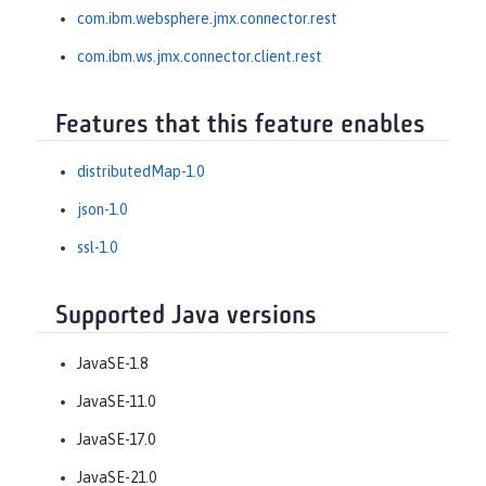
com.ibm.websphere.jmx.connector.rest
com.ibm.ws.jmx.connector.client.rest
Features that this feature enables
distributedMap-1.0
json-1.0
ssl-1.0
Supported Java versions
JavaSE-1.8
JavaSE-11.0
JavaSE-17.0
JavaSE-21.0