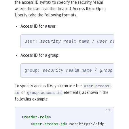
the access ID syntax to specify the security realm
where the user is authenticated. Access IDs in Open
Liberty take the following formats.
Access ID for a user:
user: 
security realm name
 / 
user name
Access ID for a group:
group: 
security realm name
 / 
group name
To specify access IDs, you can use the
user-access-
or
elements, as shown in the
id
group-access-id
following example.
<
reader-role
>
<
user-access-id
>
user:https://idp.