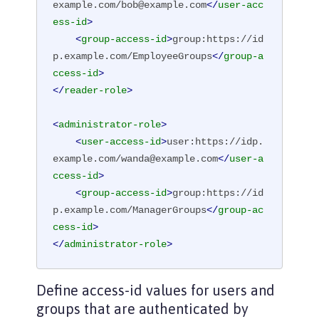
example.com/bob@example.com
</
user-acc
ess-id
>
<
group-access-id
>
group:https://id
p.example.com/EmployeeGroups
</
group-a
ccess-id
>
</
reader-role
>
<
administrator-role
>
<
user-access-id
>
user:https://idp.
example.com/wanda@example.com
</
user-a
ccess-id
>
<
group-access-id
>
group:https://id
p.example.com/ManagerGroups
</
group-ac
cess-id
>
</
administrator-role
>
Define access-id values for users and
groups that are authenticated by