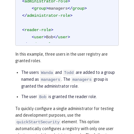
<
administrator-role
>
<
group
>
managers
</
group
>
</
administrator-role
>
<
reader-role
>
<
user
>
Bob
</
user
>
</
reader-role
>
In this example, three users in the user registry are
granted roles.
The users
and
are added to a group
Wanda
Todd
named as
. The
group is
managers
managers
granted the administrator role.
The user
is granted the reader role.
Bob
To quickly configure a single administrator for testing
and development purposes, use the
element. This option
quickStartSecurity
automatically configures a registry with only one user