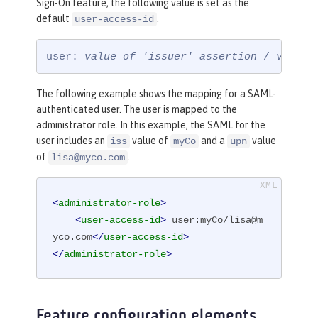
Sign-On feature, the following value is set as the
default
.
user-access-id
user: 
value of 'issuer' assertion
 / 
value 
The following example shows the mapping for a SAML-
authenticated user. The user is mapped to the
administrator role. In this example, the SAML for the
user includes an
value of
and a
value
iss
myCo
upn
of
.
lisa@myco.com
<
administrator-role
>
<
user-access-id
>
 user:myCo/lisa@m
yco.com
</
user-access-id
>
</
administrator-role
>
Feature configuration elements