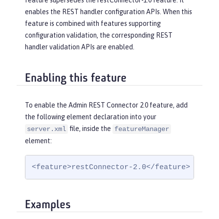
feature supersedes the restConnector-1.0 feature. It
enables the REST handler configuration APIs. When this
feature is combined with features supporting
configuration validation, the corresponding REST
handler validation APIs are enabled.
Enabling this feature
To enable the Admin REST Connector 2.0 feature, add
the following element declaration into your
file, inside the
server.xml
featureManager
element:
<feature>restConnector-2.0</feature>
Examples