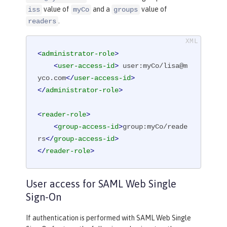
value of
and a
value of
iss
myCo
groups
.
readers
<
administrator-role
>
<
user-access-id
>
 user:myCo/lisa@m
yco.com
</
user-access-id
>
</
administrator-role
>
<
reader-role
>
<
group-access-id
>
group:myCo/reade
rs
</
group-access-id
>
</
reader-role
>
User access for SAML Web Single
Sign-On
If authentication is performed with SAML Web Single