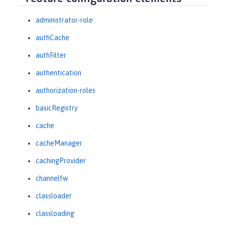
administrator-role
authCache
authFilter
authentication
authorization-roles
basicRegistry
cache
cacheManager
cachingProvider
channelfw
classloader
classloading