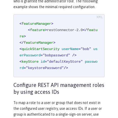
who is granted the administrator role. The following
example shows the minimal required configuration.
<
featureManager
>
<
feature
>
restConnector-2.0
</
featu
re
>
</
featureManager
>
<
quickStartSecurity
userName
=
"bob"
us
erPassword
=
"bobpassword"
 />
<
keyStore
id
=
"defaultKeyStore"
passwo
rd
=
"keystorePassword"
/>
Configure REST API management roles
by using access IDs
To map a role to a user or group that does not exist in
the configured user registry, use access IDs. If a user or
group is authenticated to a single-sign-on server, use