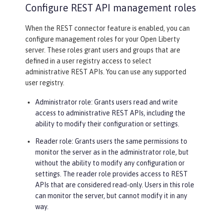
Configure REST API management roles
When the REST connector feature is enabled, you can
configure management roles for your Open Liberty
server. These roles grant users and groups that are
defined in a user registry access to select
administrative REST APIs. You can use any supported
user registry.
Administrator role: Grants users read and write
access to administrative REST APIs, including the
ability to modify their configuration or settings.
Reader role: Grants users the same permissions to
monitor the server as in the administrator role, but
without the ability to modify any configuration or
settings. The reader role provides access to REST
APIs that are considered read-only. Users in this role
can monitor the server, but cannot modify it in any
way.