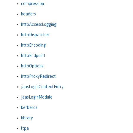
compression
headers
httpAccessLogging
httpDispatcher
httpEncoding
httpEndpoint
httpOptions
httpProxyRedirect
jaasLoginContextEntry
jaasLoginModule
kerberos
library
ltpa