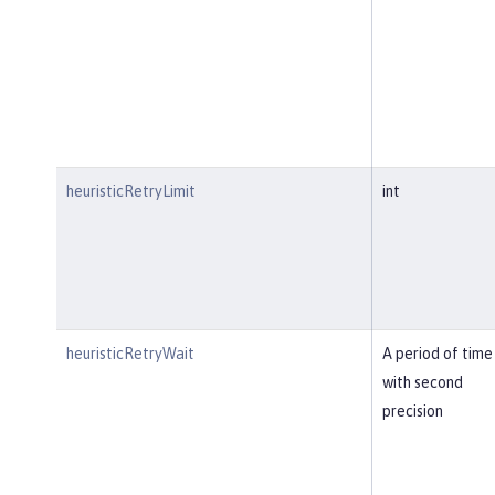
heuristicRetryLimit
int
heuristicRetryWait
A period of time
with second
precision