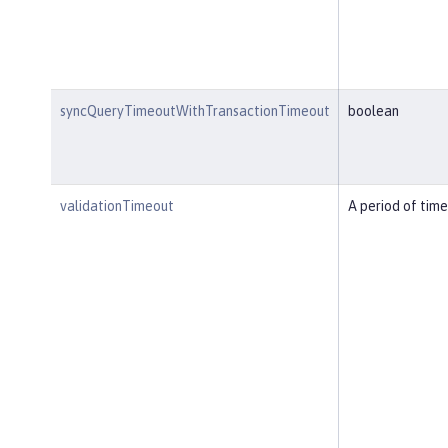
syncQueryTimeoutWithTransactionTimeout
boolean
validationTimeout
A period of time