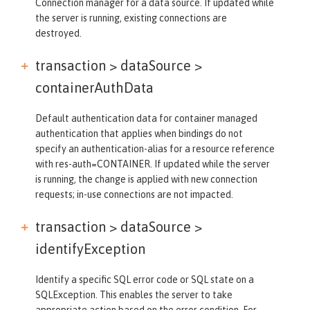
Connection manager for a data source. If updated while
the server is running, existing connections are
destroyed.
transaction > dataSource >
containerAuthData
Default authentication data for container managed
authentication that applies when bindings do not
specify an authentication-alias for a resource reference
with res-auth=CONTAINER. If updated while the server
is running, the change is applied with new connection
requests; in-use connections are not impacted.
transaction > dataSource >
identifyException
Identify a specific SQL error code or SQL state on a
SQLException. This enables the server to take
appropriate action based on the error condition. For