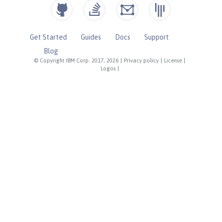
Get Started
Guides
Docs
Support
Blog
© Copyright IBM Corp. 2017, 2026
|
Privacy policy
|
License
|
Logos
|