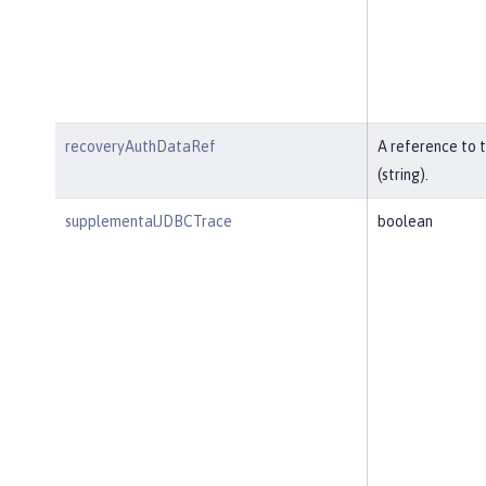
recoveryAuthDataRef
A reference to 
(string).
supplementalJDBCTrace
boolean