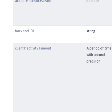
acceptHeuristicHazard
boolean
backendURL
string
clientInactivityTimeout
A period of time
with second
precision