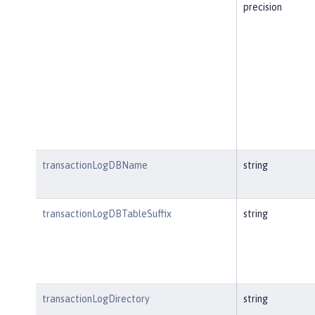
precision
transactionLogDBName
string
transactionLogDBTableSuffix
string
transactionLogDirectory
string