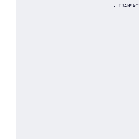
TRANSAC