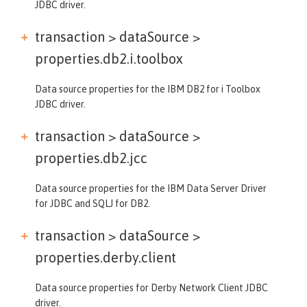
JDBC driver.
transaction > dataSource >
properties.db2.i.toolbox
Data source properties for the IBM DB2 for i Toolbox
JDBC driver.
transaction > dataSource >
properties.db2.jcc
Data source properties for the IBM Data Server Driver
for JDBC and SQLJ for DB2.
transaction > dataSource >
properties.derby.client
Data source properties for Derby Network Client JDBC
driver.