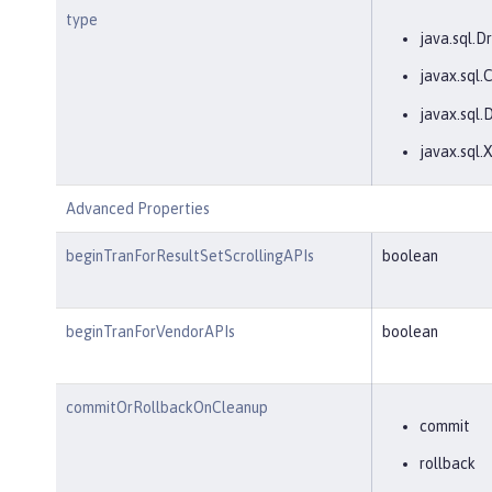
type
java.sql.Dr
javax.sql
javax.sql.
javax.sql
Advanced Properties
beginTranForResultSetScrollingAPIs
boolean
beginTranForVendorAPIs
boolean
commitOrRollbackOnCleanup
commit
rollback