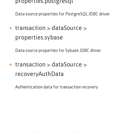
properties.postgresql
Data source properties for PostgreSQL JDBC driver.
transaction > dataSource >
properties.sybase
Data source properties for Sybase JDBC driver.
transaction > dataSource >
recoveryAuthData
Authentication data for transaction recovery.