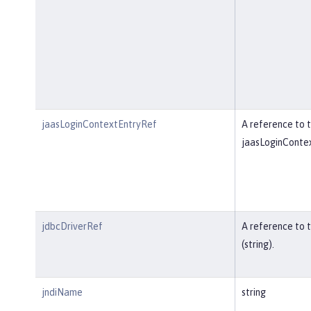
jaasLoginContextEntryRef
A reference to t
jaasLoginContex
jdbcDriverRef
A reference to 
(string).
jndiName
string