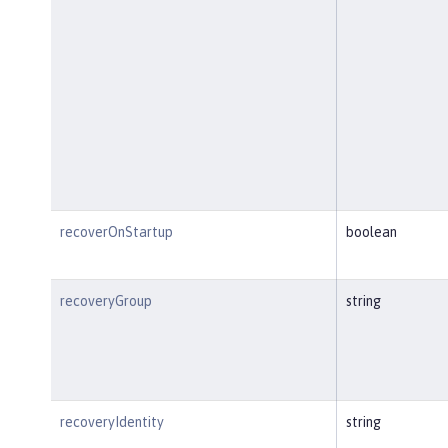
recoverOnStartup
boolean
recoveryGroup
string
recoveryIdentity
string