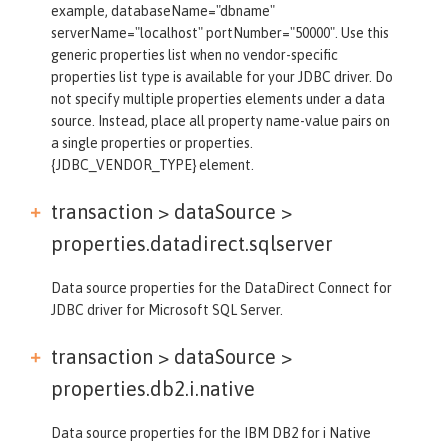
example, databaseName="dbname"
serverName="localhost" portNumber="50000". Use this
generic properties list when no vendor-specific
properties list type is available for your JDBC driver. Do
not specify multiple properties elements under a data
source. Instead, place all property name-value pairs on
a single properties or properties.
{JDBC_VENDOR_TYPE} element.
transaction > dataSource >
properties.datadirect.sqlserver
Data source properties for the DataDirect Connect for
JDBC driver for Microsoft SQL Server.
transaction > dataSource >
properties.db2.i.native
Data source properties for the IBM DB2 for i Native