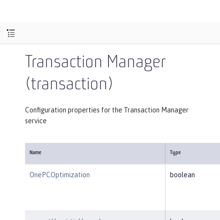
Transaction Manager
(transaction)
Configuration properties for the Transaction Manager
service
Name
Type
OnePCOptimization
boolean