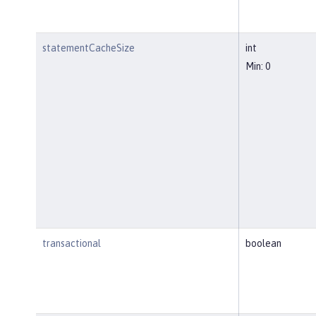
statementCacheSize
int
Min: 0
transactional
boolean