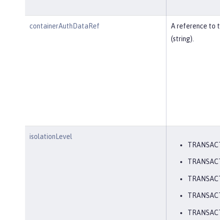
containerAuthDataRef
A reference to 
(string).
isolationLevel
TRANSAC
TRANSAC
TRANSAC
TRANSAC
TRANSACT