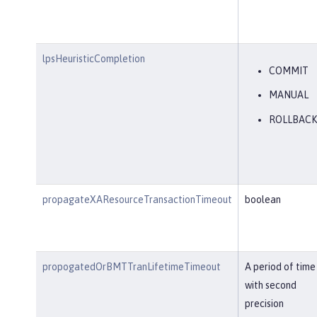
lpsHeuristicCompletion
COMMIT
MANUAL
ROLLBACK
propagateXAResourceTransactionTimeout
boolean
propogatedOrBMTTranLifetimeTimeout
A period of time
with second
precision