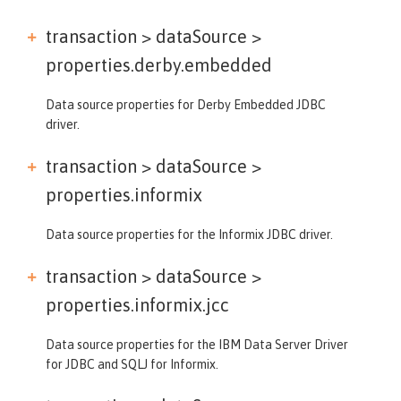
transaction > dataSource >
properties.derby.embedded
Data source properties for Derby Embedded JDBC
driver.
transaction > dataSource >
properties.informix
Data source properties for the Informix JDBC driver.
transaction > dataSource >
properties.informix.jcc
Data source properties for the IBM Data Server Driver
for JDBC and SQLJ for Informix.