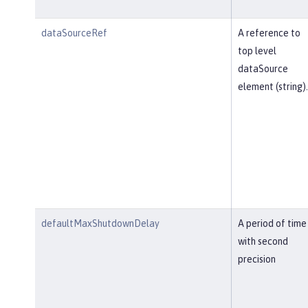
dataSourceRef
A reference to
top level
dataSource
element (string).
defaultMaxShutdownDelay
A period of time
with second
precision