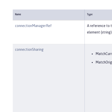
Name
Type
connectionManagerRef
A reference to 
element (string)
connectionSharing
MatchCurr
MatchOrig