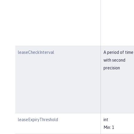
leaseCheckInterval
A period of time
with second
precision
leaseExpiryThreshold
int
Min: 1