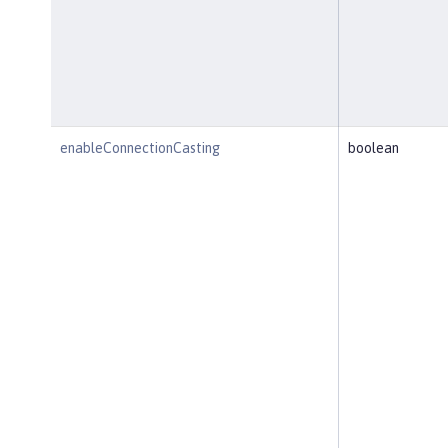
enableConnectionCasting
boolean