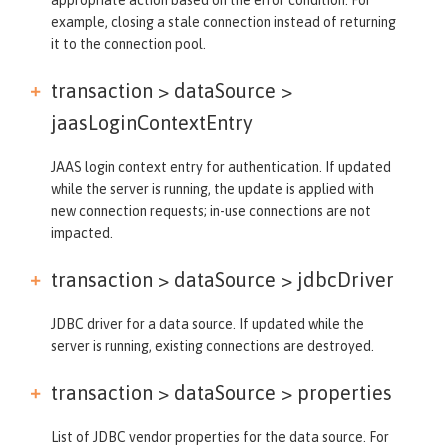
example, closing a stale connection instead of returning
it to the connection pool.
transaction > dataSource >
jaasLoginContextEntry
JAAS login context entry for authentication. If updated
while the server is running, the update is applied with
new connection requests; in-use connections are not
impacted.
transaction > dataSource >
jdbcDriver
JDBC driver for a data source. If updated while the
server is running, existing connections are destroyed.
transaction > dataSource >
properties
List of JDBC vendor properties for the data source. For