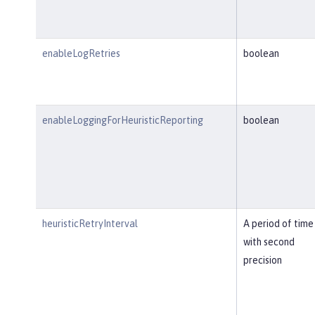
enableLogRetries
boolean
enableLoggingForHeuristicReporting
boolean
heuristicRetryInterval
A period of time
with second
precision