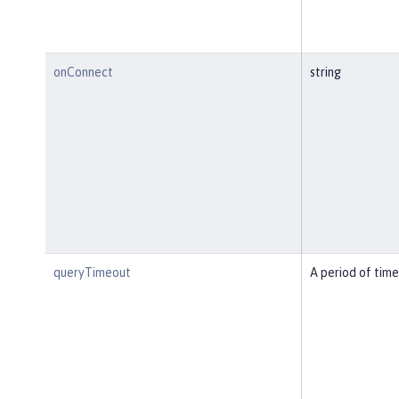
onConnect
string
queryTimeout
A period of time