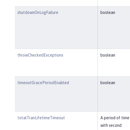
shutdownOnLogFailure
boolean
throwCheckedExceptions
boolean
timeoutGracePeriodEnabled
boolean
totalTranLifetimeTimeout
A period of time
with second