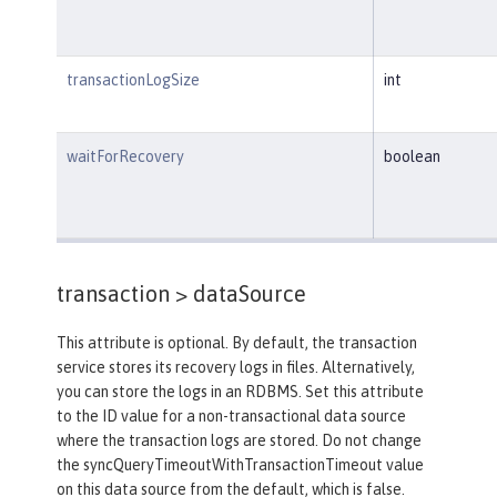
transactionLogSize
int
waitForRecovery
boolean
transaction >
dataSource
This attribute is optional. By default, the transaction
service stores its recovery logs in files. Alternatively,
you can store the logs in an RDBMS. Set this attribute
to the ID value for a non-transactional data source
where the transaction logs are stored. Do not change
the syncQueryTimeoutWithTransactionTimeout value
on this data source from the default, which is false.