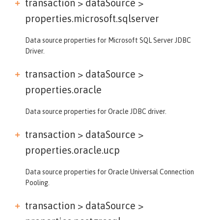
transaction > dataSource >
properties.microsoft.sqlserver
Data source properties for Microsoft SQL Server JDBC
Driver.
transaction > dataSource >
properties.oracle
Data source properties for Oracle JDBC driver.
transaction > dataSource >
properties.oracle.ucp
Data source properties for Oracle Universal Connection
Pooling.
transaction > dataSource >