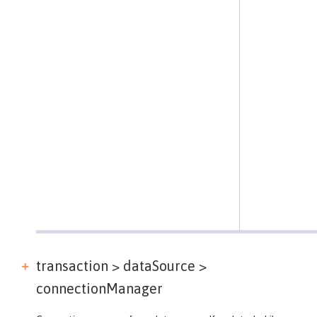
transaction > dataSource >
connectionManager