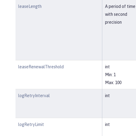
leaseLength
A period of time
with second
precision
leaseRenewalThreshold
int
Min: 1
Max: 100
logRetryInterval
int
logRetryLimit
int