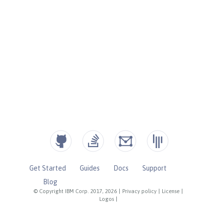
Get Started
Guides
Docs
Support
Blog
© Copyright IBM Corp. 2017, 2026
|
Privacy policy
|
License
|
Logos
|