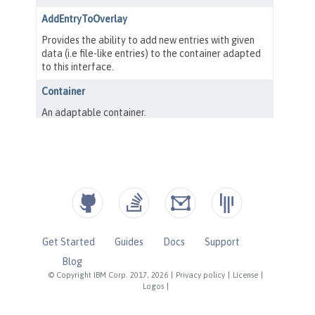
Get Started
Guides
Docs
Support
Blog
© Copyright IBM Corp. 2017, 2026
|
Privacy policy
|
License
|
Logos
|