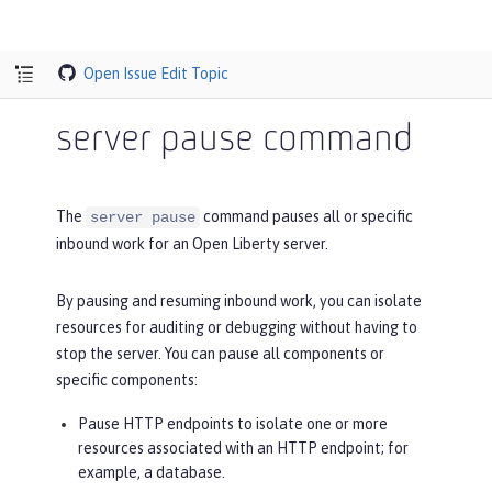
Open Issue
Edit Topic
server pause command
The
command pauses all or specific
server pause
inbound work for an Open Liberty server.
By pausing and resuming inbound work, you can isolate
resources for auditing or debugging without having to
stop the server. You can pause all components or
specific components:
Pause HTTP endpoints to isolate one or more
resources associated with an HTTP endpoint; for
example, a database.