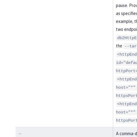
pause. Pro
as specifie
example, t
two endpoi
db2HttpE
the
--tar
<httpEnd
id="defa
httpPort
<httpEnd
host="*"
httpsPor
<httpEnd
host="*"
httpsPor
--
A comma-de