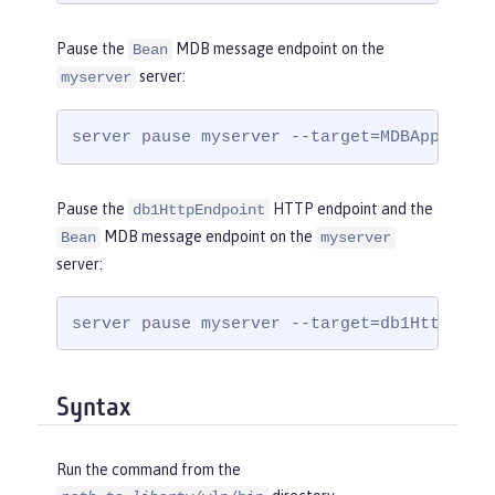
Pause the
MDB message endpoint on the
Bean
server:
myserver
server pause myserver --target=MDBApplicat
Pause the
HTTP endpoint and the
db1HttpEndpoint
MDB message endpoint on the
Bean
myserver
server:
server pause myserver --target=db1HttpEndp
Syntax
Run the command from the