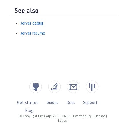
See also
server debug
server resume
Get Started
Guides
Docs
Support
Blog
© Copyright IBM Corp. 2017, 2026
|
Privacy policy
|
License
|
Logos
|