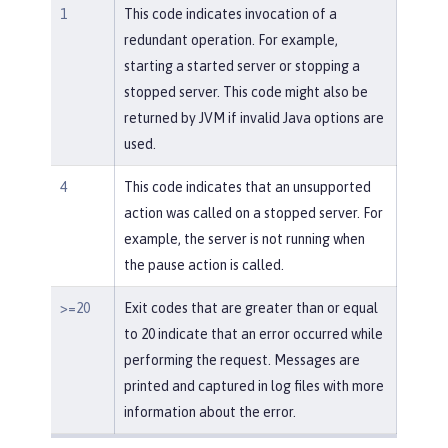
1
This code indicates invocation of a
redundant operation. For example,
starting a started server or stopping a
stopped server. This code might also be
returned by JVM if invalid Java options are
used.
4
This code indicates that an unsupported
action was called on a stopped server. For
example, the server is not running when
the pause action is called.
>=20
Exit codes that are greater than or equal
to 20 indicate that an error occurred while
performing the request. Messages are
printed and captured in log files with more
information about the error.