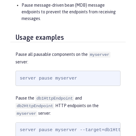
Pause message-driven bean (MDB) message
endpoints to prevent the endpoints from receiving
messages.
Usage examples
Pause all pausable components on the
myserver
server:
server pause myserver
Pause the
and
db1HttpEndpoint
HTTP endpoints on the
db2HttpEndpoint
server:
myserver
server pause myserver --target=db1HttpEndp