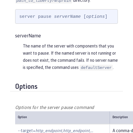
directory.
path_to_liberty
/wlp/bin
server pause 
serverName
 [
options
]
serverName
The name of the server with components that you
want to pause. If the named server is not running or
does not exist, the command fails. If no server name
is specified, the command uses
.
defaultServer
Options
Options for the server pause command
Option
Description
--target=
http_endpoint,http_endpoint,…​
A comma-de