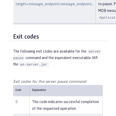
target=
message_endpoint,message_endpoint,..
to pause. 
MDB messag
Applicat
Exit codes
The following exit codes are available for the
server
command and the equivalent executable JAR
pause
file
:
ws-server.jar
Exit codes for the server pause command
Code
Explanation
0
This code indicates successful completion
of the requested operation.