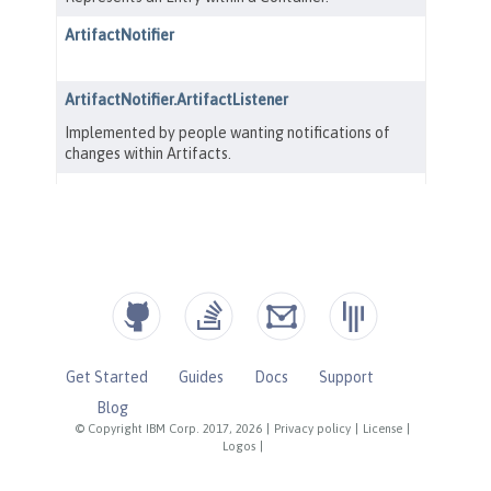
Get Started
Guides
Docs
Support
Blog
© Copyright IBM Corp. 2017, 2026
|
Privacy policy
|
License
|
Logos
|