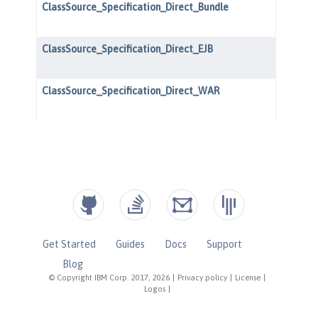
Get Started
Guides
Docs
Support
Blog
© Copyright IBM Corp. 2017, 2026
|
Privacy policy
|
License
|
Logos
|