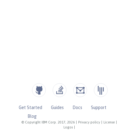
Get Started
Guides
Docs
Support
Blog
© Copyright IBM Corp. 2017, 2026
|
Privacy policy
|
License
|
Logos
|