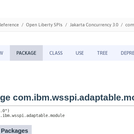
Reference
Open Liberty SPIs
Jakarta Concurrency 3.0
com