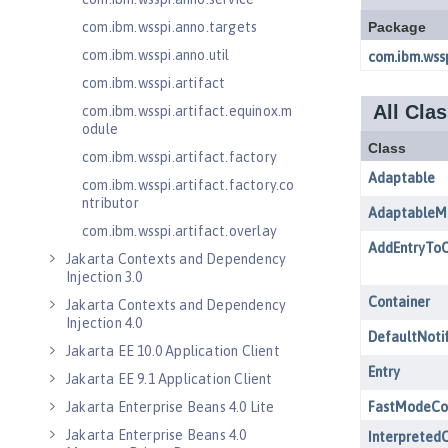
com.ibm.wsspi.anno.targets
com.ibm.wsspi.anno.util
com.ibm.wsspi.artifact
com.ibm.wsspi.artifact.equinox.m
odule
com.ibm.wsspi.artifact.factory
com.ibm.wsspi.artifact.factory.co
ntributor
com.ibm.wsspi.artifact.overlay
Jakarta Contexts and Dependency
Injection 3.0
Jakarta Contexts and Dependency
Injection 4.0
Jakarta EE 10.0 Application Client
Jakarta EE 9.1 Application Client
Jakarta Enterprise Beans 4.0 Lite
Jakarta Enterprise Beans 4.0