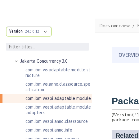
Enterprise JavaBeans Lite 3.2
Federated User Registry 1.0
Jakarta Application Client Support
Docs overview
for Server 2.0
Version
24.0.0.12
Jakarta Authentication 2.0
Jakarta Authentication 3.0
Jakarta Bean Validation 3.0
Jakarta Concurrency 3.0
com.ibm.ws.adaptable.module.st
ructure
com.ibm.ws.anno.classsource.spe
cification
com.ibm.wsspi.adaptable.module
com.ibm.wsspi.adaptable.module
.adapters
com.ibm.wsspi.anno.classsource
com.ibm.wsspi.anno.info
com.ibm.wsspi.anno.service