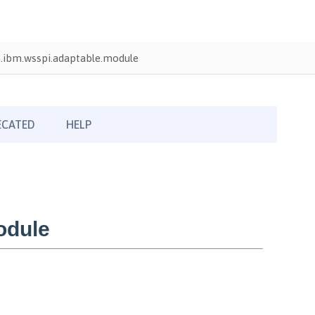
.ibm.wsspi.adaptable.module