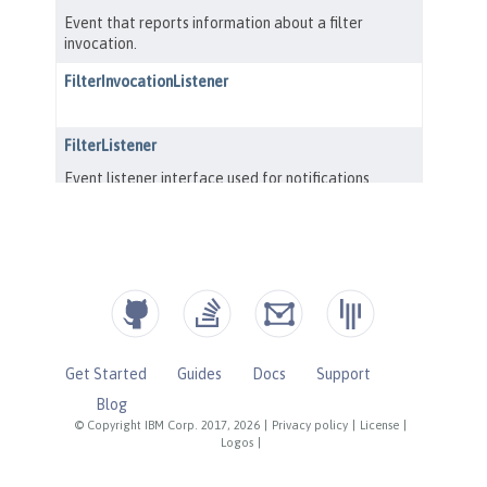
Get Started
Guides
Docs
Support
Blog
© Copyright IBM Corp. 2017, 2026
|
Privacy policy
|
License
|
Logos
|