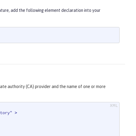
ure, add the following element declaration into your
cate authority (CA) provider and the name of one or more
tory"
 >