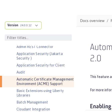
Bootstrap properties
MicroProfile Config properties
Server configuration
Docs overview
Version
Features
24.0.0.12
Admin Center
Admin Local Connector
Autom
Admin REST Connector
Application Security (Jakarta
2.0
Security )
Application Security for Client
Audit
This feature 
Automatic Certificate Management
Environment (ACME) Support
For more info
Basic Extensions using Liberty
Libraries
Batch Management
Enabling
Cloudant Integration