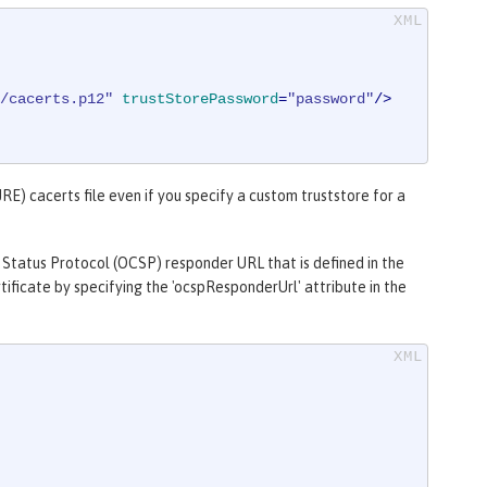
/cacerts.p12"
trustStorePassword
=
"password"
/>
RE) cacerts file even if you specify a custom truststore for a
 Status Protocol (OCSP) responder URL that is defined in the
ificate by specifying the 'ocspResponderUrl' attribute in the