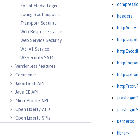
compressi
Social Media Login
Spring Boot Support
headers
Transport Security
httpAcces
Web Response Cache
httpDispat
Web Service Security
WS-AT Service
httpEncod
WSSecurity SAML
httpEndpo
Versionless features
httpOptio
Commands
Jakarta EE API
httpProxy
Java EE API
jaasLogin
MicroProfile API
Open Liberty APIs
jaasLogin
Open Liberty SPIs
kerberos
library