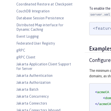
Coordinated Restore at Checkpoint
To enable the
CouchDB Integration
server.xml
Database Session Persistence
Distributed Map interface for
<featur
Dynamic Caching
Event Logging
Federated User Registry
Example
gRPC
gRPC Client
Configur
Jakarta Application Client Support
for Server
The minimum c
Jakarta Authentication
domains, as sh
Jakarta Authorization
Jakarta Batch
<
acmeCA
Jakarta Concurrency
<
dom
Jakarta Connectors
</
acmeCA
Jakarta Connectors Inbound