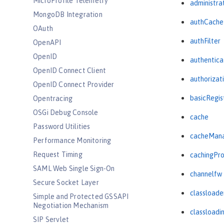
MicroProfile Telemetry
administra
MongoDB Integration
authCache
OAuth
authFilter
OpenAPI
OpenID
authentica
OpenID Connect Client
authorizat
OpenID Connect Provider
basicRegis
Opentracing
OSGi Debug Console
cache
Password Utilities
cacheMan
Performance Monitoring
Request Timing
cachingPro
SAML Web Single Sign-On
channelfw
Secure Socket Layer
classloade
Simple and Protected GSSAPI
Negotiation Mechanism
classloadi
SIP Servlet