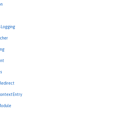
on
sLogging
cher
ing
int
ns
Redirect
ContextEntry
Module