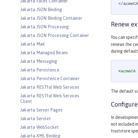
Jakarta Faces Container
</acmeCA
Jakarta JSON Binding
Jakarta JSON Binding Container
Renew exp
Jakarta JSON Processing
Jakarta JSON Processing Container
You can speci
Jakarta Mail
renews the cer
during default
Jakarta Managed Beans
Jakarta Messaging
Jakarta Persistence
<
acmeCA
Jakarta Persistence Container
Jakarta RESTful Web Services
The default v
Jakarta RESTful Web Services
Client
Configure
Jakarta Server Pages
In developmen
Jakarta Servlet
not included i
Jakarta WebSocket
truststore spe
Jakarta XML Binding