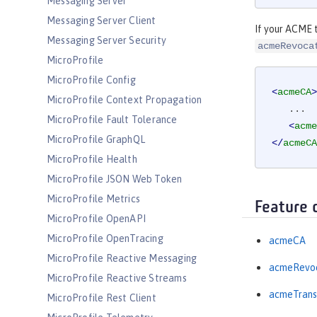
Messaging Server
Messaging Server Client
If your ACME t
Messaging Server Security
acmeRevoca
MicroProfile
MicroProfile Config
<
acmeCA
>
MicroProfile Context Propagation
   ...

MicroProfile Fault Tolerance
<
acme
MicroProfile GraphQL
</
acmeCA
MicroProfile Health
MicroProfile JSON Web Token
MicroProfile Metrics
Feature 
MicroProfile OpenAPI
MicroProfile OpenTracing
acmeCA
MicroProfile Reactive Messaging
acmeRevoc
MicroProfile Reactive Streams
acmeTrans
MicroProfile Rest Client