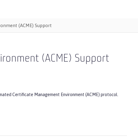
ironment (ACME) Support
vironment (ACME) Support
Automated Certificate Management Environment (ACME) protocol.