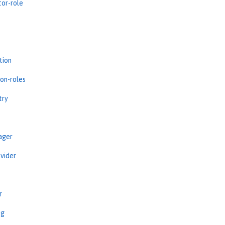
tor-role
tion
ion-roles
try
ager
vider
r
ng