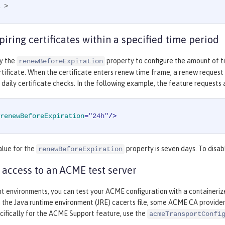
 >
iring certificates within a specified time period
fy the
property to configure the amount of t
renewBeforeExpiration
tificate. When the certificate enters renew time frame, a renew request c
 daily certificate checks. In the following example, the feature requests 
renewBeforeExpiration
=
"24h"
/>
alue for the
property is seven days. To disab
renewBeforeExpiration
 access to an ACME test server
t environments, you can test your ACME configuration with a containeriz
n the Java runtime environment (JRE) cacerts file, some ACME CA providers 
cifically for the ACME Support feature, use the
acmeTransportConfi