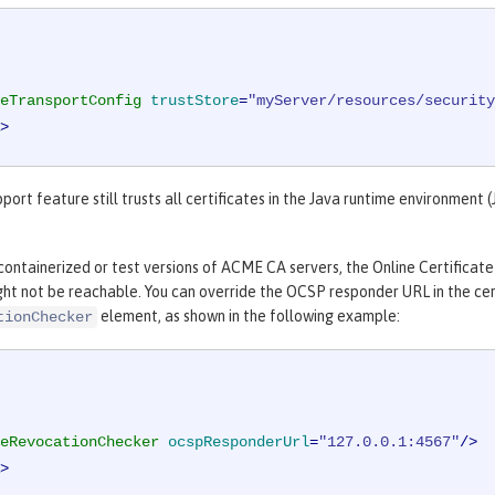
eTransportConfig
trustStore
=
"myServer/resources/security
>
rt feature still trusts all certificates in the Java runtime environment (J
ontainerized or test versions of ACME CA servers, the Online Certificate
ght not be reachable. You can override the OCSP responder URL in the cert
element, as shown in the following example:
tionChecker
eRevocationChecker
ocspResponderUrl
=
"127.0.0.1:4567"
/>
>