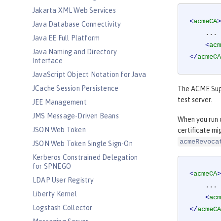
Jakarta XML Web Services
<
acmeCA
>
Java Database Connectivity
    ...

Java EE Full Platform
<
acm
Java Naming and Directory
</
acmeCA
Interface
JavaScript Object Notation for Java
JCache Session Persistence
The ACME Suppo
test server.
JEE Management
JMS Message-Driven Beans
When you run c
JSON Web Token
certificate mi
acmeRevoca
JSON Web Token Single Sign-On
Kerberos Constrained Delegation
for SPNEGO
<
acmeCA
>
LDAP User Registry
    ...

Liberty Kernel
<
acm
Logstash Collector
</
acmeCA