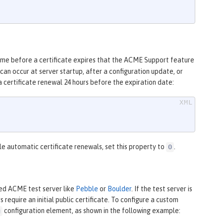
ime before a certificate expires that the ACME Support feature
an occur at server startup, after a configuration update, or
a certificate renewal 24 hours before the expiration date:
le automatic certificate renewals, set this property to
.
0
ed ACME test server like
Pebble
or
Boulder
. If the test server is
require an initial public certificate. To configure a custom
configuration element, as shown in the following example:
g