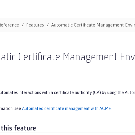
Reference
Features
Automatic Certificate Management Env
atic Certificate Management En
automates interactions with a certificate authority (CA) by using the 
rmation, see
Automated certificate management with ACME
.
 this feature