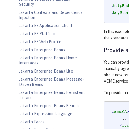
Security
<
httpEnd
Jakarta Contexts and Dependency
<
keyStor
Injection
Jakarta EE Application Client
In this exampl
Jakarta EE Platform
the standards
Jakarta EE Web Profile
Provide a
Jakarta Enterprise Beans
Jakarta Enterprise Beans Home
You can provid
Interfaces
manually agree
Jakarta Enterprise Beans Lite
about new term
Jakarta Enterprise Beans Message-
ACME service 
Driven Beans
Jakarta Enterprise Beans Persistent
To provide an
Timers
Jakarta Enterprise Beans Remote
<
acmeCA
>
Jakarta Expression Language
    ...

Jakarta Faces
<
acc