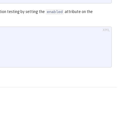
ion testing by setting the
attribute on the
enabled