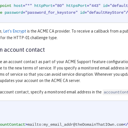
point
host
=
"*"
httpPort
=
"80"
httpsPort
=
"443"
id
=
"default
e
password
=
"password_for_keystore"
id
=
"defaultKeyStore"
/
e,
Let’s Encrypt
is the ACME CA provider. To receive a callback from a pu
 for the HTTP-01 challenge type.
n account contact
e an account contact as part of your ACME Support feature configuration. 
 to the new terms of service. If you specify a monitored email address 
s of service so that you can avoid service disruption. Whenever you upda
updates your account on the ACME CA server.
 account contact, specify a monitored email address in the
accountCon
ountContact
>
mailto:my_email_addr@theDomainThatIOwn.com
</