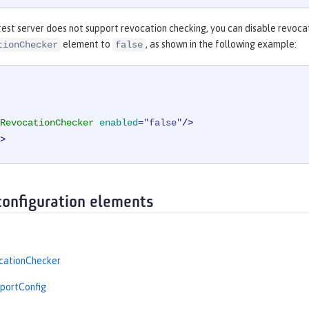
est server does not support revocation checking, you can disable revocat
element to
, as shown in the following example:
tionChecker
false
RevocationChecker
enabled
=
"false"
/>
>
configuration elements
ationChecker
portConfig