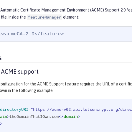
 Automatic Certificate Management Environment (ACME) Support 2.0 feat
file, inside the
element:
featureManager
e>acmeCA-2.0</feature>
s
e ACME support
onfiguration for the ACME Support feature requires the URL of a certifi
own in the following example:
directoryURI
=
"https://acme-v02.api.letsencrypt.org/direc
ain
>
theDomainThatIOwn.com
</
domain
>
>