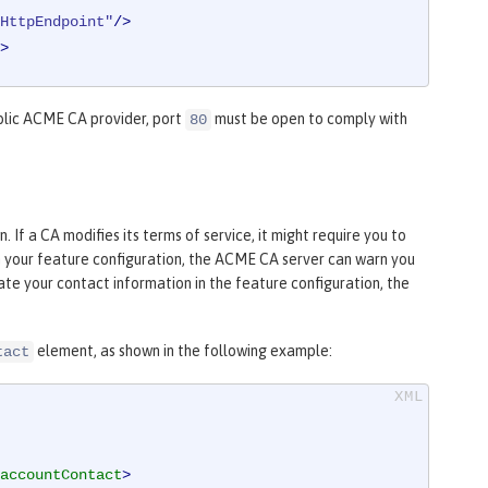
HttpEndpoint"
/>
>
blic ACME CA provider, port
must be open to comply with
80
If a CA modifies its terms of service, it might require you to
in your feature configuration, the ACME CA server can warn you
te your contact information in the feature configuration, the
element, as shown in the following example:
tact
accountContact
>