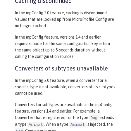
Caching discontinued
In the mpConfig 2.0 feature, caching is discontinued.
Values that are looked up from MicroProfile Config are
no longer cached.
In the mpConfig feature, versions 1.4 and earlier,
requests made for the same configuration key return
the same object up to 5-seconds duration, without
calling the configuration sources.
Converters of subtypes unavailable
In the mpConfig 2.0 feature, when a converter for a
specific type is not available, converters of its subtypes
cannot be used.
Converters for subtypes are available in the mpConfig
feature, versions 1.4 and earlier. For example, a
Converter that is registered for the type
extends
Dog
a type
. When a type
is injected, the
Animal
Animal