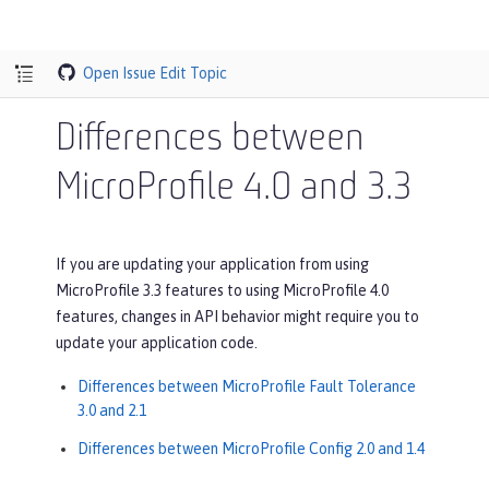
Open Issue
Edit Topic
Differences between
MicroProfile 4.0 and 3.3
If you are updating your application from using
MicroProfile 3.3 features to using MicroProfile 4.0
features, changes in API behavior might require you to
update your application code.
Differences between MicroProfile Fault Tolerance
3.0 and 2.1
Differences between MicroProfile Config 2.0 and 1.4