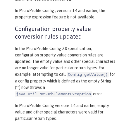
In MicroProfile Config , versions 1.4 and earlier, the
property expression feature is not available.
Configuration property value
conversion rules updated
In the MicroProfile Config 2.0 specification,
configuration property value conversion rules are
updated. The empty value and other special characters
are no longer valid for particular return types. For
example, attempting to call
for
Config.getValue()
a config property which is defined as the empty String
("") now throws a
error.
java.util.NoSuchElementException
In MicroProfile Config versions 1.4 and earlier, empty
value and other special characters were valid for
particular return types.