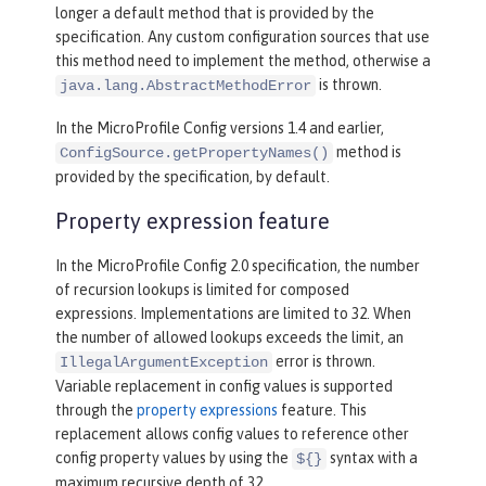
longer a default method that is provided by the
specification. Any custom configuration sources that use
this method need to implement the method, otherwise a
is thrown.
java.lang.AbstractMethodError
In the MicroProfile Config versions 1.4 and earlier,
method is
ConfigSource.getPropertyNames()
provided by the specification, by default.
Property expression feature
In the MicroProfile Config 2.0 specification, the number
of recursion lookups is limited for composed
expressions. Implementations are limited to 32. When
the number of allowed lookups exceeds the limit, an
error is thrown.
IllegalArgumentException
Variable replacement in config values is supported
through the
property expressions
feature. This
replacement allows config values to reference other
config property values by using the
syntax with a
${}
maximum recursive depth of 32.