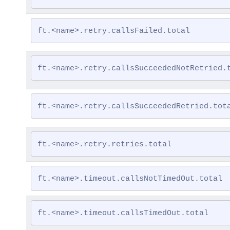
ft.<name>.retry.callsFailed.total
ft.<name>.retry.callsSucceededNotRetried.
ft.<name>.retry.callsSucceededRetried.tot
ft.<name>.retry.retries.total
ft.<name>.timeout.callsNotTimedOut.total
ft.<name>.timeout.callsTimedOut.total