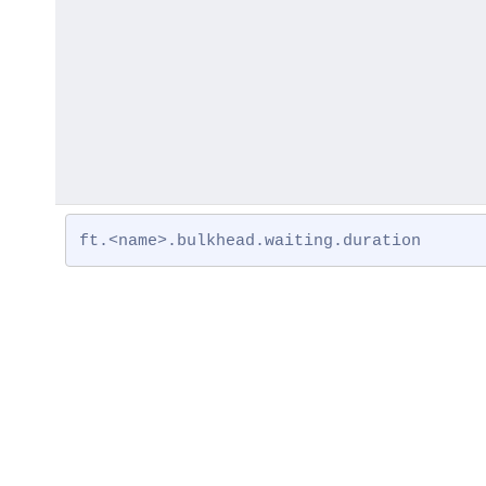
ft.<name>.bulkhead.waiting.duration