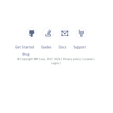
Get Started
Guides
Docs
Support
Blog
© Copyright IBM Corp. 2017, 2026
|
Privacy policy
|
License
|
Logos
|