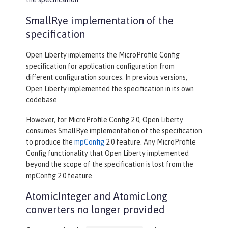
SmallRye implementation of the
specification
Open Liberty implements the MicroProfile Config
specification for application configuration from
different configuration sources. In previous versions,
Open Liberty implemented the specification in its own
codebase.
However, for MicroProfile Config 2.0, Open Liberty
consumes SmallRye implementation of the specification
to produce the
mpConfig
2.0 feature. Any MicroProfile
Config functionality that Open Liberty implemented
beyond the scope of the specification is lost from the
mpConfig 2.0 feature.
AtomicInteger and AtomicLong
converters no longer provided