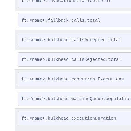
ft.<name>.invocations.failed.total
ft.<name>.fallback.calls.total
ft.<name>.bulkhead.callsAccepted.total
ft.<name>.bulkhead.callsRejected.total
ft.<name>.bulkhead.concurrentExecutions
ft.<name>.bulkhead.waitingQueue.populatio
ft.<name>.bulkhead.executionDuration