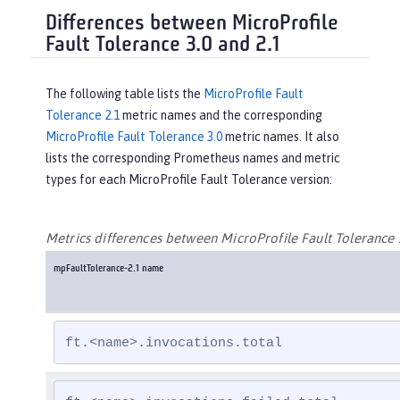
Differences between MicroProfile
Fault Tolerance 3.0 and 2.1
The following table lists the
MicroProfile Fault
Tolerance 2.1
metric names and the corresponding
MicroProfile Fault Tolerance 3.0
metric names. It also
lists the corresponding Prometheus names and metric
types for each MicroProfile Fault Tolerance version:
Metrics differences between MicroProfile Fault Tolerance 
mpFaultTolerance-2.1 name
ft.<name>.invocations.total