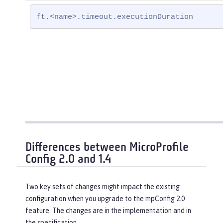
ft.<name>.timeout.executionDuration
Differences between MicroProfile
Config 2.0 and 1.4
Two key sets of changes might impact the existing
configuration when you upgrade to the mpConfig 2.0
feature. The changes are in the implementation and in
the specification.