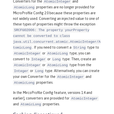
Converters for the
and
AtomicInteger
properties are no longer provided for
AtomicLong
MicroProfile Config 2.0 because these properties are
not widely used. Converting an injected value to one of
these types of properties might throw the exception
SRCFG02006: The property yourProperty
cannot be converted to class
java.util.concurrent.atomic.AtomicInteger/A
. If you need to convert a
type to
tomicLong
String
or
type, you can
AtomicInteger
AtomicLong
convert to
or
type. Then, create an
Integer
Long
or
type from the
AtomicInteger
AtomicLong
or
type. Alternatively, you can create
Integer
Long
your own Converter for the
and
AtomicInteger
properties.
AtomicLong
In the MircoProfile Config feature, versions 1.4 and
earlier], converters are provided for
AtomicInteger
and
properties.
AtomicLong