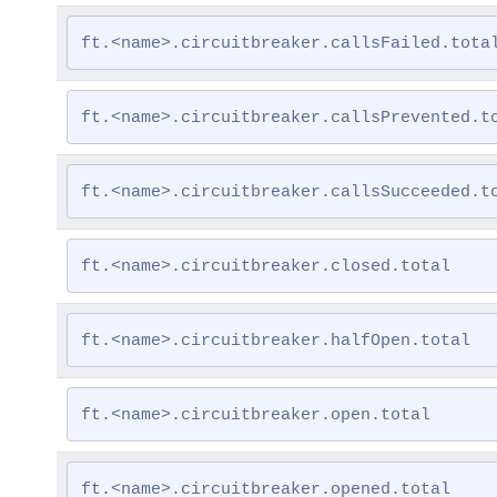
ft.<name>.circuitbreaker.callsFailed.tota
ft.<name>.circuitbreaker.callsPrevented.t
ft.<name>.circuitbreaker.callsSucceeded.t
ft.<name>.circuitbreaker.closed.total
ft.<name>.circuitbreaker.halfOpen.total
ft.<name>.circuitbreaker.open.total
ft.<name>.circuitbreaker.opened.total