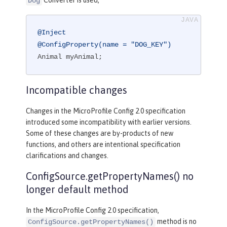
Converter is used,
Dog
@Inject
@ConfigProperty(name = "DOG_KEY")
Animal myAnimal;
Incompatible changes
Changes in the MicroProfile Config 2.0 specification
introduced some incompatibility with earlier versions.
Some of these changes are by-products of new
functions, and others are intentional specification
clarifications and changes.
ConfigSource.getPropertyNames() no
longer default method
In the MicroProfile Config 2.0 specification,
method is no
ConfigSource.getPropertyNames()