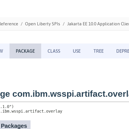
Reference
Open Liberty SPIs
Jakarta EE 10.0 Application Clie