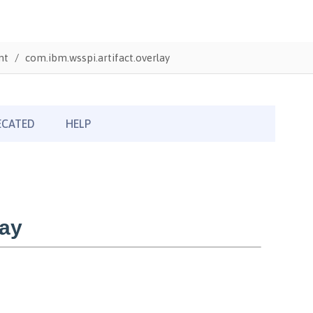
nt
com.ibm.wsspi.artifact.overlay