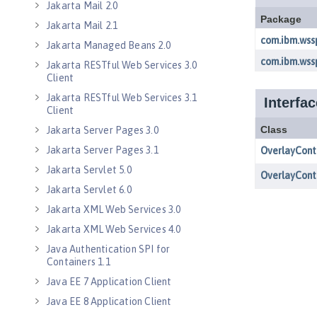
Jakarta Mail 2.0
Jakarta Mail 2.1
Jakarta Managed Beans 2.0
Jakarta RESTful Web Services 3.0
Client
Jakarta RESTful Web Services 3.1
Client
Jakarta Server Pages 3.0
Jakarta Server Pages 3.1
Jakarta Servlet 5.0
Jakarta Servlet 6.0
Jakarta XML Web Services 3.0
Jakarta XML Web Services 4.0
Java Authentication SPI for
Containers 1.1
Java EE 7 Application Client
Java EE 8 Application Client