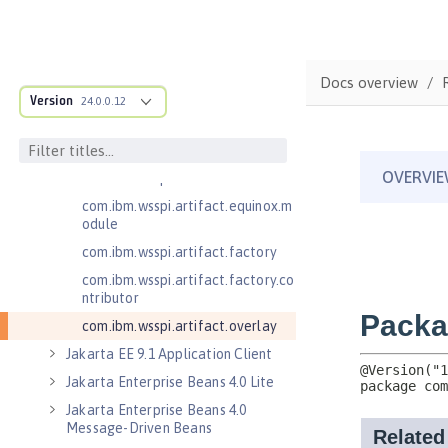
.adapters
com.ibm.wsspi.anno.classsource
com.ibm.wsspi.anno.info
Docs overview
com.ibm.wsspi.anno.service
Version
24.0.0.12
com.ibm.wsspi.anno.targets
com.ibm.wsspi.anno.util
com.ibm.wsspi.artifact
com.ibm.wsspi.artifact.equinox.m
odule
com.ibm.wsspi.artifact.factory
com.ibm.wsspi.artifact.factory.co
ntributor
com.ibm.wsspi.artifact.overlay
Jakarta EE 9.1 Application Client
Jakarta Enterprise Beans 4.0 Lite
Jakarta Enterprise Beans 4.0
Message-Driven Beans