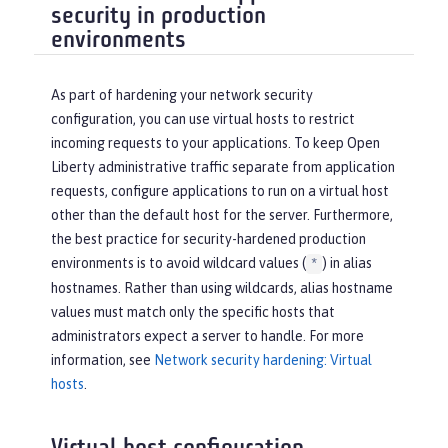
security in production
environments
As part of hardening your network security
configuration, you can use virtual hosts to restrict
incoming requests to your applications. To keep Open
Liberty administrative traffic separate from application
requests, configure applications to run on a virtual host
other than the default host for the server. Furthermore,
the best practice for security-hardened production
environments is to avoid wildcard values (
) in alias
*
hostnames. Rather than using wildcards, alias hostname
values must match only the specific hosts that
administrators expect a server to handle. For more
information, see
Network security hardening: Virtual
hosts
.