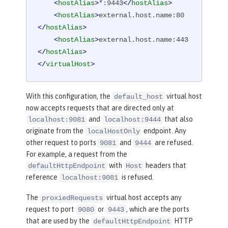
<
hostAlias
>
*:9443
</
hostAlias
>
<
hostAlias
>
external.host.name:80
</
hostAlias
>
<
hostAlias
>
external.host.name:443
</
hostAlias
>
</
virtualHost
>
With this configuration, the
virtual host
default_host
now accepts requests that are directed only at
and
that also
localhost:9081
localhost:9444
originate from the
endpoint. Any
localHostOnly
other request to ports
and
are refused.
9081
9444
For example, a request from the
with
headers that
defaultHttpEndpoint
Host
reference
is refused.
localhost:9081
The
virtual host accepts any
proxiedRequests
request to port
or
, which are the ports
9080
9443
that are used by the
HTTP
defaultHttpEndpoint