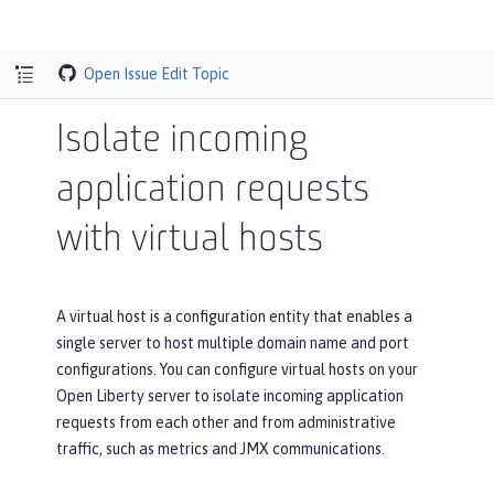
Open Issue
Edit Topic
Isolate incoming
application requests
with virtual hosts
A virtual host is a configuration entity that enables a
single server to host multiple domain name and port
configurations. You can configure virtual hosts on your
Open Liberty server to isolate incoming application
requests from each other and from administrative
traffic, such as metrics and JMX communications.