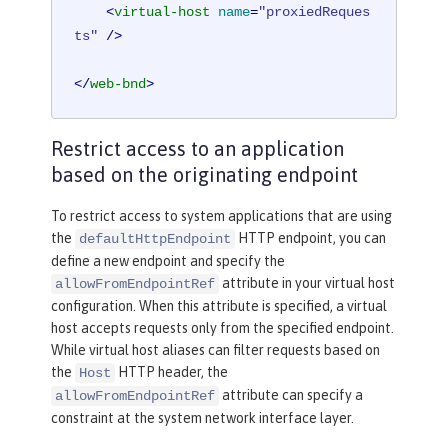
<
virtual-host
name
=
"proxiedReques
ts"
 />
</
web-bnd
>
Restrict access to an application
based on the originating endpoint
To restrict access to system applications that are using
the
HTTP endpoint, you can
defaultHttpEndpoint
define a new endpoint and specify the
attribute in your virtual host
allowFromEndpointRef
configuration. When this attribute is specified, a virtual
host accepts requests only from the specified endpoint.
While virtual host aliases can filter requests based on
the
HTTP header, the
Host
attribute can specify a
allowFromEndpointRef
constraint at the system network interface layer.