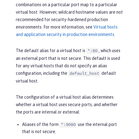
combinations on a particular port map to a particular
virtual host. However, wildcard hostname values are not
recommended for security-hardened production
environments. For more information, see
Virtual hosts
and application security in production environments
.
The default alias for a virtual host is
, which uses
*:80
an external port that is not secure. This default is used
for any virtual hosts that do not specify an alias
configuration, including the
default
default_host
virtual host.
The configuration of a virtual host alias determines
whether a virtual host uses secure ports, and whether
the ports are internal or external:
Aliases of the form
use the internal port
*:9080
that is not secure.