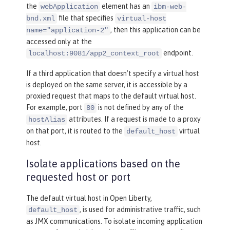
the
element has an
webApplication
ibm-web-
file that specifies
bnd.xml
virtual-host
, then this application can be
name="application-2"
accessed only at the
endpoint.
localhost:9081/app2_context_root
If a third application that doesn’t specify a virtual host
is deployed on the same server, it is accessible by a
proxied request that maps to the default virtual host.
For example, port
is not defined by any of the
80
attributes. If a request is made to a proxy
hostAlias
on that port, it is routed to the
virtual
default_host
host.
Isolate applications based on the
requested host or port
The default virtual host in Open Liberty,
, is used for administrative traffic, such
default_host
as JMX communications. To isolate incoming application