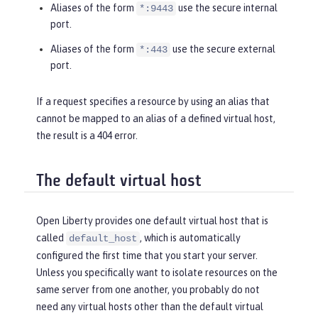
Aliases of the form
use the secure internal
*:9443
port.
Aliases of the form
use the secure external
*:443
port.
If a request specifies a resource by using an alias that
cannot be mapped to an alias of a defined virtual host,
the result is a 404 error.
The default virtual host
Open Liberty provides one default virtual host that is
called
, which is automatically
default_host
configured the first time that you start your server.
Unless you specifically want to isolate resources on the
same server from one another, you probably do not
need any virtual hosts other than the default virtual