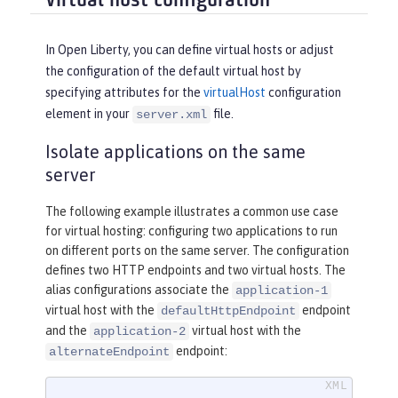
Virtual host configuration
In Open Liberty, you can define virtual hosts or adjust
the configuration of the default virtual host by
specifying attributes for the
virtualHost
configuration
element in your
file.
server.xml
Isolate applications on the same
server
The following example illustrates a common use case
for virtual hosting: configuring two applications to run
on different ports on the same server. The configuration
defines two HTTP endpoints and two virtual hosts. The
alias configurations associate the
application-1
virtual host with the
endpoint
defaultHttpEndpoint
and the
virtual host with the
application-2
endpoint:
alternateEndpoint