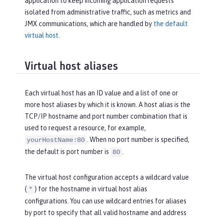
application to keep incoming application requests
isolated from administrative traffic, such as metrics and
JMX communications, which are handled by
the default
virtual host
.
Virtual host aliases
Each virtual host has an ID value and a list of one or
more host aliases by which it is known. A host alias is the
TCP/IP hostname and port number combination that is
used to request a resource, for example,
. When no port number is specified,
yourHostName:80
the default is port number is
.
80
The virtual host configuration accepts a wildcard value
(
) for the hostname in virtual host alias
*
configurations. You can use wildcard entries for aliases
by port to specify that all valid hostname and address