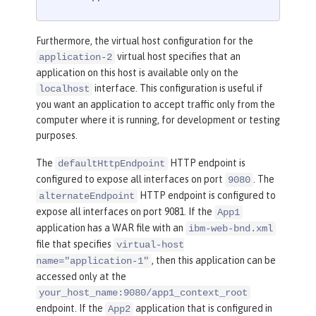
Furthermore, the virtual host configuration for the
virtual host specifies that an
application-2
application on this host is available only on the
interface. This configuration is useful if
localhost
you want an application to accept traffic only from the
computer where it is running, for development or testing
purposes.
The
HTTP endpoint is
defaultHttpEndpoint
configured to expose all interfaces on port
. The
9080
HTTP endpoint is configured to
alternateEndpoint
expose all interfaces on port 9081. If the
App1
application has a WAR file with an
ibm-web-bnd.xml
file that specifies
virtual-host
, then this application can be
name="application-1"
accessed only at the
your_host_name:9080/app1_context_root
endpoint. If the
application that is configured in
App2