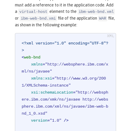
must add a reference to it in the application code. Add
a
element to the
virtual-host
ibm-web-bnd.xml
or
file of the application
file,
ibm-web-bnd.xmi
WAR
as shown in the following example:
<?xml version="1.0" encoding="UTF-8"?
>
<
web-bnd
xmlns
=
"http://websphere.ibm.com/x
ml/ns/javaee"
xmlns:xsi
=
"http://www.w3.org/200
1/XMLSchema-instance"
xsi:schemaLocation
=
"http://websph
ere.ibm.com/xmk/ns/javaee http://webs
phere.ibm.com/xml/ns/javaee/ibm-web-b
nd_1_0.xsd"
version
=
"1.0"
 />