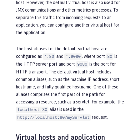
host. However, the default virtual host is also used for
JMX communications and other metrics processes. To
separate this traffic from incoming requests to an
application, you can configure another virtual host for
the application.
The host aliases for the default virtual host are
configured as
and
, where port
is
*:80
*:9080
80
the HTTP server port and port
is the port for
9080
HTTP transport. The default virtual host includes
common aliases, such as the machine IP address, short
hostname, and fully qualified hostname. One of these
aliases comprises the first part of the path for
accessing a resource, such as a servlet. For example, the
alias is used in the
localhost:80
request.
http://localhost:80/myServlet
Virtual hosts and application