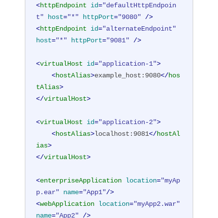
<
httpEndpoint
id
=
"defaultHttpEndpoin
t"
host
=
"*"
httpPort
=
"9080"
 />
<
httpEndpoint
id
=
"alternateEndpoint"
host
=
"*"
httpPort
=
"9081"
 />
<
virtualHost
id
=
"application-1"
>
<
hostAlias
>
example_host:9080
</
hos
tAlias
>
</
virtualHost
>
<
virtualHost
id
=
"application-2"
>
<
hostAlias
>
localhost:9081
</
hostAl
ias
>
</
virtualHost
>
<
enterpriseApplication
location
=
"myAp
p.ear"
name
=
"App1"
/>
<
webApplication
location
=
"myApp2.war"
name
=
"App2"
 />