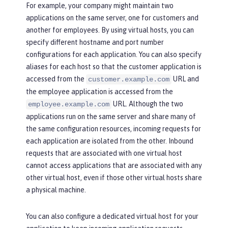
For example, your company might maintain two
applications on the same server, one for customers and
another for employees. By using virtual hosts, you can
specify different hostname and port number
configurations for each application. You can also specify
aliases for each host so that the customer application is
accessed from the
URL and
customer.example.com
the employee application is accessed from the
URL. Although the two
employee.example.com
applications run on the same server and share many of
the same configuration resources, incoming requests for
each application are isolated from the other. Inbound
requests that are associated with one virtual host
cannot access applications that are associated with any
other virtual host, even if those other virtual hosts share
a physical machine.
You can also configure a dedicated virtual host for your