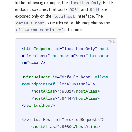
In the following example, the
HTTP
localHostOnly
endpoint specifies that ports
and
are
9081
9444
exposed only on the
interface. The
localhost
is restricted to this endpoint by the
default_host
attribute:
allowFromEndpointRef
<
httpEndpoint
id
=
"localHostOnly"
host
=
"localhost"
httpPort
=
"9081"
httpsPor
t
=
"9444"
/>
<
virtualHost
id
=
"default_host"
allowF
romEndpointRef
=
"localHostOnly"
>
<
hostAlias
>
*:9081
</
hostAlias
>
<
hostAlias
>
*:9444
</
hostAlias
>
</
virtualHost
>
</virtualHost id="proxiedRequests">

<
hostAlias
>
*:9080
</
hostAlias
>