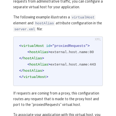
requests from administrative traffic, you can configure a
separate virtual host for your application.
The following example illustrates a
virtualHost
element and
attribute configuration in the
hostAlias
file:
server.xml
<
virtualHost
id
=
"proxiedRequests"
>
<
hostAlias
>
external.host.name:80
</
hostAlias
>
<
hostAlias
>
external.host.name:443
</
hostAlias
>
</
virtualHost
>
If requests are coming from a proxy, this configuration
routes any request that is made to the proxy host and
port to the "proxiedRequests" virtual host.
To associate your application with this virtual host, you