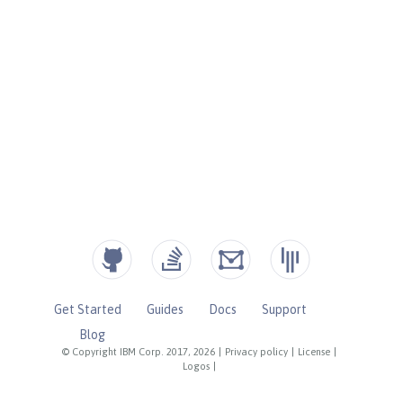
Get Started
Guides
Docs
Support
Blog
© Copyright IBM Corp. 2017, 2026
|
Privacy policy
|
License
|
Logos
|