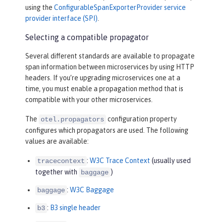
using the
ConfigurableSpanExporterProvider service
provider interface (SPI)
.
Selecting a compatible propagator
Several different standards are available to propagate
span information between microservices by using HTTP
headers. If you’re upgrading microservices one at a
time, you must enable a propagation method that is
compatible with your other microservices.
The
configuration property
otel.propagators
configures which propagators are used. The following
values are available:
:
W3C Trace Context
(usually used
tracecontext
together with
)
baggage
:
W3C Baggage
baggage
:
B3 single header
b3