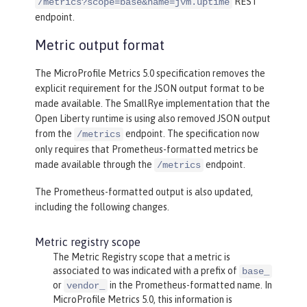
REST
/metrics?scope=base&name=jvm.uptime
endpoint.
Metric output format
The MicroProfile Metrics 5.0 specification removes the
explicit requirement for the JSON output format to be
made available. The SmallRye implementation that the
Open Liberty runtime is using also removed JSON output
from the
endpoint. The specification now
/metrics
only requires that Prometheus-formatted metrics be
made available through the
endpoint.
/metrics
The Prometheus-formatted output is also updated,
including the following changes.
Metric registry scope
The Metric Registry scope that a metric is
associated to was indicated with a prefix of
base_
or
in the Prometheus-formatted name. In
vendor_
MicroProfile Metrics 5.0, this information is