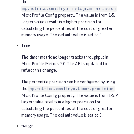
the
mp.metrics.smallrye.histogram.precision
MicroProfile Config property. The value is from 1-5.
Larger values result in a higher precision for
calculating the percentiles at the cost of greater
memory usage. The default value is set to 3.
Timer
The timer metric no longer tracks throughput in
MicroProfile Metrics 5.0. The API is updated to
reflect this change.
The percentile precision can be configured by using
the
mp.metrics.smallrye.timer.precision
MicroProfile Config property. The value is from 1-5. A
larger value results in a higher precision for
calculating the percentiles at the cost of greater
memory usage. The default value is set to 3.
Gauge