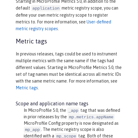
Starting in MicroProfile Metrics 5.0, in addition to the
default
metric registry scope, you can
application
define your own metric registry scope to register
metrics to. For more information, see
User-defined
metric registry scopes
.
Metric tags
In previous releases, tags could be used to instrument
multiple metrics with the same name if the tags had
different values. Starting in MicroProfile Metrics 5.0, the
set of tag names must be identical across all metric IDs
with the same metric name. For more information, see
Metric tags
.
Scope and application name tags
In MicroProfile 5.0, the
tag that was defined
_app
in prior releases by the
mp.metrics.appName
MicroProfile Config property is now designated as
. The metric registry scope is also
mp_app
identified with a
tag. Both of these
mp_scope