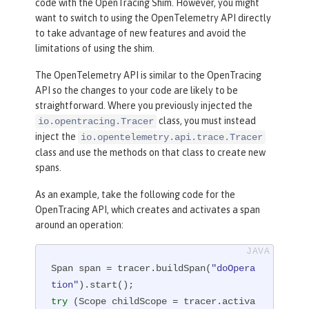
code with the OpenTracing Shim. However, you might
want to switch to using the OpenTelemetry API directly
to take advantage of new features and avoid the
limitations of using the shim.
The OpenTelemetry API is similar to the OpenTracing
API so the changes to your code are likely to be
straightforward. Where you previously injected the
class, you must instead
io.opentracing.Tracer
inject the
io.opentelemetry.api.trace.Tracer
class and use the methods on that class to create new
spans.
As an example, take the following code for the
OpenTracing API, which creates and activates a span
around an operation:
Span span = tracer.buildSpan(
"doOpera
tion"
try
 (Scope childScope = tracer.activa