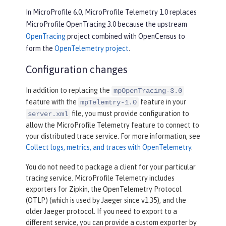
In MicroProfile 6.0, MicroProfile Telemetry 1.0 replaces
MicroProfile OpenTracing 3.0 because the upstream
OpenTracing
project combined with OpenCensus to
form the
OpenTelemetry project
.
Configuration changes
In addition to replacing the
mpOpenTracing-3.0
feature with the
feature in your
mpTelemtry-1.0
file, you must provide configuration to
server.xml
allow the MicroProfile Telemetry feature to connect to
your distributed trace service. For more information, see
Collect logs, metrics, and traces with OpenTelemetry
.
You do not need to package a client for your particular
tracing service. MicroProfile Telemetry includes
exporters for Zipkin, the OpenTelemetry Protocol
(OTLP) (which is used by Jaeger since v1.35), and the
older Jaeger protocol. If you need to export to a
different service, you can provide a custom exporter by