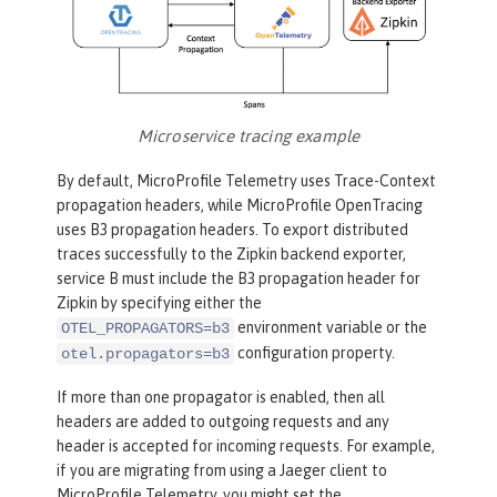
Microservice tracing example
By default, MicroProfile Telemetry uses Trace-Context
propagation headers, while MicroProfile OpenTracing
uses B3 propagation headers. To export distributed
traces successfully to the Zipkin backend exporter,
service B must include the B3 propagation header for
Zipkin by specifying either the
environment variable or the
OTEL_PROPAGATORS=b3
configuration property.
otel.propagators=b3
If more than one propagator is enabled, then all
headers are added to outgoing requests and any
header is accepted for incoming requests. For example,
if you are migrating from using a Jaeger client to
MicroProfile Telemetry, you might set the