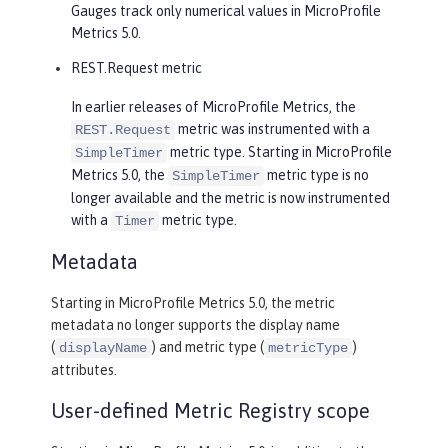
Gauges track only numerical values in MicroProfile
Metrics 5.0.
REST.Request metric
In earlier releases of MicroProfile Metrics, the
metric was instrumented with a
REST.Request
metric type. Starting in MicroProfile
SimpleTimer
Metrics 5.0, the
metric type is no
SimpleTimer
longer available and the metric is now instrumented
with a
metric type.
Timer
Metadata
Starting in MicroProfile Metrics 5.0, the metric
metadata no longer supports the display name
(
) and metric type (
)
displayName
metricType
attributes.
User-defined Metric Registry scope