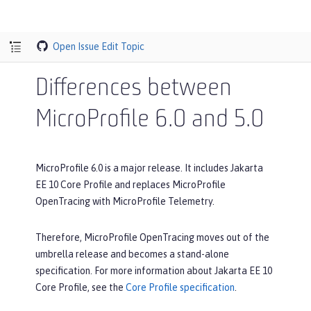
Open Issue
Edit Topic
Differences between
MicroProfile 6.0 and 5.0
MicroProfile 6.0 is a major release. It includes Jakarta
EE 10 Core Profile and replaces MicroProfile
OpenTracing with MicroProfile Telemetry.
Therefore, MicroProfile OpenTracing moves out of the
umbrella release and becomes a stand-alone
specification. For more information about Jakarta EE 10
Core Profile, see the
Core Profile specification
.