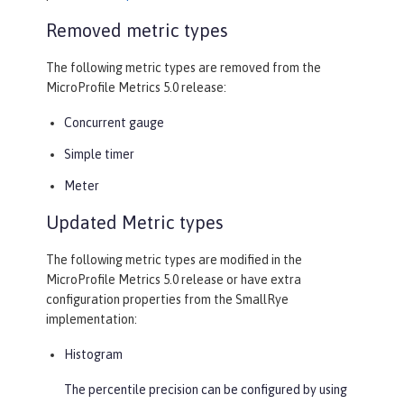
Removed metric types
The following metric types are removed from the
MicroProfile Metrics 5.0 release:
Concurrent gauge
Simple timer
Meter
Updated Metric types
The following metric types are modified in the
MicroProfile Metrics 5.0 release or have extra
configuration properties from the SmallRye
implementation:
Histogram
The percentile precision can be configured by using