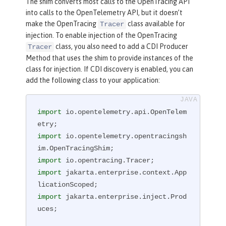
The shim converts most calls to the OpenTracing API
into calls to the OpenTelemetry API, but it doesn’t
make the OpenTracing
class available for
Tracer
injection. To enable injection of the OpenTracing
class, you also need to add a CDI Producer
Tracer
Method that uses the shim to provide instances of the
class for injection. If CDI discovery is enabled, you can
add the following class to your application:
import
 io.opentelemetry.api.OpenTelem
import
 io.opentelemetry.opentracingsh
import
import
 jakarta.enterprise.context.App
import
 jakarta.enterprise.inject.Prod
uces;
