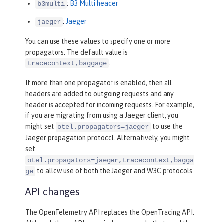
:
B3 Multi header
b3multi
:
Jaeger
jaeger
You can use these values to specify one or more
propagators. The default value is
.
tracecontext,baggage
If more than one propagator is enabled, then all
headers are added to outgoing requests and any
header is accepted for incoming requests. For example,
if you are migrating from using a Jaeger client, you
might set
to use the
otel.propagators=jaeger
Jaeger propagation protocol. Alternatively, you might
set
otel.propagators=jaeger,tracecontext,bagga
to allow use of both the Jaeger and W3C protocols.
ge
API changes
The OpenTelemetry API replaces the OpenTracing API.