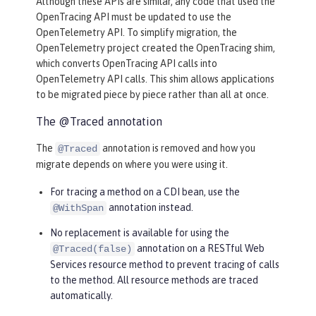
Although these APIs are similar, any code that used the
OpenTracing API must be updated to use the
OpenTelemetry API. To simplify migration, the
OpenTelemetry project created the OpenTracing shim,
which converts OpenTracing API calls into
OpenTelemetry API calls. This shim allows applications
to be migrated piece by piece rather than all at once.
The @Traced annotation
The
annotation is removed and how you
@Traced
migrate depends on where you were using it.
For tracing a method on a CDI bean, use the
annotation instead.
@WithSpan
No replacement is available for using the
annotation on a RESTful Web
@Traced(false)
Services resource method to prevent tracing of calls
to the method. All resource methods are traced
automatically.