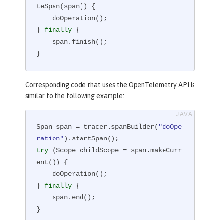
teSpan(span)) {

    doOperation();

} 
finally
 {

    span.finish();

}
Corresponding code that uses the OpenTelemetry API is
similar to the following example:
Span span = tracer.spanBuilder(
"doOpe
ration"
try
 (Scope childScope = span.makeCurr
ent()) {

    doOperation();

} 
finally
 {

    span.end();

}