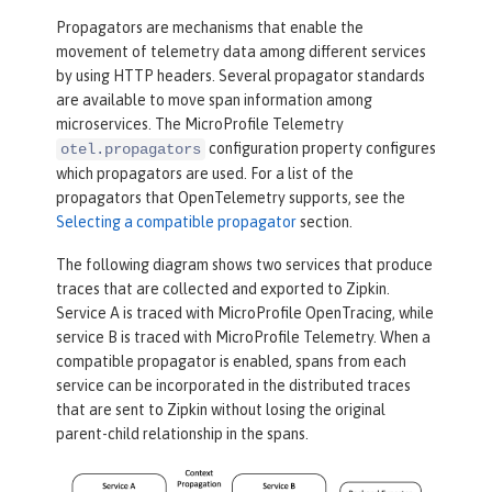
Propagators are mechanisms that enable the
movement of telemetry data among different services
by using HTTP headers. Several propagator standards
are available to move span information among
microservices. The MicroProfile Telemetry
configuration property configures
otel.propagators
which propagators are used. For a list of the
propagators that OpenTelemetry supports, see the
Selecting a compatible propagator
section.
The following diagram shows two services that produce
traces that are collected and exported to Zipkin.
Service A is traced with MicroProfile OpenTracing, while
service B is traced with MicroProfile Telemetry. When a
compatible propagator is enabled, spans from each
service can be incorporated in the distributed traces
that are sent to Zipkin without losing the original
parent-child relationship in the spans.