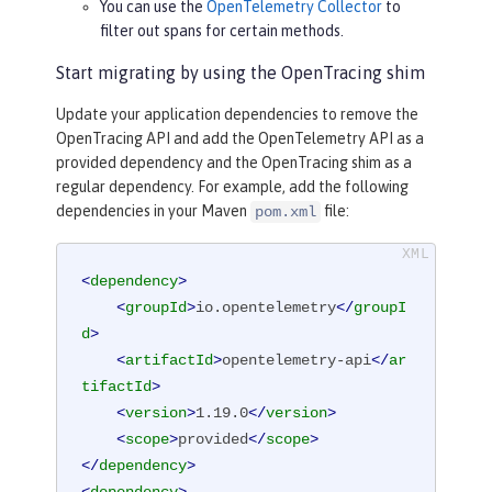
You can use the
OpenTelemetry Collector
to
filter out spans for certain methods.
Start migrating by using the OpenTracing shim
Update your application dependencies to remove the
OpenTracing API and add the OpenTelemetry API as a
provided dependency and the OpenTracing shim as a
regular dependency. For example, add the following
dependencies in your Maven
file:
pom.xml
<
dependency
>
<
groupId
>
io.opentelemetry
</
groupI
d
>
<
artifactId
>
opentelemetry-api
</
ar
tifactId
>
<
version
>
1.19.0
</
version
>
<
scope
>
provided
</
scope
>
</
dependency
>