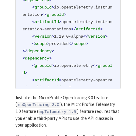
<
dependency
>
<
groupId
>
io.opentelemetry.instrum
entation
</
groupId
>
<
artifactId
>
opentelemetry-instrum
entation-annotations
</
artifactId
>
<
version
>
1.19.0-alpha
</
version
>
<
scope
>
provided
</
scope
>
</
dependency
>
<
dependency
>
<
groupId
>
io.opentelemetry
</
groupI
d
>
<
artifactId
>
opentelemetry-opentra
cing-shim
</
artifactId
>
<
version
>
1.19.0-alpha
</
version
>
Just like the MicroProfile OpenTracing 3.0 feature
</
dependency
>
(
), the MicroProfile Telemetry
mpOpenTracing-3.0
1.0 feature (
) feature requires that
mpTelemetry-1.0
you enable third-party APIs to use the API classes in
your application.