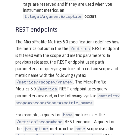
tags are reserved and if they are used when you
instrument metrics, an
occurs.
IllegalArgumentException
REST endpoints
The MicroProfile Metrics 5.0 specification redefines how
the metrics output in the the
REST endpoint
/metrics
is filtered with the scope and metric parameters. In
previous releases, the REST endpoint used path
parameters for querying metrics of a certain scope and
metric name with the following syntax
. The MicroProfile
/metrics/<scope>/<name>
Metrics 5.0
REST endpoint uses query
/metrics
parameters instead, in the following syntax
/metrics?
.
scope=<scope>&name=<metric_name>
For example, a query for
metrics uses the
base
REST endpoint. A query for
/metrics?scope=base
the
metric in the
scope uses the
jvm.uptime
base