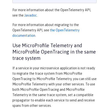
For more information about the OpenTelemetry API,
see the
Javadoc
.
For more information about migrating to the
OpenTelemetry API, see
the OpenTelemetry
documentation
.
Use MicroProfile Telemetry and
MicroProfile OpenTracing in the same
trace system
If a service in your microservice application is not ready
to migrate the trace system from MicroProfile
OpenTracing to MicroProfile Telemetry, you can still use
MicroProfile Telemetry with your other services. To use
both MicroProfile OpenTracing and MicroProfile
Telemetry in the same trace system, set a compatible
propagator to enable each service to send and receive
spans from other services.