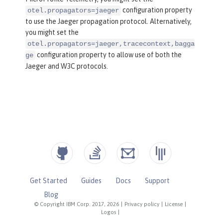
configuration property
otel.propagators=jaeger
to use the Jaeger propagation protocol. Alternatively,
you might set the
otel.propagators=jaeger,tracecontext,bagga
configuration property to allow use of both the
ge
Jaeger and W3C protocols.
Get Started
Guides
Docs
Support
Blog
© Copyright IBM Corp. 2017, 2026
|
Privacy policy
|
License
|
Logos
|