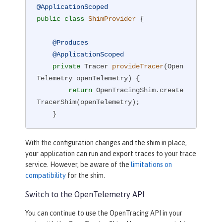
@ApplicationScoped
public
class
ShimProvider
{

@Produces
@ApplicationScoped
private
 Tracer 
provideTracer
(Open
Telemetry openTelemetry)
{

return
 OpenTracingShim.create
TracerShim(openTelemetry);

    }

}
With the configuration changes and the shim in place,
your application can run and export traces to your trace
service. However, be aware of the
limitations on
compatibility
for the shim.
Switch to the OpenTelemetry API
You can continue to use the OpenTracing API in your