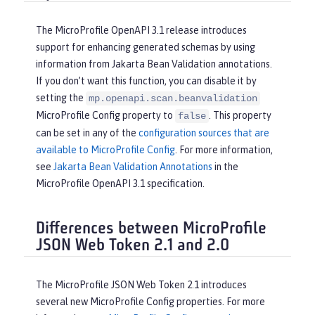
The MicroProfile OpenAPI 3.1 release introduces
support for enhancing generated schemas by using
information from Jakarta Bean Validation annotations.
If you don’t want this function, you can disable it by
setting the
mp.openapi.scan.beanvalidation
MicroProfile Config property to
. This property
false
can be set in any of the
configuration sources that are
available to MicroProfile Config
. For more information,
see
Jakarta Bean Validation Annotations
in the
MicroProfile OpenAPI 3.1 specification.
Differences between MicroProfile
JSON Web Token 2.1 and 2.0
The MicroProfile JSON Web Token 2.1 introduces
several new MicroProfile Config properties. For more