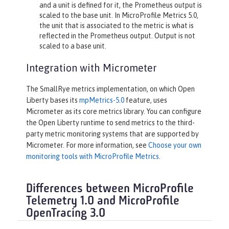
and a unit is defined for it, the Prometheus output is
scaled to the base unit. In MicroProfile Metrics 5.0,
the unit that is associated to the metric is what is
reflected in the Prometheus output. Output is not
scaled to a base unit.
Integration with Micrometer
The SmallRye metrics implementation, on which Open
Liberty bases its
mpMetrics-5.0
feature, uses
Micrometer as its core metrics library. You can configure
the Open Liberty runtime to send metrics to the third-
party metric monitoring systems that are supported by
Micrometer. For more information, see
Choose your own
monitoring tools with MicroProfile Metrics
.
Differences between MicroProfile
Telemetry 1.0 and MicroProfile
OpenTracing 3.0