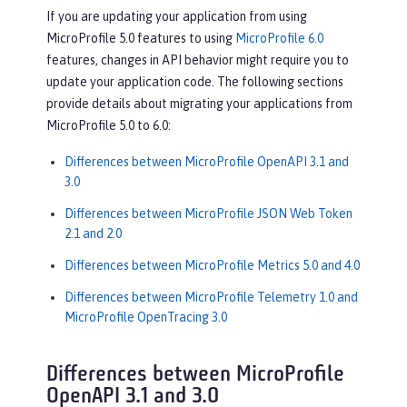
If you are updating your application from using
MicroProfile 5.0 features to using
MicroProfile 6.0
features, changes in API behavior might require you to
update your application code. The following sections
provide details about migrating your applications from
MicroProfile 5.0 to 6.0:
Differences between MicroProfile OpenAPI 3.1 and
3.0
Differences between MicroProfile JSON Web Token
2.1 and 2.0
Differences between MicroProfile Metrics 5.0 and 4.0
Differences between MicroProfile Telemetry 1.0 and
MicroProfile OpenTracing 3.0
Differences between MicroProfile
OpenAPI 3.1 and 3.0