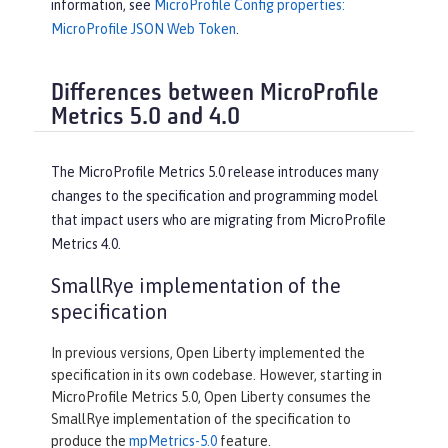
information, see
MicroProfile Config properties:
MicroProfile JSON Web Token
.
Differences between MicroProfile
Metrics 5.0 and 4.0
The MicroProfile Metrics 5.0 release introduces many
changes to the specification and programming model
that impact users who are migrating from MicroProfile
Metrics 4.0.
SmallRye implementation of the
specification
In previous versions, Open Liberty implemented the
specification in its own codebase. However, starting in
MicroProfile Metrics 5.0, Open Liberty consumes the
SmallRye implementation of the specification to
produce the
mpMetrics-5.0
feature.