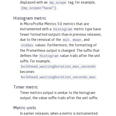
displayed with an
tag, for example,
mp_scope
.
{mp_scope="base"}
Histogram metric
In MicroProfile Metrics 5.0, metrics that are
instrumented with a
metric type have
Histogram
fewer formatted outputs than in previous releases,
due to the removal of the
,
, and
min
mean
values. Furthermore, the formatting of
stddev
the Prometheus output is changed. The suffix that
defines the
value trails after the unit
Histogram
suffix. For example,
bulkhead_waitingDuration_max_seconds
becomes
.
bulkhead_waitingDuration_seconds_max
Timer metric
Timer metrics output is similar to the histogram
output; the value suffix trails after the unit suffix.
Metric units
In earlier releases, when a metric is instrumented