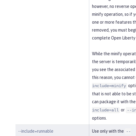
however, no reverse ope
minify operation, so if 
one or more features t
removed, you must begi
complete Open Liberty 
While the minify operati
the server is temporaril
you see the associated
this reason, you cannot
opti
include=minify
that is not able to be s
can package it with th
or
include=all
--i
options.
--include=runnable
Use only with the
--