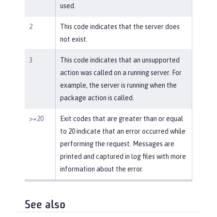
used.
2
This code indicates that the server does
not exist.
3
This code indicates that an unsupported
action was called on a running server. For
example, the server is running when the
package action is called.
>=20
Exit codes that are greater than or equal
to 20 indicate that an error occurred while
performing the request. Messages are
printed and captured in log files with more
information about the error.
See also