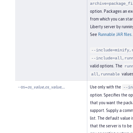
archive=package_fi
option. Packages an ex
from which you can sta
Liberty server by runnin
See
Runnable JAR files
.
--include=minify,
--include=all,run
valid options. The
run
values
all,runnable
--os=
os_value,os_value,…​
Use only with the
--in
option. Specifies the o
that you want the pack
support. Supply a com
list. The default value i
that the server is to b