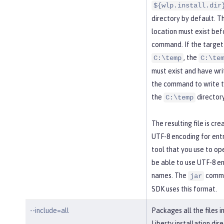
${wlp.install.dir
directory by default. T
location must exist bef
command. If the target 
, the
C:\temp
C:\te
must exist and have wri
the command to write t
the
directory
C:\temp
The resulting file is cre
UTF-8 encoding for ent
tool that you use to ope
be able to use UTF-8 en
names. The
comma
jar
SDK uses this format.
--include=all
Packages all the files i
Liberty installation dire