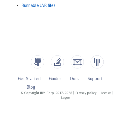
Runnable JAR files
Get Started
Guides
Docs
Support
Blog
© Copyright IBM Corp. 2017, 2026
|
Privacy policy
|
License
|
Logos
|