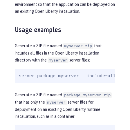
environment so that the application can be deployed on
an existing Open Liberty installation.
Usage examples
Generate a ZIP file named
that
myserver.zip
includes all files in the Open Liberty installation
directory with the
server files:
myserver
server package myserver --include=all
Generate a ZIP file named
package_myserver.zip
that has only the
server files for
myserver
deployment on an existing Open Liberty runtime
installation, such as in a container: