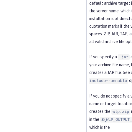
default archive target i
the server name, which i
installation root direct
quotation marks if the 
spaces. ZIP, JAR, TAR, 
all valid archive file opt
If you specify a
e
.jar
your archive file name
creates a JAR file. See 
op
include=runnable
If you do not specify a
name or target locatio
creates the
wlp.zip
in the
${WLP_OUTPUT_
which is the