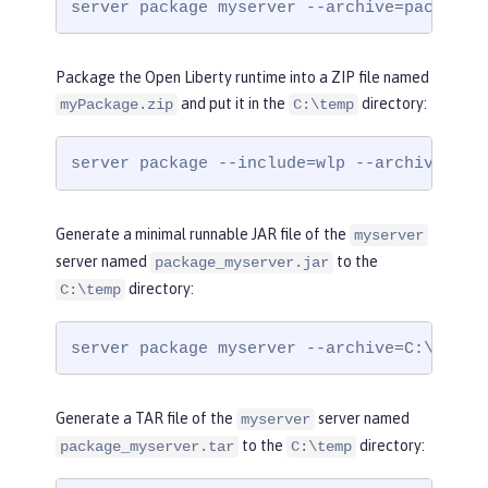
server package myserver --archive=package_
Package the Open Liberty runtime into a ZIP file named
and put it in the
directory:
myPackage.zip
C:\temp
server package --include=wlp --archive=C:\
Generate a minimal runnable JAR file of the
myserver
server named
to the
package_myserver.jar
directory:
C:\temp
server package myserver --archive=C:\temp\
Generate a TAR file of the
server named
myserver
to the
directory:
package_myserver.tar
C:\temp