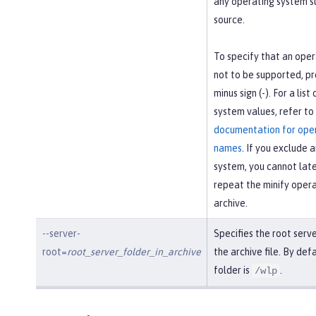
any operating system s
source.
To specify that an oper
not to be supported, pre
minus sign (-). For a list
system values, refer to
documentation for ope
names
. If you exclude 
system, you cannot later
repeat the minify opera
archive.
--server-
Specifies the root serv
root=
root_server_folder_in_archive
the archive file. By defa
folder is
.
/wlp