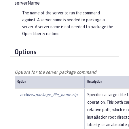
serverName
The name of the server to run the command
against. A server name is needed to package a
server. A server name is not needed to package the
Open Liberty runtime.
Options
Options for the server package command
Option
Description
--archive=
package_file_name.zip
Specifies a target file
operation. This path ca
relative path, which is r
installation root direc
Liberty, or an absolute 