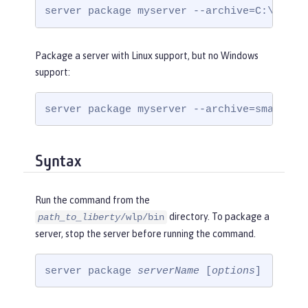
server package myserver --archive=C:\temp\
Package a server with Linux support, but no Windows
support:
server package myserver --archive=small.zi
Syntax
Run the command from the
directory. To package a
path_to_liberty
/wlp/bin
server, stop the server before running the command.
server package 
serverName
 [
options
]