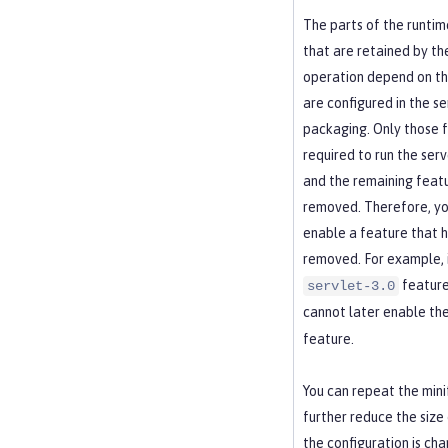
The parts of the runti
that are retained by th
operation depend on th
are configured in the se
packaging. Only those 
required to run the serv
and the remaining feat
removed. Therefore, yo
enable a feature that 
removed. For example, i
feature 
servlet-3.0
cannot later enable th
feature.
You can repeat the mini
further reduce the size 
the configuration is cha