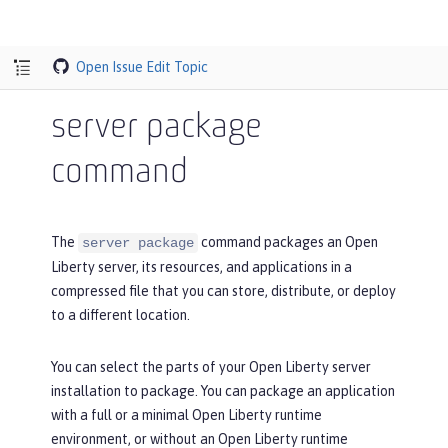
Open Issue
Edit Topic
server package
command
The
command packages an Open
server package
Liberty server, its resources, and applications in a
compressed file that you can store, distribute, or deploy
to a different location.
You can select the parts of your Open Liberty server
installation to package. You can package an application
with a full or a minimal Open Liberty runtime
environment, or without an Open Liberty runtime