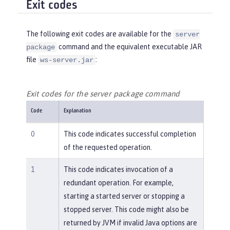
Exit codes
The following exit codes are available for the
server
command and the equivalent executable JAR
package
file
:
ws-server.jar
Exit codes for the server package command
Code
Explanation
0
This code indicates successful completion
of the requested operation.
1
This code indicates invocation of a
redundant operation. For example,
starting a started server or stopping a
stopped server. This code might also be
returned by JVM if invalid Java options are