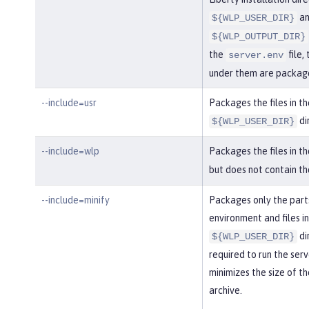
an
${WLP_USER_DIR}
${WLP_OUTPUT_DIR}
the
file, 
server.env
under them are packag
--include=usr
Packages the files in th
di
${WLP_USER_DIR}
--include=wlp
Packages the files in t
but does not contain t
--include=minify
Packages only the part
environment and files in
di
${WLP_USER_DIR}
required to run the serv
minimizes the size of th
archive.