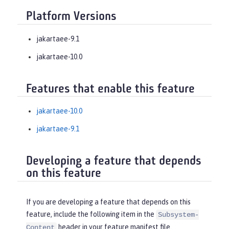
Platform Versions
jakartaee-9.1
jakartaee-10.0
Features that enable this feature
jakartaee-10.0
jakartaee-9.1
Developing a feature that depends
on this feature
If you are developing a feature that depends on this
feature, include the following item in the
Subsystem-
header in your feature manifest file.
Content