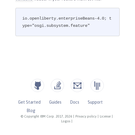
io.openliberty.enterpriseBeans-4.0; t
ype="osgi.subsystem.feature"
Get Started
Guides
Docs
Support
Blog
© Copyright IBM Corp. 2017, 2026
|
Privacy policy
|
License
|
Logos
|