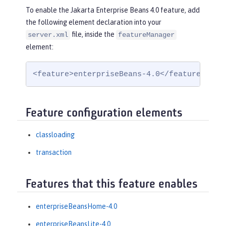
To enable the Jakarta Enterprise Beans 4.0 feature, add
the following element declaration into your
file, inside the
server.xml
featureManager
element:
<feature>enterpriseBeans-4.0</feature>
Feature configuration elements
classloading
transaction
Features that this feature enables
enterpriseBeansHome-4.0
enterpriseBeansLite-4.0