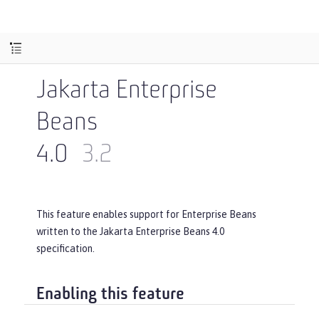
Jakarta Enterprise
Beans
4.0
3.2
This feature enables support for Enterprise Beans
written to the Jakarta Enterprise Beans 4.0
specification.
Enabling this feature