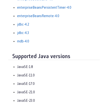
enterpriseBeansPersistentTimer-4.0
enterpriseBeansRemote-4.0
jdbc-4.2
jdbc-4.3
mdb-4.0
Supported Java versions
JavaSE-1.8
JavaSE-11.0
JavaSE-17.0
JavaSE-21.0
JavaSE-23.0