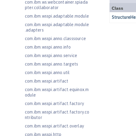
com.ibm.ws.webcontainer.spiada
pter.collaborator
com.ibm.wsspi.adaptable.module
com.ibm.wsspi.adaptable.module
.adapters
com.ibm.wsspi.anno.classsource
com.ibm.wsspi.anno.info
com.ibm.wsspi.anno.service
com.ibm.wsspi.anno.targets
com.ibm.wsspi.anno.util
com.ibm.wsspi.artifact
com.ibm.wsspi.artifact.equinox.m
odule
com.ibm.wsspi.artifact.factory
com.ibm.wsspi.artifact.factory.co
ntributor
com.ibm.wsspi.artifact.overlay
com.ibm.wsspi.http