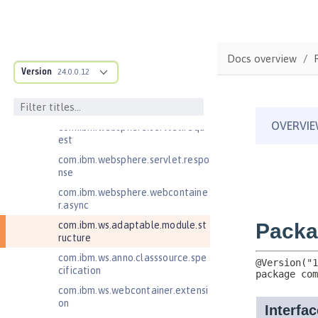
Jakarta RESTful Web Services 3.1
Client
Jakarta Server Pages 3.0
Docs overview
Jakarta Server Pages 3.1
Version
24.0.0.12
Jakarta Servlet 5.0
com.ibm.websphere.servlet.filter
com.ibm.websphere.servlet.requ
est
com.ibm.websphere.servlet.respo
nse
com.ibm.websphere.webcontaine
r.async
com.ibm.ws.adaptable.module.st
ructure
com.ibm.ws.anno.classsource.spe
cification
com.ibm.ws.webcontainer.extensi
on