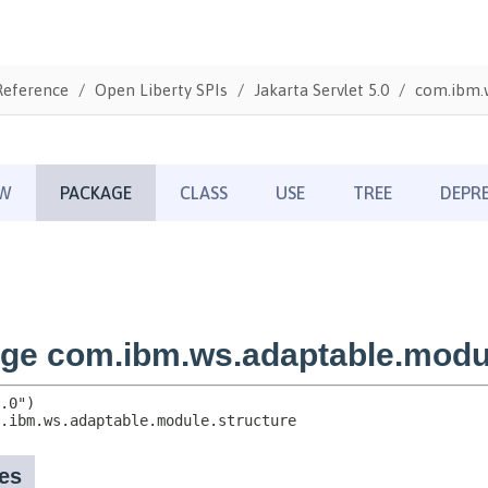
Reference
Open Liberty SPIs
Jakarta Servlet 5.0
com.ibm.w