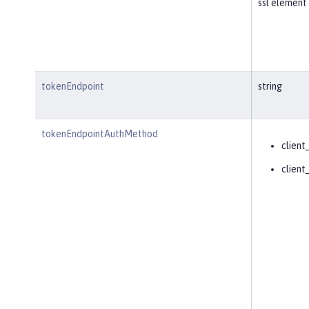
ssl element 
tokenEndpoint
string
tokenEndpointAuthMethod
client
client