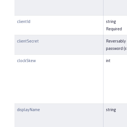
clientId
string
Required
clientSecret
Reversably
password (s
clockSkew
int
displayName
string