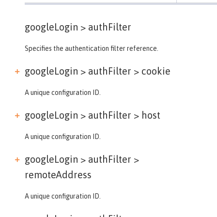
googleLogin >
authFilter
Specifies the authentication filter reference.
googleLogin > authFilter >
cookie
A unique configuration ID.
googleLogin > authFilter >
host
A unique configuration ID.
googleLogin > authFilter >
remoteAddress
A unique configuration ID.