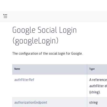
Google Social Login
(googleLogin)
The configuration of the social login for Google.
Name
Type
authFilterRef
A reference
authFilter 
(string).
authorizationEndpoint
string