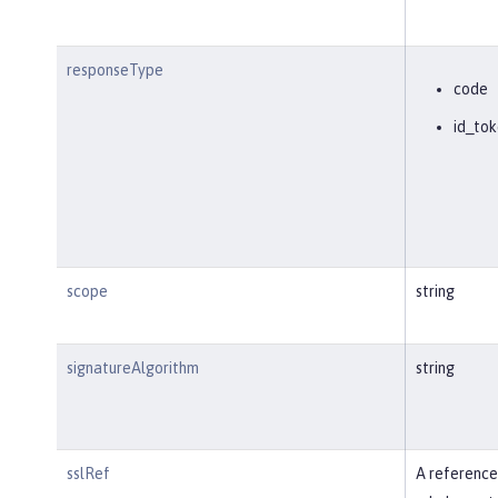
responseType
code
id_tok
scope
string
signatureAlgorithm
string
sslRef
A reference