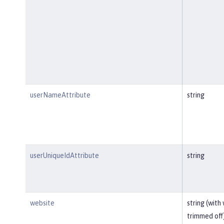
userNameAttribute
string
userUniqueIdAttribute
string
website
string (with
trimmed off