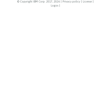
© Copyright IBM Corp. 2017, 2026
|
Privacy policy
|
License
|
Logos
|