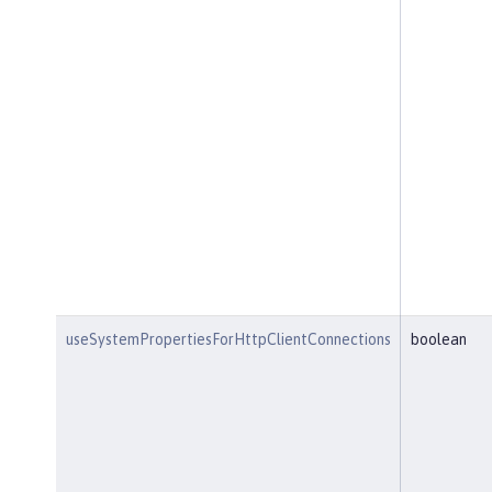
useSystemPropertiesForHttpClientConnections
boolean