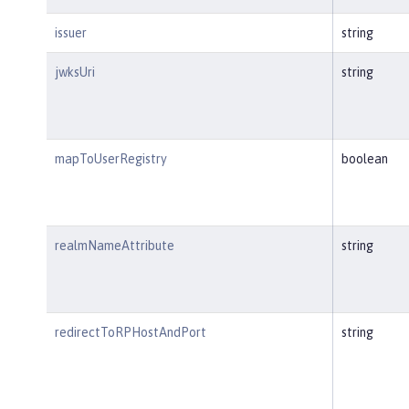
issuer
string
jwksUri
string
mapToUserRegistry
boolean
realmNameAttribute
string
redirectToRPHostAndPort
string