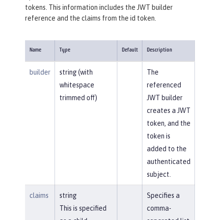
tokens. This information includes the JWT builder
reference and the claims from the id token.
Name
Type
Default
Description
builder
string (with
The
whitespace
referenced
trimmed off)
JWT builder
creates a JWT
token, and the
token is
added to the
authenticated
subject.
claims
string
Specifies a
This is specified
comma-