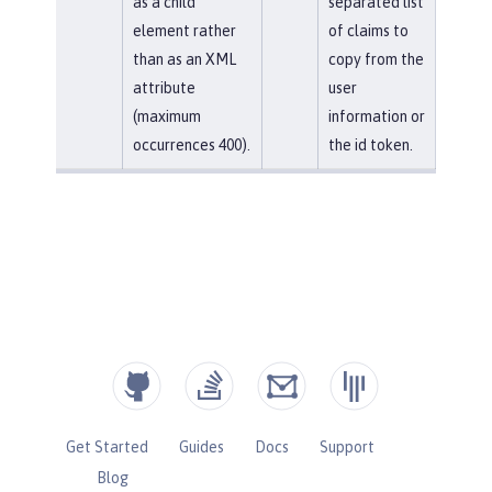
as a child
separated list
element rather
of claims to
than as an XML
copy from the
attribute
user
(maximum
information or
occurrences 400).
the id token.
Get Started
Guides
Docs
Support
Blog