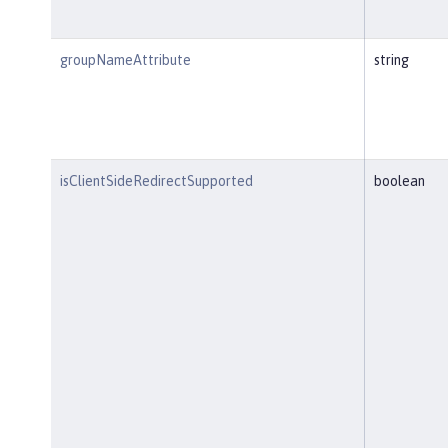
groupNameAttribute
string
isClientSideRedirectSupported
boolean