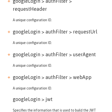
googleLogin > authFilter >
requestHeader
A unique configuration ID.
googleLogin > authFilter >
requestUrl
A unique configuration ID.
googleLogin > authFilter >
userAgent
A unique configuration ID.
googleLogin > authFilter >
webApp
A unique configuration ID.
googleLogin >
jwt
Specifies the information that is used to build the JWT