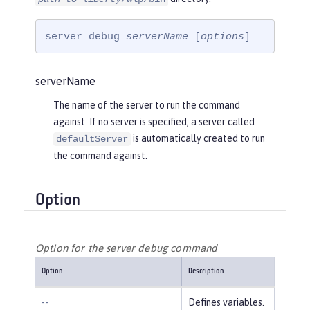
server debug 
serverName
 [
options
]
serverName
The name of the server to run the command
against. If no server is specified, a server called
is automatically created to run
defaultServer
the command against.
Option
Option for the server debug command
Option
Description
--
Defines variables.