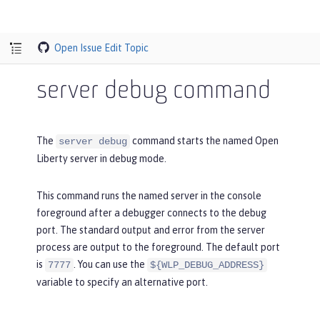
Open Issue
Edit Topic
server debug command
The
command starts the named Open
server debug
Liberty server in debug mode.
This command runs the named server in the console
foreground after a debugger connects to the debug
port. The standard output and error from the server
process are output to the foreground. The default port
is
. You can use the
7777
${WLP_DEBUG_ADDRESS}
variable to specify an alternative port.