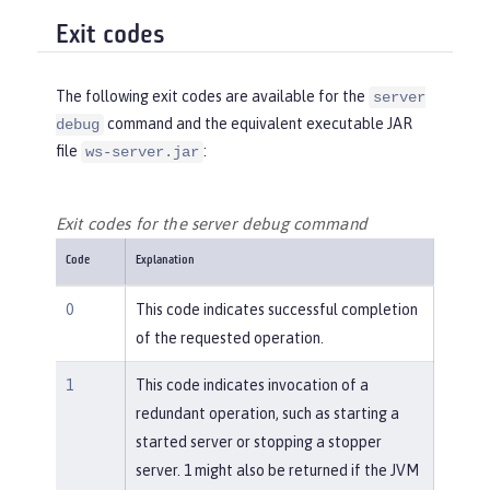
Exit codes
The following exit codes are available for the
server
command and the equivalent executable JAR
debug
file
:
ws-server.jar
Exit codes for the server debug command
Code
Explanation
0
This code indicates successful completion
of the requested operation.
1
This code indicates invocation of a
redundant operation, such as starting a
started server or stopping a stopper
server. 1 might also be returned if the JVM