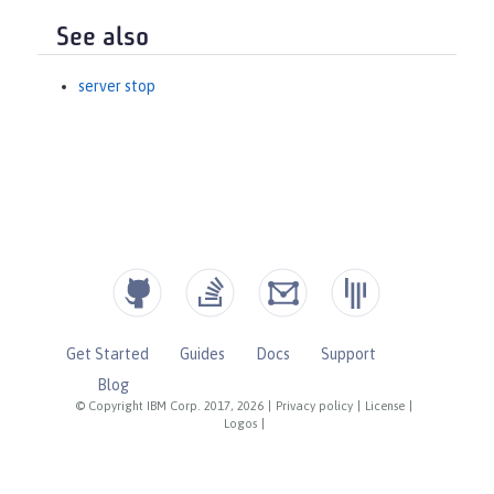
See also
server stop
Get Started
Guides
Docs
Support
Blog
© Copyright IBM Corp. 2017, 2026
|
Privacy policy
|
License
|
Logos
|