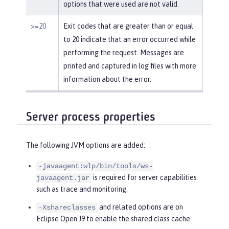
options that were used are not valid.
>=20
Exit codes that are greater than or equal
to 20 indicate that an error occurred while
performing the request. Messages are
printed and captured in log files with more
information about the error.
Server process properties
The following JVM options are added:
-javaagent:wlp/bin/tools/ws-
is required for server capabilities
javaagent.jar
such as trace and monitoring.
and related options are on
-Xshareclasses
Eclipse Open J9 to enable the shared class cache.