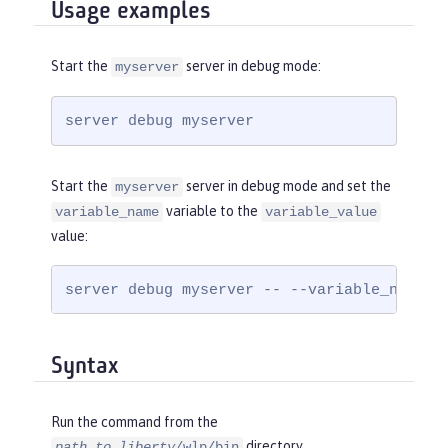
Usage examples
Start the
server in debug mode:
myserver
server debug myserver
Start the
server in debug mode and set the
myserver
variable to the
variable_name
variable_value
value:
server debug myserver -- --variable_name=v
Syntax
Run the command from the
directory.
path_to_liberty
/wlp/bin