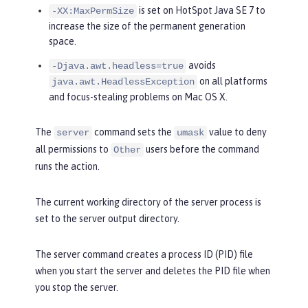
is set on HotSpot Java SE 7 to
-XX:MaxPermSize
increase the size of the permanent generation
space.
avoids
-Djava.awt.headless=true
on all platforms
java.awt.HeadlessException
and focus-stealing problems on Mac OS X.
The
command sets the
value to deny
server
umask
all permissions to
users before the command
Other
runs the action.
The current working directory of the server process is
set to the server output directory.
The server command creates a process ID (PID) file
when you start the server and deletes the PID file when
you stop the server.