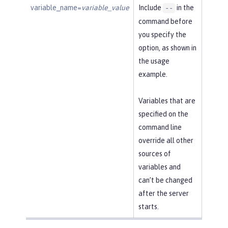
variable_name=
variable_value
Include
in the
--
command before
you specify the
option, as shown in
the usage
example.
Variables that are
specified on the
command line
override all other
sources of
variables and
can’t be changed
after the server
starts.