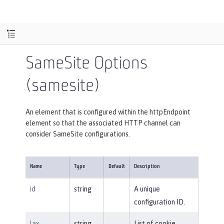
SameSite Options
(samesite)
An element that is configured within the httpEndpoint
element so that the associated HTTP channel can
consider SameSite configurations.
Name
Type
Default
Description
id
string
A unique
configuration ID.
lax
string
List of cookie