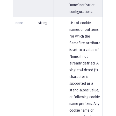
'none' nor 'strict'
configurations.
none
string
List of cookie
names or patterns
for which the
SameSite attribute
is set to a value of
None, if not
already defined. A
single wildcard (*)
character is
supported as a
stand-alone value,
or following cookie
name prefixes. Any
cookie name or