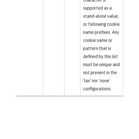
supported as a
stand-alone value,
or following cookie
name prefixes. Any
cookie name or
pattern that is
defined by this list
must be unique and
not present in the
'lax' nor 'none'
configurations.