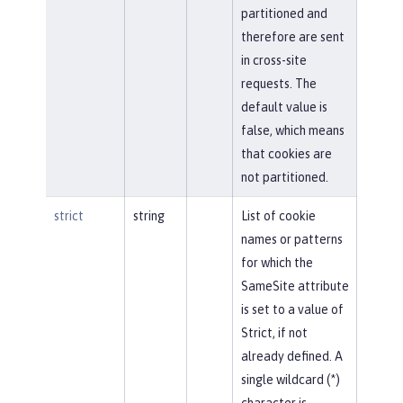
partitioned and
therefore are sent
in cross-site
requests. The
default value is
false, which means
that cookies are
not partitioned.
strict
string
List of cookie
names or patterns
for which the
SameSite attribute
is set to a value of
Strict, if not
already defined. A
single wildcard (*)
character is