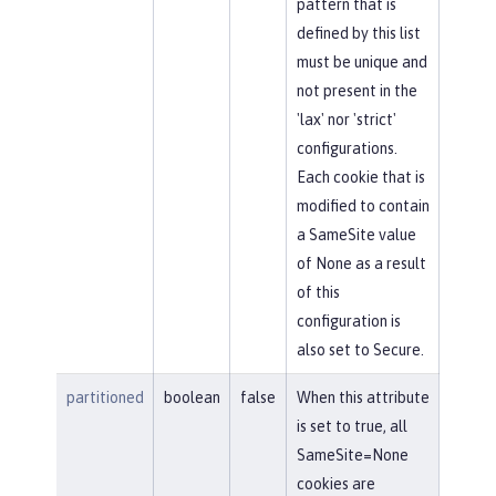
pattern that is
defined by this list
must be unique and
not present in the
'lax' nor 'strict'
configurations.
Each cookie that is
modified to contain
a SameSite value
of None as a result
of this
configuration is
also set to Secure.
partitioned
boolean
false
When this attribute
is set to true, all
SameSite=None
cookies are