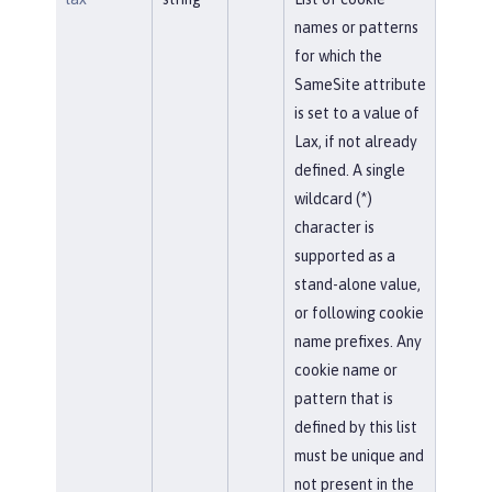
names or patterns
for which the
SameSite attribute
is set to a value of
Lax, if not already
defined. A single
wildcard (*)
character is
supported as a
stand-alone value,
or following cookie
name prefixes. Any
cookie name or
pattern that is
defined by this list
must be unique and
not present in the