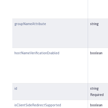
groupNameAttribute
string
hostNameVerificationEnabled
boolean
id
string
Required
isClientSideRedirectSupported
boolean