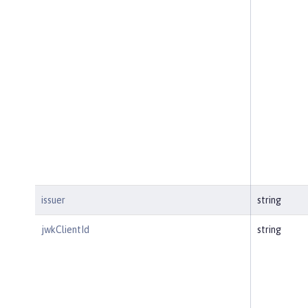
issuer
string
jwkClientId
string