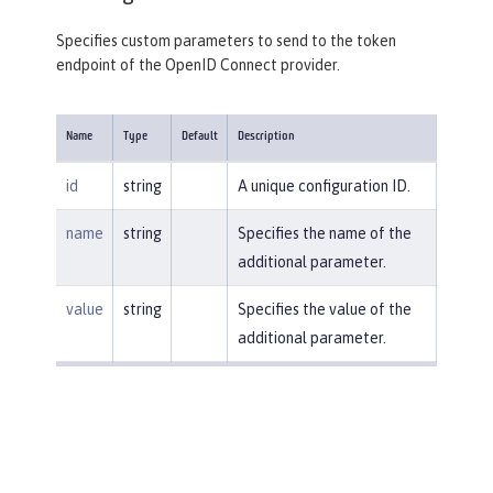
Specifies custom parameters to send to the token
endpoint of the OpenID Connect provider.
Name
Type
Default
Description
id
string
A unique configuration ID.
name
string
Specifies the name of the
additional parameter.
value
string
Specifies the value of the
additional parameter.