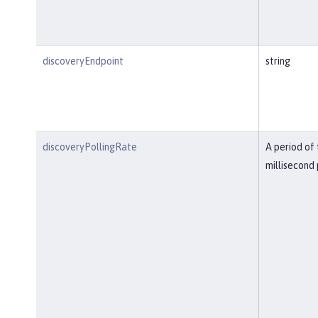
discoveryEndpoint
string
discoveryPollingRate
A period of 
millisecond 