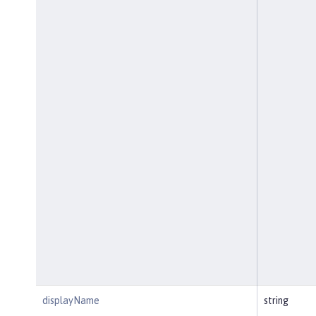
displayName
string