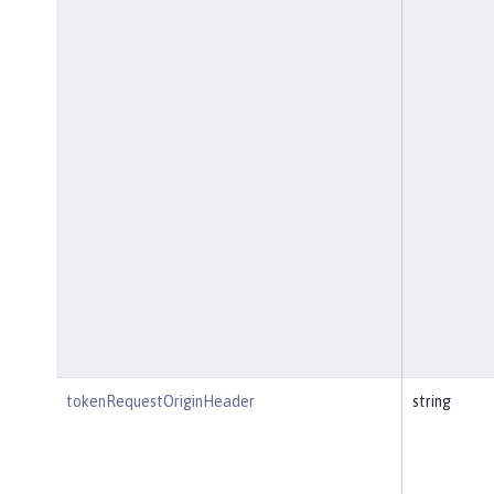
tokenRequestOriginHeader
string