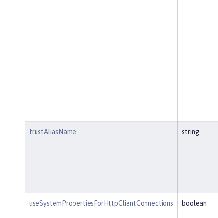
trustAliasName
string
useSystemPropertiesForHttpClientConnections
boolean