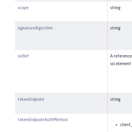
scope
string
signatureAlgorithm
string
sslRef
A reference
ssl element 
tokenEndpoint
string
tokenEndpointAuthMethod
client