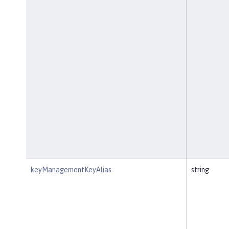
keyManagementKeyAlias
string