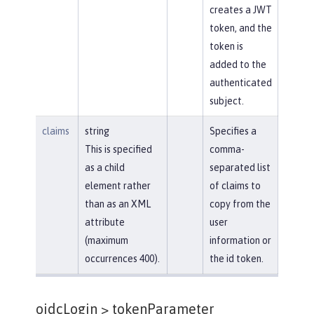
creates a JWT
token, and the
token is
added to the
authenticated
subject.
claims
string
Specifies a
This is specified
comma-
as a child
separated list
element rather
of claims to
than as an XML
copy from the
attribute
user
(maximum
information or
occurrences 400).
the id token.
oidcLogin >
tokenParameter