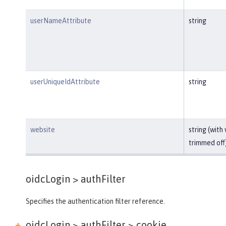
userNameAttribute
string
userUniqueIdAttribute
string
website
string (with
trimmed off
oidcLogin >
authFilter
Specifies the authentication filter reference.
oidcLogin > authFilter >
cookie