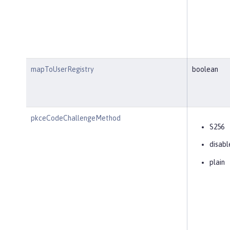
mapToUserRegistry
boolean
pkceCodeChallengeMethod
S256
disabl
plain