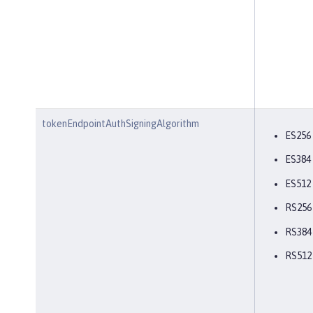
tokenEndpointAuthSigningAlgorithm
ES256
ES384
ES512
RS256
RS384
RS512