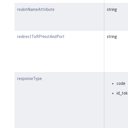
realmNameAttribute
string
redirectToRPHostAndPort
string
responseType
code
id_tok