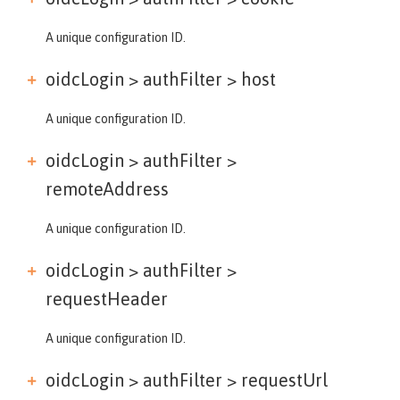
A unique configuration ID.
oidcLogin > authFilter >
host
A unique configuration ID.
oidcLogin > authFilter >
remoteAddress
A unique configuration ID.
oidcLogin > authFilter >
requestHeader
A unique configuration ID.
oidcLogin > authFilter >
requestUrl