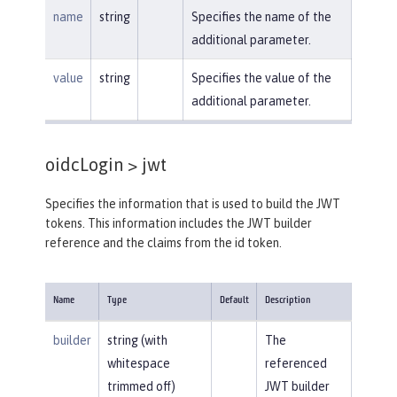
name
string
Specifies the name of the
additional parameter.
value
string
Specifies the value of the
additional parameter.
oidcLogin >
jwt
Specifies the information that is used to build the JWT
tokens. This information includes the JWT builder
reference and the claims from the id token.
Name
Type
Default
Description
builder
string (with
The
whitespace
referenced
trimmed off)
JWT builder