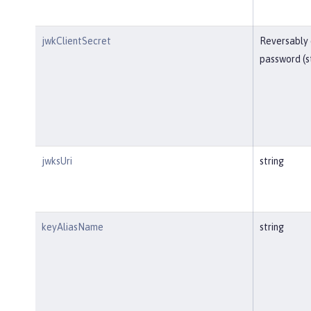
jwkClientSecret
Reversably
password (s
jwksUri
string
keyAliasName
string