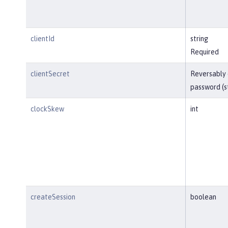
clientId
string
Required
clientSecret
Reversably
password (s
clockSkew
int
createSession
boolean