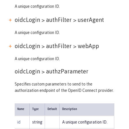
A unique configuration ID.
oidcLogin > authFilter >
userAgent
A unique configuration ID.
oidcLogin > authFilter >
webApp
A unique configuration ID.
oidcLogin >
authzParameter
Specifies custom parameters to send to the
authorization endpoint of the OpenID Connect provider.
Name
Type
Default
Description
id
string
A unique configuration ID.