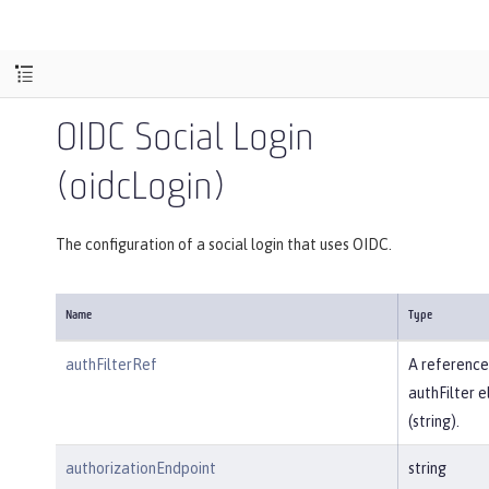
OIDC Social Login
(oidcLogin)
The configuration of a social login that uses OIDC.
Name
Type
authFilterRef
A reference
authFilter 
(string).
authorizationEndpoint
string