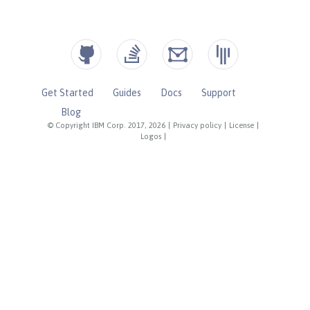
Get Started
Guides
Docs
Support
Blog
© Copyright IBM Corp. 2017, 2026
|
Privacy policy
|
License
|
Logos
|