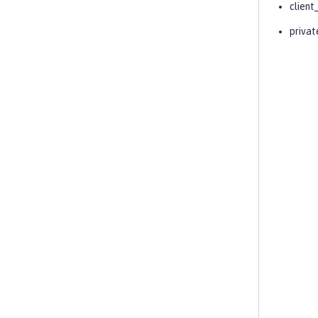
client
privat