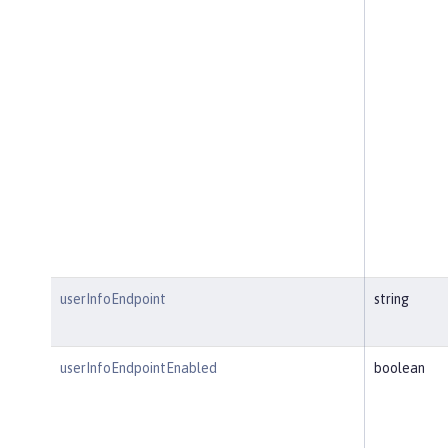
userInfoEndpoint
string
userInfoEndpointEnabled
boolean