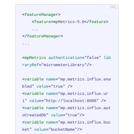
<
featureManager
>
<
feature
>
mpMetrics-5.0
</
feature
>
</
featureManager
>
...

<
mpMetrics
authentication
=
"false"
lib
raryRef
=
"micrometerLibrary"
/>
<
variable
name
=
"mp.metrics.influx.ena
bled"
value
=
"true"
 />
<
variable
name
=
"mp.metrics.influx.ur
i"
value
=
"http://localhost:8086"
 />
<
variable
name
=
"mp.metrics.influx.aut
oCreatedDb"
value
=
"true"
/>
<
variable
name
=
"mp.metrics.influx.buc
ket"
value
=
"bucketName"
/>