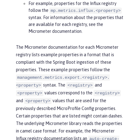
For example, properties for the Influx registry
follow the
mp.metrics.influx.<property>
syntax. For information about the properties that
are available for each registry, see the
Micrometer documentation.
The Micrometer documentation for each Micrometer
registry lists example properties in a format that is
compliant with the Spring Boot ingestion of these
properties. These example properties follow the
management.metrics.export.<registry>.
syntax. The
and
<property>
<registry>
values correspond to the
<property>
<registry>
and
values that are used for the
<property>
previously described MicroProfile Config properties.
Certain properties that are listed might contain dashes.
The underlying Micrometer library reads the properties
in camel case format. For example, the Micrometer
Influx registry documentation lists an
auto-create-