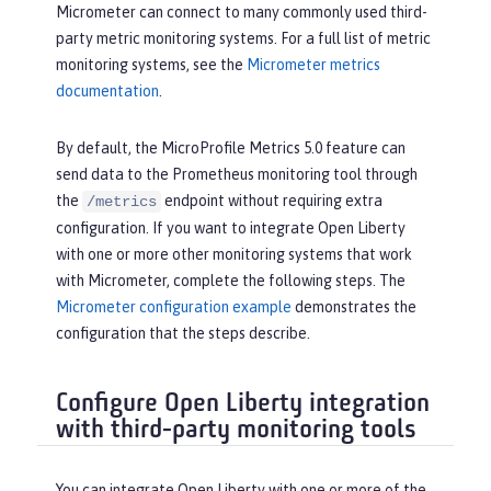
Micrometer can connect to many commonly used third-
party metric monitoring systems. For a full list of metric
monitoring systems, see the
Micrometer metrics
documentation
.
By default, the MicroProfile Metrics 5.0 feature can
send data to the Prometheus monitoring tool through
the
endpoint without requiring extra
/metrics
configuration. If you want to integrate Open Liberty
with one or more other monitoring systems that work
with Micrometer, complete the following steps. The
Micrometer configuration example
demonstrates the
configuration that the steps describe.
Configure Open Liberty integration
with third-party monitoring tools
You can integrate Open Liberty with one or more of the