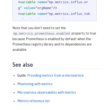
<
variable
name
=
"mp.metrics.influx.or
g"
value
=
"orgName"
/>
<
variable
name
=
"mp.metrics.influx.tok
en"
value
=
"<auth_token>"
 />
Note that you don’t need to set the
<
library
id
=
"micrometerLibrary"
>
property to true
mp.metrics.prometheus.enabled
<
fileset
dir
=
"/path/to/directory/
because Prometheus is enabled by default when the
with/micrometer/libraries"
includes
Prometheus registry library and its dependencies are
=
"*.jar"
 />
available.
</
library
>
See also
Guide:
Providing metrics from a microservice
Monitoring with metrics
Microservice observability with metrics
Metrics reference list