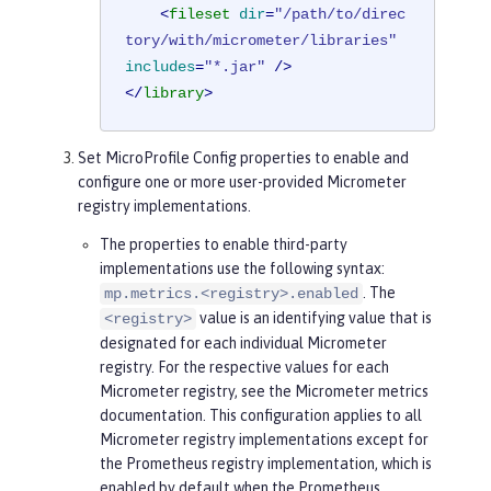
<
fileset
dir
=
"/path/to/direc
tory/with/micrometer/libraries"
includes
=
"*.jar"
 />
</
library
>
Set MicroProfile Config properties to enable and
configure one or more user-provided Micrometer
registry implementations.
The properties to enable third-party
implementations use the following syntax:
. The
mp.metrics.<registry>.enabled
value is an identifying value that is
<registry>
designated for each individual Micrometer
registry. For the respective values for each
Micrometer registry, see the Micrometer metrics
documentation. This configuration applies to all
Micrometer registry implementations except for
the Prometheus registry implementation, which is
enabled by default when the Prometheus