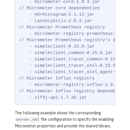
    - micrometer-core-1.9.3.jar

// Micrometer core dependencies

    - HdrHistogram-2.1.12.jar

    - LatencyUtils-2.0.3.jar

// Micrometer Prometheus registry

    - micrometer-registry-prometheus-1.9.3.
// Micrometer Prometheus registry's depende
    - simpleclient-0.15.0.jar

    - simpleclient_common-0.15.0.jar

    - simpleclient_tracer_common-0.15.0.jar
    - simpleclient_tracer_otel-0.15.0.jar

    - simpleclient_tracer_otel_agent-0.15.0
// Micrometer Influx registry

    - micrometer-registry-influx-1.9.3.jar

// Micrometer Influx registry dependencies

    - slf4j-api-1.7.36.jar
The following example shows the corresponding
file configuration to specify the enabling
server.xml
Micrometer properties and provide the shared library.