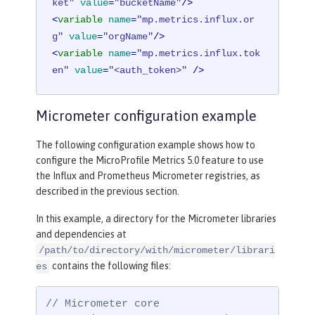
ket"
value
=
"bucketName"
/>
<
variable
name
=
"mp.metrics.influx.or
g"
value
=
"orgName"
/>
<
variable
name
=
"mp.metrics.influx.tok
en"
value
=
"<auth_token>"
 />
Micrometer configuration example
The following configuration example shows how to
configure the MicroProfile Metrics 5.0 feature to use
the Influx and Prometheus Micrometer registries, as
described in the previous section.
In this example, a directory for the Micrometer libraries
and dependencies at
/path/to/directory/with/micrometer/librari
contains the following files:
es
// Micrometer core
