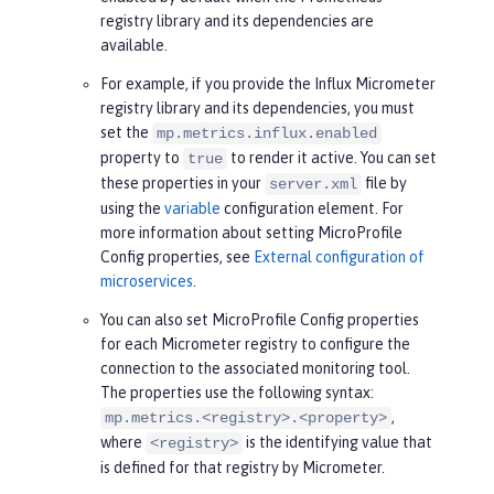
registry library and its dependencies are
available.
For example, if you provide the Influx Micrometer
registry library and its dependencies, you must
set the
mp.metrics.influx.enabled
property to
to render it active. You can set
true
these properties in your
file by
server.xml
using the
variable
configuration element. For
more information about setting MicroProfile
Config properties, see
External configuration of
microservices
.
You can also set MicroProfile Config properties
for each Micrometer registry to configure the
connection to the associated monitoring tool.
The properties use the following syntax:
,
mp.metrics.<registry>.<property>
where
is the identifying value that
<registry>
is defined for that registry by Micrometer.