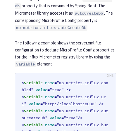
property that is consumed by Spring Boot. The
db
Micrometer library accepts it as
. The
autoCreateDb
corresponding MicroProfile Config property is
.
mp.metrics.influx.autoCreateDb
The following example shows the server.xml file
configuration to declare MicroProfile Config properties
for the Influx Micrometer registry library by using the
element
variable
<
variable
name
=
"mp.metrics.influx.ena
bled"
value
=
"true"
 />
<
variable
name
=
"mp.metrics.influx.ur
i"
value
=
"http://localhost:8086"
 />
<
variable
name
=
"mp.metrics.influx.aut
oCreatedDb"
value
=
"true"
/>
<
variable
name
=
"mp.metrics.influx.buc