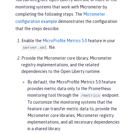
monitoring systems that work with Micrometer by
completing the following steps. The
Micrometer
configuration example
demonstrates the configuration
that the steps describe.
Enable the
MicroProfile Metrics 5.0
feature in your
file.
server.xml
Provide the Micrometer core library, Micrometer
registry implementations, and the related
dependencies to the Open Liberty runtime.
By default, the MicroProfile Metrics 5.0 feature
provides metric data only to the Prometheus
monitoring tool through the
endpoint.
/metrics
To customize the monitoring systems that the
feature can transfer metric data to, provide the
Micrometer core libraries, Micrometer registry
implementations, and all necessary dependencies
in a shared library.