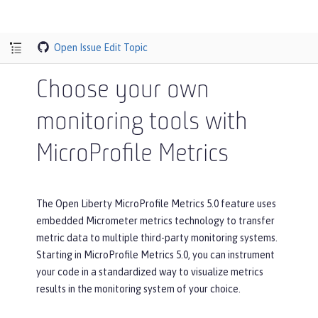
Open Issue
Edit Topic
Choose your own
monitoring tools with
MicroProfile Metrics
The Open Liberty MicroProfile Metrics 5.0 feature uses
embedded Micrometer metrics technology to transfer
metric data to multiple third-party monitoring systems.
Starting in MicroProfile Metrics 5.0, you can instrument
your code in a standardized way to visualize metrics
results in the monitoring system of your choice.