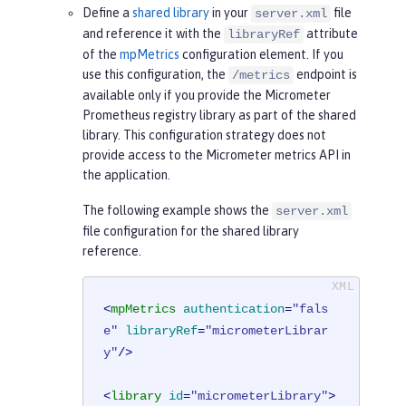
Define a
shared library
in your
file
server.xml
and reference it with the
attribute
libraryRef
of the
mpMetrics
configuration element. If you
use this configuration, the
endpoint is
/metrics
available only if you provide the Micrometer
Prometheus registry library as part of the shared
library. This configuration strategy does not
provide access to the Micrometer metrics API in
the application.
The following example shows the
server.xml
file configuration for the shared library
reference.
<
mpMetrics
authentication
=
"fals
e"
libraryRef
=
"micrometerLibrar
y"
/>
<
library
id
=
"micrometerLibrary"
>