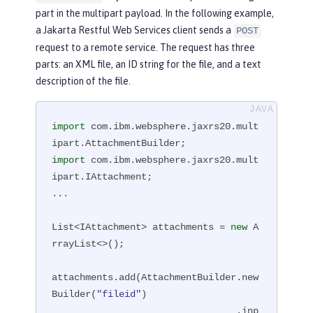
part in the multipart payload. In the following example,
a Jakarta Restful Web Services client sends a
POST
request to a remote service. The request has three
parts: an XML file, an ID string for the file, and a text
description of the file.
import
 com.ibm.websphere.jaxrs20.mult
import
 com.ibm.websphere.jaxrs20.mult
ipart.IAttachment;

...

List<IAttachment> attachments = 
new
 A
rrayList<>();

attachments.add(AttachmentBuilder.new
Builder(
"fileid"
)

                                 .inp