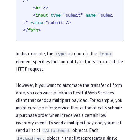
/>
<
br
 />
<
input
type
=
"submit"
name
=
"submi
t"
value
=
"submit"
/>
</
form
>
In this example, the
attribute in the
type
input
element specifies the content type for each part of the
HTTP request.
However, if you want to automate the transfer of form
data, you can write a Jakarta Restful Web Services
client that sends a multipart payload. For example, you
might create a microservice that automatically submits
a purchase order when it receives a certain low
inventory event. To send a multipart payload, you must
send a list of
objects. Each
IAttachment
object in that list represents a single
IAttachment