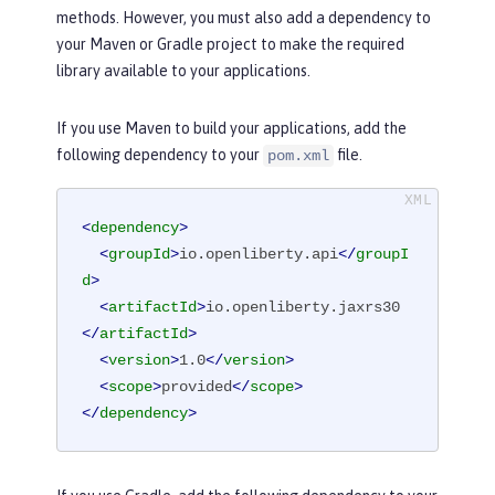
methods. However, you must also add a dependency to
your Maven or Gradle project to make the required
library available to your applications.
If you use Maven to build your applications, add the
following dependency to your
file.
pom.xml
<
dependency
>
<
groupId
>
io.openliberty.api
</
groupI
d
>
<
artifactId
>
io.openliberty.jaxrs30
</
artifactId
>
<
version
>
1.0
</
version
>
<
scope
>
provided
</
scope
>
</
dependency
>