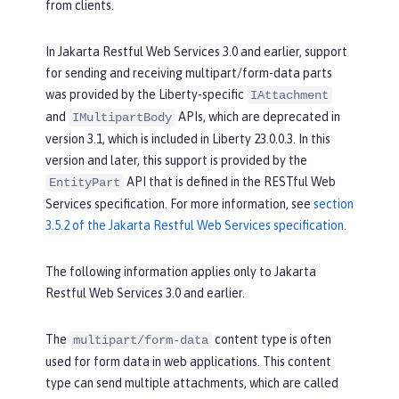
from clients.
In Jakarta Restful Web Services 3.0 and earlier, support
for sending and receiving multipart/form-data parts
was provided by the Liberty-specific
IAttachment
and
APIs, which are deprecated in
IMultipartBody
version 3.1, which is included in Liberty 23.0.0.3. In this
version and later, this support is provided by the
API that is defined in the RESTful Web
EntityPart
Services specification. For more information, see
section
3.5.2 of the Jakarta Restful Web Services specification
.
The following information applies only to Jakarta
Restful Web Services 3.0 and earlier.
The
content type is often
multipart/form-data
used for form data in web applications. This content
type can send multiple attachments, which are called