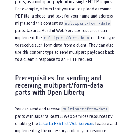
parts, as a multipart payload in a single HTTP request.
For example, a form that you use to upload a resume
PDF file, a photo, and text for your name and address
might send this content as
multipart/form-data
parts. Jakarta Restful Web Services resources can
implement the
content type
multipart/form-data
to receive such form data from a client. They can also
use this content type to send multipart payloads back
to a client in response to an HTTP request.
Prerequisites for sending and
receiving multipart/form-data
parts with Open Liberty
You can send and receive
multipart/form-data
parts with Jakarta Restful Web Services resources by
enabling the
Jakarta RESTful Web Services
feature and
implementing the necessary code in your resource