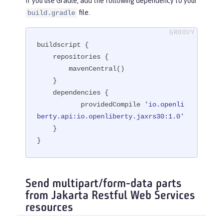
If you use Gradle, add the following dependency to your
file.
build.gradle
buildscript {

    repositories {

        mavenCentral()

    }

    dependencies {

           providedCompile 
'io.openli
berty.api:io.openliberty.jaxrs30:1.0'
    }

}
Send multipart/form-data parts
from Jakarta Restful Web Services
resources