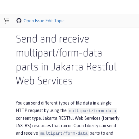
Open Issue
Edit Topic
Send and receive
multipart/form-data
parts in Jakarta Restful
Web Services
You can send different types of file data in a single
HTTP request by using the
multipart/form-data
content type. Jakarta RESTful Web Services (formerly
JAX-RS) resources that run on Open Liberty can send
and receive
parts to and
multipart/form-data