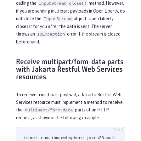
utStream(
"person.xml"
,
new
 FileInputSt
calling the
method. However,
InputStream close()
ream(file))

if you are sending multipart payloads in Open Liberty, do
                                 .con
not close the
object. Open Liberty
InputStream
tentType(MediaType.APPLICATION_XML_TY
closes it for you after the data is sent. The server
PE)

throws an
error if the stream is closed
IOException
                                 .bui
beforehand.
ld());

Receive multipart/form-data parts
Client c = ClientBuilder.newClient();

with Jakarta Restful Web Services
WebTarget target = c.target(
"http://l
resources
ocalhost:9080/myMultipartApp/perso
n"
);

Response r = target.request(MediaTyp
To receive a multipart payload, a Jakarta Restful Web
e.TEXT_PLAIN)

Services resource must implement a method to receive
                   .header(
"Content-T
the
parts of an HTTP
multipart/form-data
ype"
, 
"multipart/form-data"
)

request, as shown in the following example.
                   .post(Entity.entit
y(attachments, MediaType.MULTIPART_FO
RM_DATA_TYPE));

import
 com.ibm.websphere.jaxrs20.mult