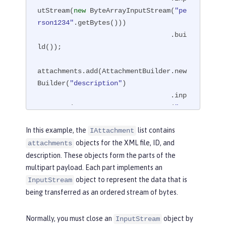
utStream(
new
 ByteArrayInputStream(
"pe
rson1234"
.getBytes()))

                                 .bui
ld());

attachments.add(AttachmentBuilder.new
Builder(
"description"
)

                                 .inp
utStream(
new
 ByteArrayInputStream(
"XM
L file about person1234"
.getBytes()))

In this example, the
list contains
IAttachment
                                 .bui
objects for the XML file, ID, and
attachments
ld());

description. These objects form the parts of the
multipart payload. Each part implements an
File file = 
new
 File(
"/path/to/multip
object to represent the data that is
art-response/person.xml"
);

InputStream
attachments.add(AttachmentBuilder.new
being transferred as an ordered stream of bytes.
Builder(
"thefile"
)

                                 .inp
Normally, you must close an
object by
InputStream