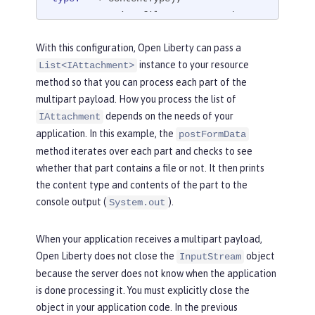
         String fileName = attachmen
t.getDataHandler().getName();

With this configuration, Open Liberty can pass a
instance to your resource
List<IAttachment>
if
 (fileName == 
null
) {

method so that you can process each part of the
             StringBuilder sb = 
new
 S
multipart payload. How you process the list of
tringBuilder();

depends on the needs of your
IAttachment
             BufferedReader br = 
new
application. In this example, the
BufferedReader(
new
 InputStreamReader
postFormData
(stream));

method iterates over each part and checks to see
             String line = 
null
;

whether that part contains a file or not. It then prints
try
 {

the content type and contents of the part to the
while
 ((line = br.re
console output (
).
System.out
adLine()) != 
null
) {

                     sb.append(line);

When your application receives a multipart payload,
                 }

Open Liberty does not close the
object
InputStream
             } 
catch
 (IOException e) 
because the server does not know when the application
{

is done processing it. You must explicitly close the
                 e.printStackTrace();

object in your application code. In the previous