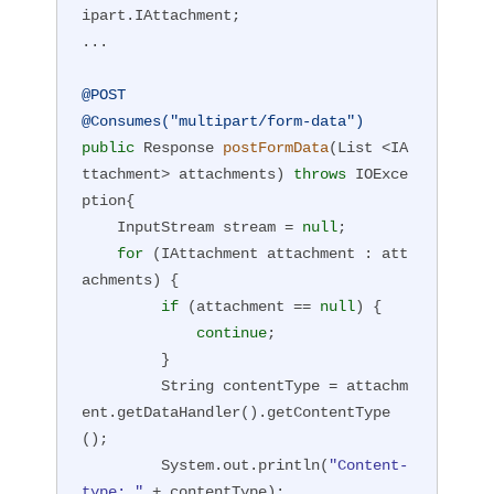
ipart.IAttachment;

if
(r.getStatus()==
200
 && 
"test"
.equal
...

s(r.readEntity(String.class)) {

    System.out.println(
"multipart upl
@POST
oad succeeded"
);

@Consumes("multipart/form-data")
}
public
 Response 
postFormData
(List <IA
ttachment> attachments)
throws
 IOExce
ption
{

    InputStream stream = 
null
;

for
 (IAttachment attachment : att
achments) {

if
 (attachment == 
null
) {

continue
;

         }

         String contentType = attachm
ent.getDataHandler().getContentType
();

         System.out.println(
"Content-
type: "
 + contentType);
