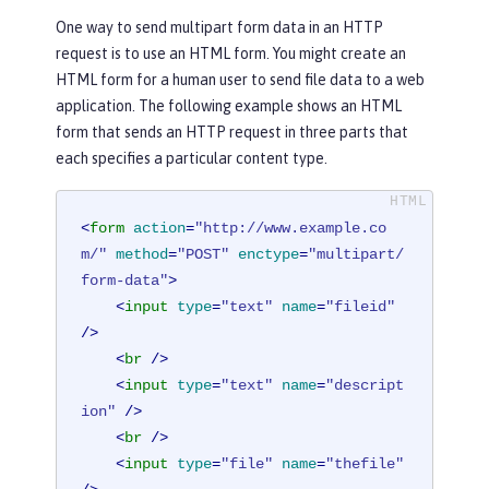
One way to send multipart form data in an HTTP
request is to use an HTML form. You might create an
HTML form for a human user to send file data to a web
application. The following example shows an HTML
form that sends an HTTP request in three parts that
each specifies a particular content type.
<
form
action
=
"http://www.example.co
m/"
method
=
"POST"
enctype
=
"multipart/
form-data"
>
<
input
type
=
"text"
name
=
"fileid"
/>
<
br
 />
<
input
type
=
"text"
name
=
"descript
ion"
 />
<
br
 />
<
input
type
=
"file"
name
=
"thefile"