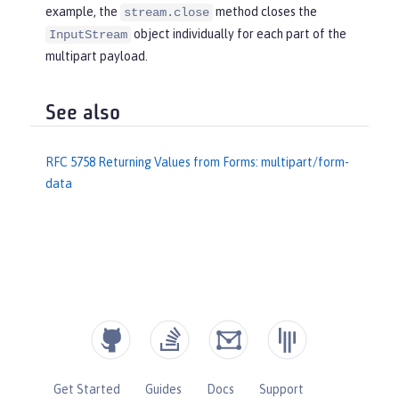
             } 
finally
 {

example, the
method closes the
stream.close
if
 (br != 
null
) {

object individually for each part of the
InputStream
try
 {

multipart payload.
                         br.close();

                     } 
catch
 (IOExcep
See also
tion e) {

                         e.printStack
Trace();

RFC 5758 Returning Values from Forms: multipart/form-
                     }

data
                 }

             }

             System.out.println(
"Non-
file attachment value: "
 + sb.toStrin
g());

         } 
else
 {

             File tempFile = 
new
 File
(fileName);

             System.out.println(
"Fil
Get Started
Guides
Docs
Support
e: "
 + tempFile.getAbsolutePath());
