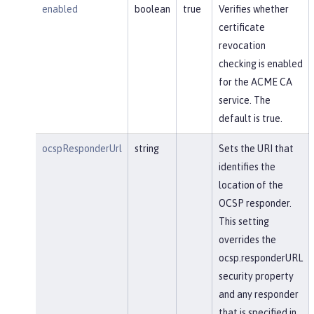
enabled
boolean
true
Verifies whether
certificate
revocation
checking is enabled
for the ACME CA
service. The
default is true.
ocspResponderUrl
string
Sets the URI that
identifies the
location of the
OCSP responder.
This setting
overrides the
ocsp.responderURL
security property
and any responder
that is specified in