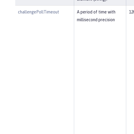
challengePollTimeout
A period of time with
12
millisecond precision