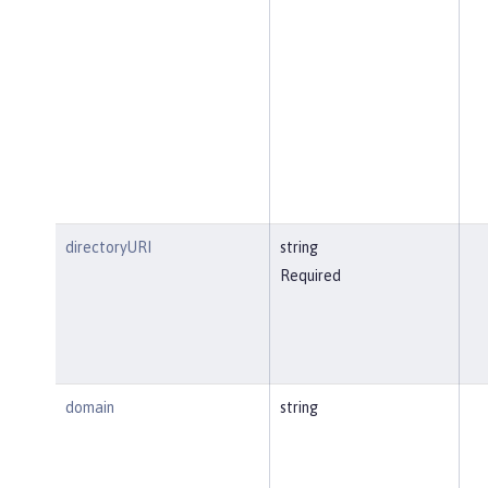
directoryURI
string
Required
domain
string