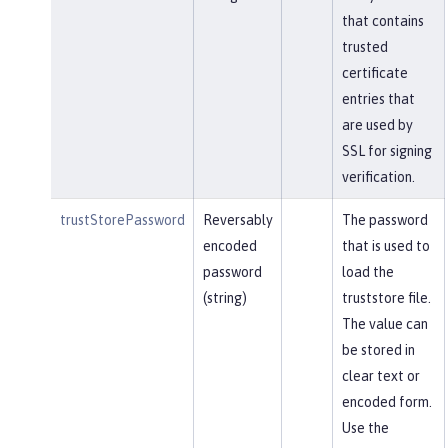
that contains
trusted
certificate
entries that
are used by
SSL for signing
verification.
trustStorePassword
Reversably
The password
encoded
that is used to
password
load the
(string)
truststore file.
The value can
be stored in
clear text or
encoded form.
Use the