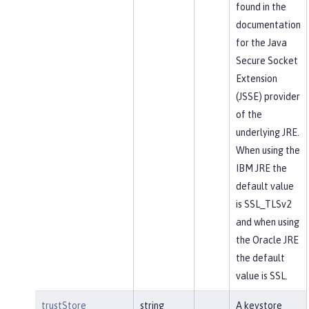
found in the
documentation
for the Java
Secure Socket
Extension
(JSSE) provider
of the
underlying JRE.
When using the
IBM JRE the
default value
is SSL_TLSv2
and when using
the Oracle JRE
the default
value is SSL.
trustStore
string
A keystore