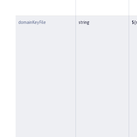
domainKeyFile
string
${