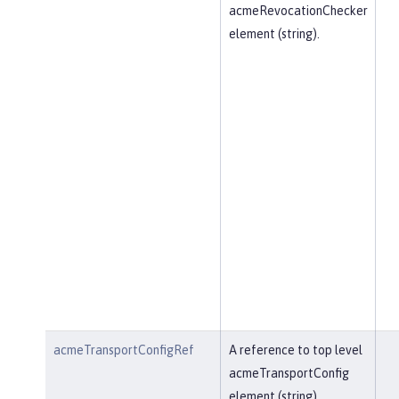
acmeRevocationChecker
element (string).
acmeTransportConfigRef
A reference to top level
acmeTransportConfig
element (string).