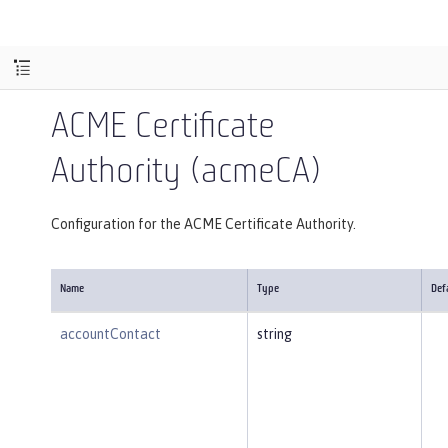
ACME Certificate
Authority (acmeCA)
Configuration for the ACME Certificate Authority.
Name
Type
Def
accountContact
string