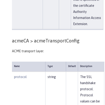
the certificate
Authority
Information Access
Extension.
acmeCA >
acmeTransportConfig
ACME transport layer.
Name
Type
Default
Description
protocol
string
The SSL
handshake
protocol.
Protocol
values can be