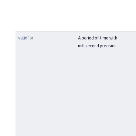
validFor
A period of time with
millisecond precision