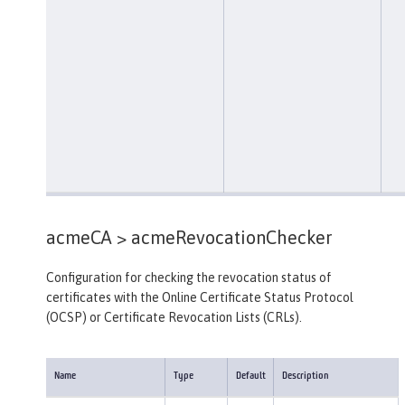
acmeCA >
acmeRevocationChecker
Configuration for checking the revocation status of
certificates with the Online Certificate Status Protocol
(OCSP) or Certificate Revocation Lists (CRLs).
Name
Type
Default
Description