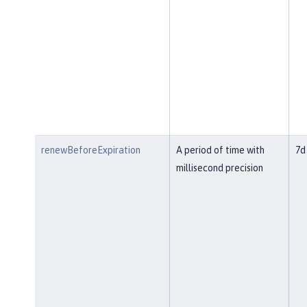
renewBeforeExpiration
A period of time with
7d
millisecond precision