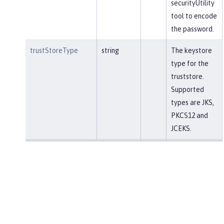
securityUtility
tool to encode
the password.
trustStoreType
string
The keystore
type for the
truststore.
Supported
types are JKS,
PKCS12 and
JCEKS.