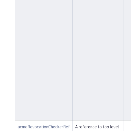
acmeRevocationCheckerRef
A reference to top level