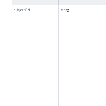
subjectDN
string