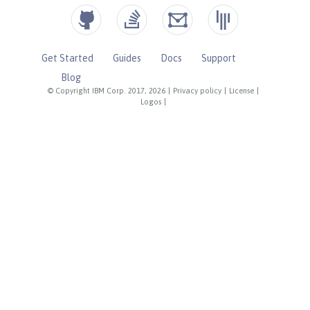
Get Started
Guides
Docs
Support
Blog
© Copyright IBM Corp. 2017, 2026
|
Privacy policy
|
License
|
Logos
|