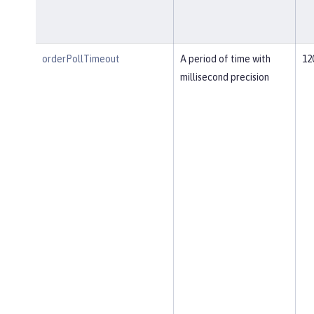
orderPollTimeout
A period of time with
12
millisecond precision