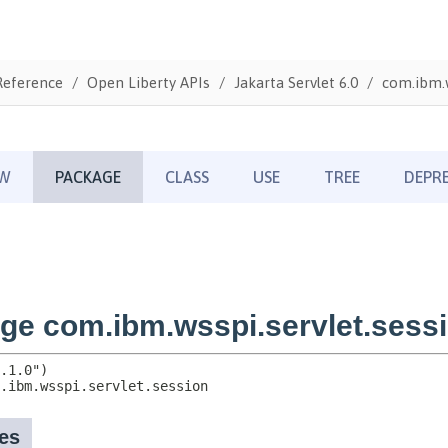
Reference
Open Liberty APIs
Jakarta Servlet 6.0
com.ibm.w