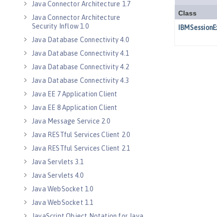
Java Connector Architecture 1.7
Java Connector Architecture
Security Inflow 1.0
Java Database Connectivity 4.0
Java Database Connectivity 4.1
Java Database Connectivity 4.2
Java Database Connectivity 4.3
Java EE 7 Application Client
Java EE 8 Application Client
Java Message Service 2.0
Java RESTful Services Client 2.0
Java RESTful Services Client 2.1
Java Servlets 3.1
Java Servlets 4.0
Java WebSocket 1.0
Java WebSocket 1.1
JavaScript Object Notation for Java