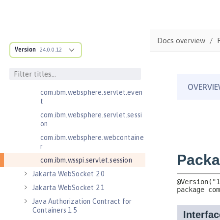
Jakarta Servlet 6.0
com.ibm.websphere.endpoint
com.ibm.websphere.servlet.cont
Docs overview
ainer
Version
24.0.0.12
com.ibm.websphere.servlet.cont
ext
com.ibm.websphere.servlet.error
com.ibm.websphere.servlet.even
t
com.ibm.websphere.servlet.sessi
on
com.ibm.websphere.webcontaine
r
com.ibm.wsspi.servlet.session
Jakarta WebSocket 2.0
Jakarta WebSocket 2.1
Java Authorization Contract for
Containers 1.5