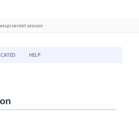
sspi.servlet.session