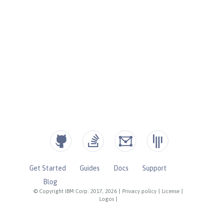
Get Started
Guides
Docs
Support
Blog
© Copyright IBM Corp. 2017, 2026
|
Privacy policy
|
License
|
Logos
|