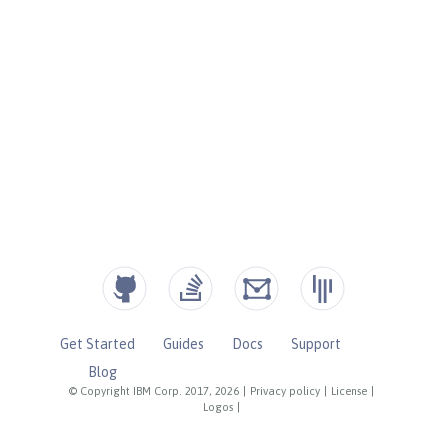
Get Started
Guides
Docs
Support
Blog
© Copyright IBM Corp. 2017, 2026
|
Privacy policy
|
License
|
Logos
|