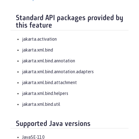
Standard API packages provided by
this feature
jakarta.activation
jakarta.xml.bind
jakarta.xml.bind.annotation
jakarta.xml.bind.annotation.adapters
jakarta.xml.bind.attachment
jakarta.xml.bind.helpers
jakarta.xml.bind.util
Supported Java versions
JavaSE-11.0