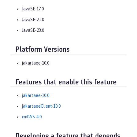
JavaSE-17.0
JavaSE-21.0
JavaSE-23.0
Platform Versions
jakartaee-10.0
Features that enable this feature
jakartaee-10.0
jakartaeeClient-10.0
xmlWS-4.0
Developing a feature that depends