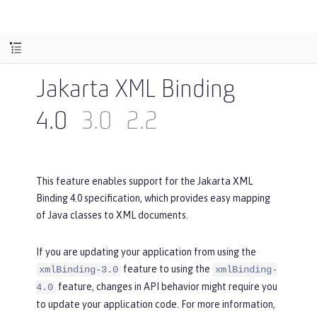
Jakarta XML Binding
4.0
3.0
2.2
This feature enables support for the Jakarta XML
Binding 4.0 specification, which provides easy mapping
of Java classes to XML documents.
If you are updating your application from using the
feature to using the
xmlBinding-3.0
xmlBinding-
feature, changes in API behavior might require you
4.0
to update your application code. For more information,