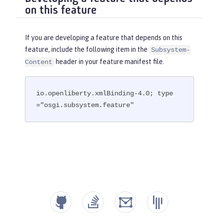
on this feature
If you are developing a feature that depends on this
feature, include the following item in the
Subsystem-
header in your feature manifest file.
Content
io.openliberty.xmlBinding-4.0; type
="osgi.subsystem.feature"