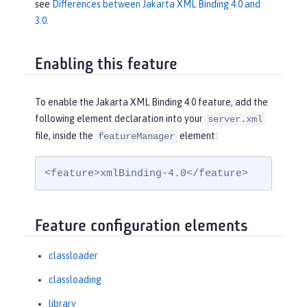
see
Differences between Jakarta XML Binding 4.0 and
3.0
.
Enabling this feature
To enable the Jakarta XML Binding 4.0 feature, add the
following element declaration into your
server.xml
file, inside the
element:
featureManager
<feature>xmlBinding-4.0</feature>
Feature configuration elements
classloader
classloading
library