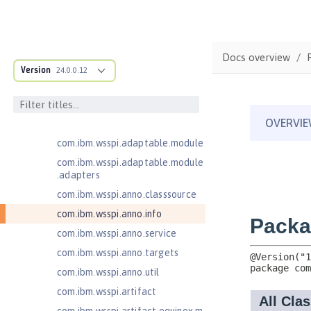
Java RESTful Services Client 2.1
Java Servlets 3.1
Java Servlets 4.0
Docs overview
Java Web Services 2.2
Version
24.0.0.12
com.ibm.ws.adaptable.module.st
ructure
com.ibm.ws.anno.classsource.spe
cification
com.ibm.wsspi.adaptable.module
com.ibm.wsspi.adaptable.module
.adapters
com.ibm.wsspi.anno.classsource
com.ibm.wsspi.anno.info
com.ibm.wsspi.anno.service
com.ibm.wsspi.anno.targets
com.ibm.wsspi.anno.util
com.ibm.wsspi.artifact