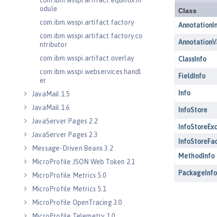
com.ibm.wsspi.artifact.equinox.m
odule
com.ibm.wsspi.artifact.factory
com.ibm.wsspi.artifact.factory.co
ntributor
com.ibm.wsspi.artifact.overlay
com.ibm.wsspi.webservices.handl
er
JavaMail 1.5
JavaMail 1.6
JavaServer Pages 2.2
JavaServer Pages 2.3
Message-Driven Beans 3.2
MicroProfile JSON Web Token 2.1
MicroProfile Metrics 5.0
MicroProfile Metrics 5.1
MicroProfile OpenTracing 3.0
MicroProfile Telemetry 1.0