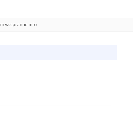
m.wsspi.anno.info