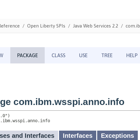
Reference
Open Liberty SPIs
Java Web Services 2.2
com.ib