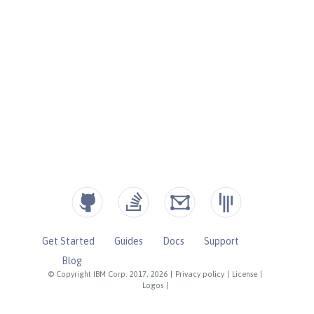
Get Started
Guides
Docs
Support
Blog
© Copyright IBM Corp. 2017, 2026
|
Privacy policy
|
License
|
Logos
|