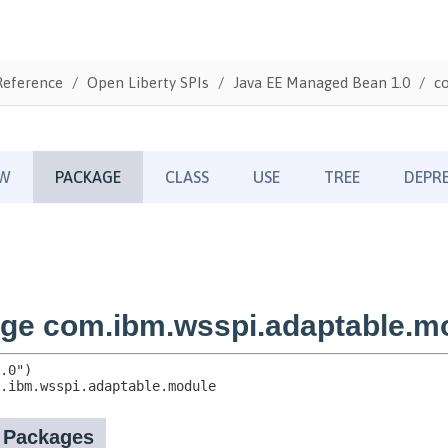
Reference
Open Liberty SPIs
Java EE Managed Bean 1.0
c