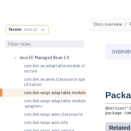
Jakarta Servlet 6.0
Jakarta XML Web Services 3.0
Jakarta XML Web Services 4.0
Docs overview
Java Authentication SPI for
Version
24.0.0.12
Containers 1.1
Java EE 7 Application Client
Java EE 8 Application Client
Java EE Managed Bean 1.0
com.ibm.ws.adaptable.module.st
ructure
com.ibm.ws.anno.classsource.spe
cification
com.ibm.wsspi.adaptable.module
com.ibm.wsspi.adaptable.module
.adapters
com.ibm.wsspi.anno.classsource
com.ibm.wsspi.anno.info
com.ibm.wsspi.anno.service