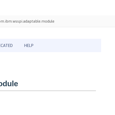
om.ibm.wsspi.adaptable.module