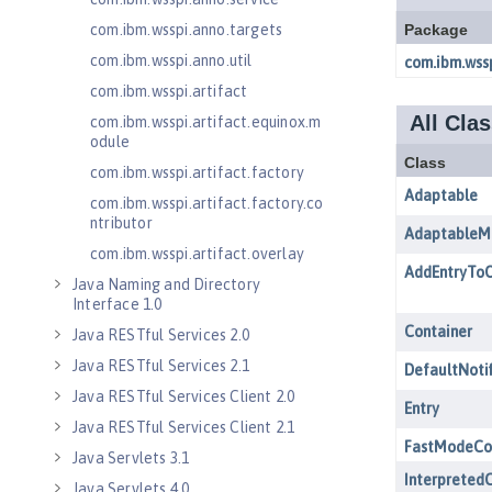
com.ibm.wsspi.anno.targets
com.ibm.wsspi.anno.util
com.ibm.wsspi.artifact
com.ibm.wsspi.artifact.equinox.m
odule
com.ibm.wsspi.artifact.factory
com.ibm.wsspi.artifact.factory.co
ntributor
com.ibm.wsspi.artifact.overlay
Java Naming and Directory
Interface 1.0
Java RESTful Services 2.0
Java RESTful Services 2.1
Java RESTful Services Client 2.0
Java RESTful Services Client 2.1
Java Servlets 3.1
Java Servlets 4.0