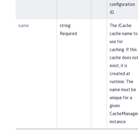
configuration
ID.
name
string
The JCache
Required
cache name to
use for
caching. If this
cache does no
exist, it is
created at
runtime. The
name must be
unique for a
given
CacheManage
instance.