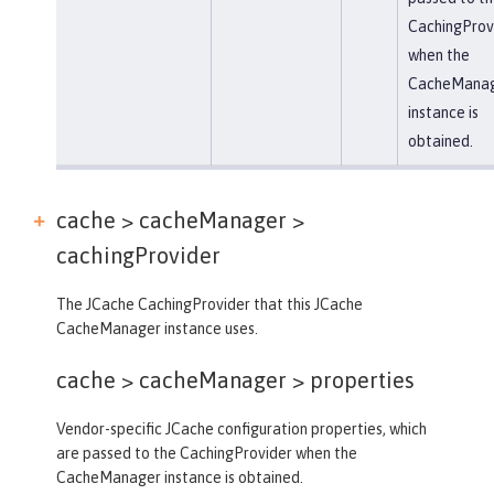
CachingProv
when the
CacheMana
instance is
obtained.
cache > cacheManager >
cachingProvider
The JCache CachingProvider that this JCache
CacheManager instance uses.
cache > cacheManager >
properties
Vendor-specific JCache configuration properties, which
are passed to the CachingProvider when the
CacheManager instance is obtained.