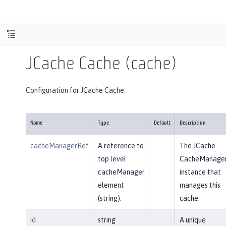
JCache Cache (cache)
Configuration for JCache Cache.
Name
Type
Default
Description
cacheManagerRef
A reference to
The JCache
top level
CacheManage
cacheManager
instance that
element
manages this
(string).
cache.
id
string
A unique