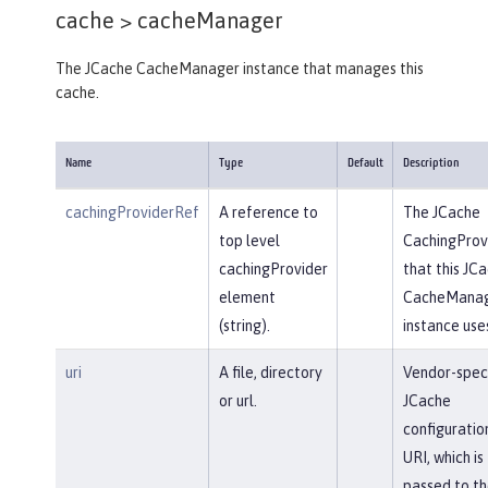
cache >
cacheManager
The JCache CacheManager instance that manages this
cache.
Name
Type
Default
Description
cachingProviderRef
A reference to
The JCache
top level
CachingProv
cachingProvider
that this JC
element
CacheMana
(string).
instance use
uri
A file, directory
Vendor-speci
or url.
JCache
configuratio
URI, which is
passed to th