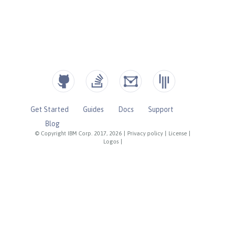
Get Started
Guides
Docs
Support
Blog
© Copyright IBM Corp. 2017, 2026
|
Privacy policy
|
License
|
Logos
|