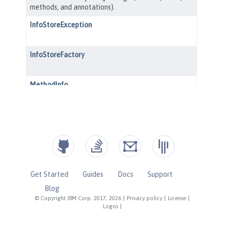
Get Started
Guides
Docs
Support
Blog
© Copyright IBM Corp. 2017, 2026
|
Privacy policy
|
License
|
Logos
|