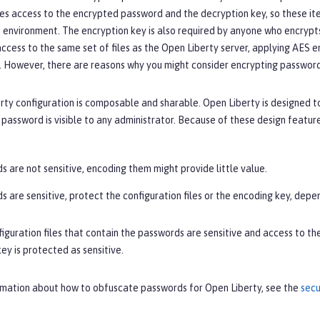
es access to the encrypted password and the decryption key, so these ite
 environment. The encryption key is also required by anyone who encrypts 
ccess to the same set of files as the Open Liberty server, applying AES e
 However, there are reasons why you might consider encrypting passwords
ty configuration is composable and sharable. Open Liberty is designed t
assword is visible to any administrator. Because of these design featur
s are not sensitive, encoding them might provide little value.
s are sensitive, protect the configuration files or the encoding key, depe
figuration files that contain the passwords are sensitive and access to t
ey is protected as sensitive.
rmation about how to obfuscate passwords for Open Liberty, see the
secu