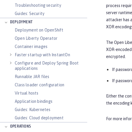
Troubleshooting security
process requir
server runtime
Guides: Security
attacker has a
DEPLOYMENT
XOR encoding.
Deployment on OpenShift
Open Liberty Operator
The Open Liber
Container images
XOR-encoded p
Faster startup with InstantOn
encrypted.
Configure and Deploy Spring Boot
applications
If password
Runnable JAR files
If password
Class loader configuration
Virtual hosts
Either the con
Application bindings
the encoding k
Guides: Kubernetes
Guides: Cloud deployment
For more info
OPERATIONS