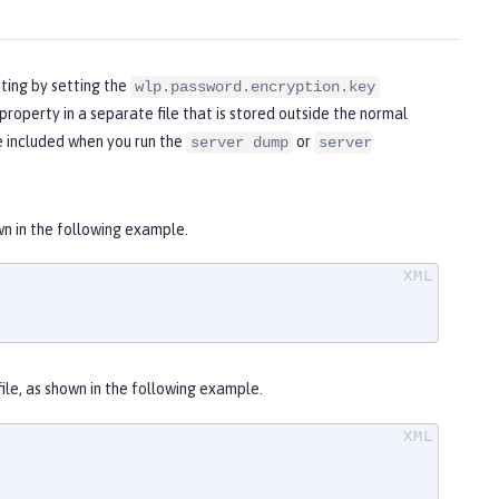
pting by setting the
wlp.password.encryption.key
property in a separate file that is stored outside the normal
be included when you run the
or
server dump
server
wn in the following example.
file, as shown in the following example.