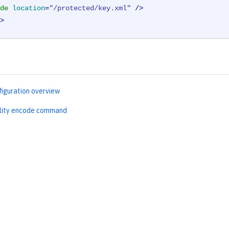
de
location
=
"/protected/key.xml"
 />
>
figuration overview
ility encode command