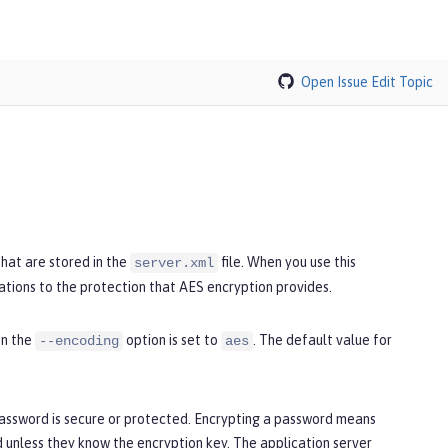
Open Issue
Edit Topic
hat are stored in the
file. When you use this
server.xml
ations to the protection that AES encryption provides.
en the
option is set to
. The default value for
--encoding
aes
password is secure or protected. Encrypting a password means
unless they know the encryption key. The application server