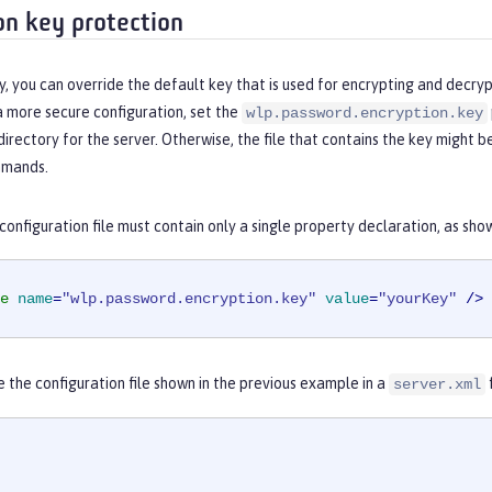
on key protection
y, you can override the default key that is used for encrypting and decry
a more secure configuration, set the
wlp.password.encryption.key
directory for the server. Otherwise, the file that contains the key might 
mands.
onfiguration file must contain only a single property declaration, as sho
e
name
=
"wlp.password.encryption.key"
value
=
"yourKey"
 />
e the configuration file shown in the previous example in a
server.xml