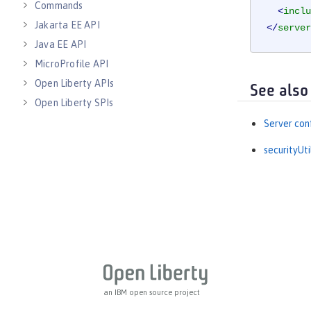
Commands
<
inclu
Jakarta EE API
</
server
Java EE API
MicroProfile API
Open Liberty APIs
See also
Open Liberty SPIs
Server con
securityUt
an IBM open source project