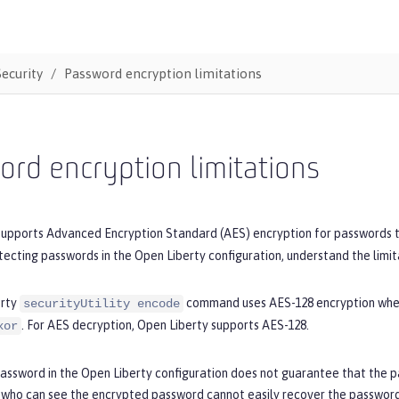
Security
Password encryption limitations
rd encryption limitations
supports Advanced Encryption Standard (AES) encryption for passwords t
tecting passwords in the Open Liberty configuration, understand the limit
erty
command uses AES-128 encryption wh
securityUtility encode
. For AES decryption, Open Liberty supports AES-128.
xor
password in the Open Liberty configuration does not guarantee that the 
who can see the encrypted password cannot easily recover the password 