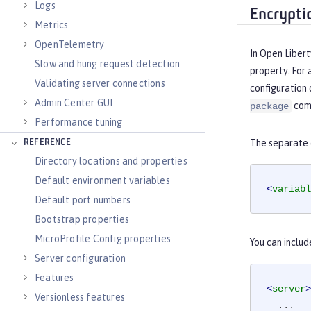
Logs
Encrypti
Metrics
OpenTelemetry
In Open Libert
Slow and hung request detection
property. For 
Validating server connections
configuration 
Admin Center GUI
com
package
Performance tuning
REFERENCE
The separate c
Directory locations and properties
Default environment variables
<
variabl
Default port numbers
Bootstrap properties
MicroProfile Config properties
You can includ
Server configuration
Features
<
server
>
Versionless features
  ...
