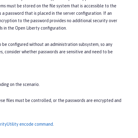
ms must be stored on the file system that is accessible to the
a password that is placed in the server configuration. If an
ncryption to the password provides no additional security over
 in the Open Liberty configuration.
o be configured without an administration subsystem, so any
es, consider whether passwords are sensitive and need to be
nding on the scenario.
hese files must be controlled, or the passwords are encrypted and
rityUtility encode command
.