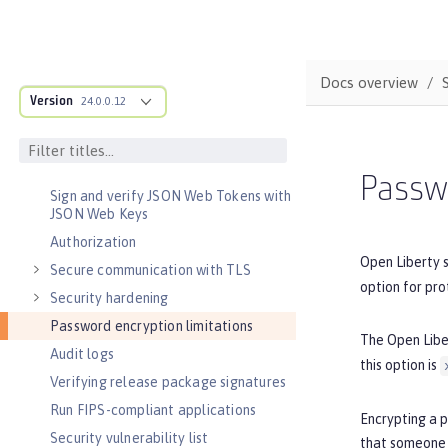
Concurrency
Optimizing asynchronous
communication
Docs overview
Async input and output
Version
24.0.0.12
SECURITY
Authentication
Single sign-on
Passwo
Sign and verify JSON Web Tokens with
JSON Web Keys
Authorization
Open Liberty 
Secure communication with TLS
option for pro
Security hardening
Password encryption limitations
The Open Lib
Audit logs
this option is
Verifying release package signatures
Run FIPS-compliant applications
Encrypting a 
Security vulnerability list
that someone 