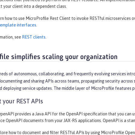
ct your client into a dependent class.
arn how to use MicroProfile Rest Client to invoke RESTful microservices 
 template interfaces
.
rmation, see
REST clients
.
ile simplifies scaling your organization
reds of autonomous, collaborating, and frequently evolving services intr
ocumenting and sharing APIs across teams, propagating security across se
d deploying service updates. The middle layer of MicroProfile features p
 your REST APIs
OpenAPI provides a Java API for the OpenAPI specification that you can 
uce OpenAPI documents from your JAX-RS applications. OpenAPI is a sta
plore how to document and filter RESTful APIs by using MicroProfile Open