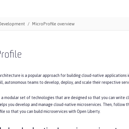
Development
MicroProfile overview
rofile
rchitecture is a popular approach for building cloud-native applications 
ll, autonomous teams to develop, deploy, and scale their respective serv
s a modular set of technologies that are designed so that you can write cl
helps you develop and manage cloud-native microservices. Then, follow t
ile so that you can build microservices with Open Liberty.