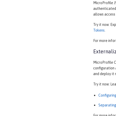
MicroProfile J
authenticated 
allows access 
Try it now: Ex
Tokens
.
For more info
Externali
MicroProfile C
configuration 
and deploy it
Try it now: Le
Configurin
Separating
For more info