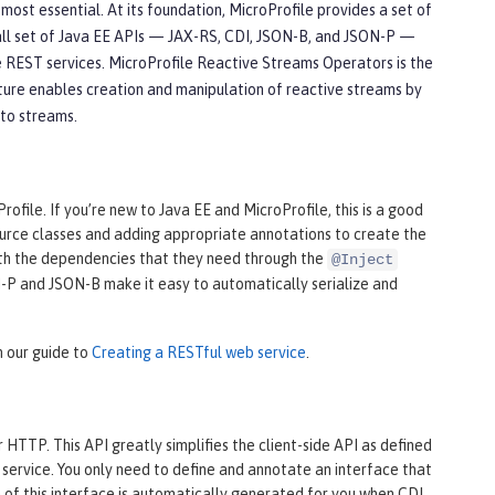
st essential. At its foundation, MicroProfile provides a set of
all set of Java EE APIs — JAX-RS, CDI, JSON-B, and JSON-P —
 REST services. MicroProfile Reactive Streams Operators is the
ture enables creation and manipulation of reactive streams by
 to streams.
file. If you’re new to Java EE and MicroProfile, this is a good
source classes and adding appropriate annotations to create the
th the dependencies that they need through the
@Inject
ON-P and JSON-B make it easy to automatically serialize and
n our guide to
Creating a RESTful web service
.
HTTP. This API greatly simplifies the client-side API as defined
service. You only need to define and annotate an interface that
of this interface is automatically generated for you when CDI