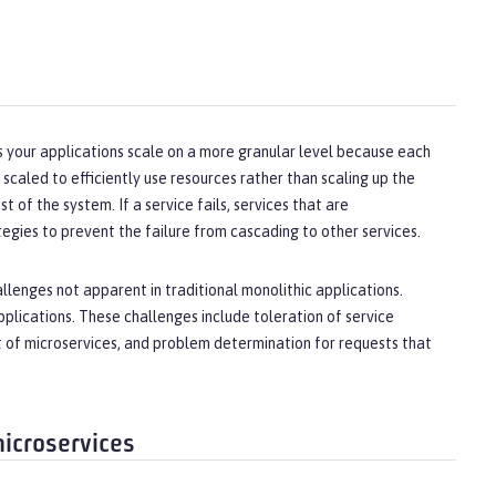
lps your applications scale on a more granular level because each
 scaled to efficiently use resources rather than scaling up the
t of the system. If a service fails, services that are
gies to prevent the failure from cascading to other services.
llenges not apparent in traditional monolithic applications.
plications. These challenges include toleration of service
et of microservices, and problem determination for requests that
microservices