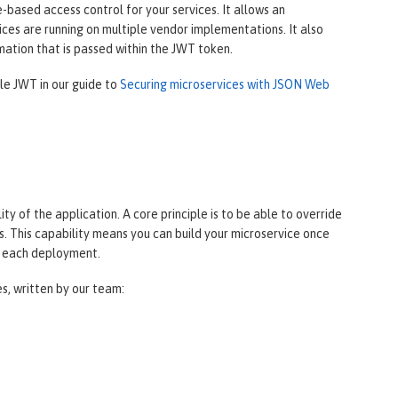
based access control for your services. It allows an
ces are running on multiple vendor implementations. It also
mation that is passed within the JWT token.
ile JWT in our guide to
Securing microservices with JSON Web
y of the application. A core principle is to be able to override
. This capability means you can build your microservice once
r each deployment.
es, written by our team: