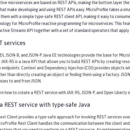
ive microservices are based on REST APIs, making the bottom layer the mo
that make developing and using REST APIs easy. MicroProfile takes a sm
them with a simple type-safe REST client API, making it easy to consume
nology for MicroProfile reactive programming for microservices. This fea
active Streams API together with a set of standard operators that apply
T services
I, JSON-B, and JSON-P Java EE technologies provide the base for MicroPro
. JAX-RS is a Java API that allows you to build REST APIs by creating re
 endpoints. Context and Dependency Injection (CDI) provides objects wi
her than directly creating an object or finding them using a factory. JS
asses to and from JSON.
arn how to create a REST service with JAX-RS, JSON-P, and Open Liberty i
 REST service with type-safe Java
est Client provides a type-safe approach for invoking REST services over 
roProfile Rest Client handles the communication between the client and 
 actions that you need to perform on a REST resource. An implementation 