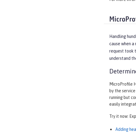
MicroPro
Handling hundr
cause when a r
request took t
understand the
Determine
MicroProfile 
by the service
running but co
easily integra
Try it now: Ex
Adding hea