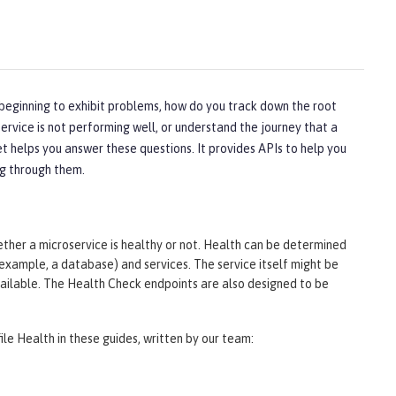
 beginning to exhibit problems, how do you track down the root
ervice is not performing well, or understand the journey that a
t helps you answer these questions. It provides APIs to help you
ng through them.
er a microservice is healthy or not. Health can be determined
 example, a database) and services. The service itself might be
available. The Health Check endpoints are also designed to be
ile Health in these guides, written by our team: