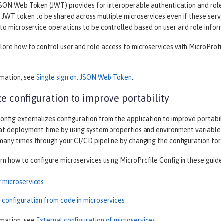
SON Web Token (JWT) provides for interoperable authentication and role-
JWT token to be shared across multiple microservices even if these servi
to microservice operations to be controlled based on user and role infor
plore how to control user and role access to microservices with MicroProf
rmation, see
Single sign on: JSON Web Token
.
ze configuration to improve portability
onfig externalizes configuration from the application to improve portabilit
at deployment time by using system properties and environment variables
 many times through your CI/CD pipeline by changing the configuration fo
arn how to configure microservices using MicroProfile Config in these guid
g microservices
 configuration from code in microservices
rmation, see
External configuration of microservices
.