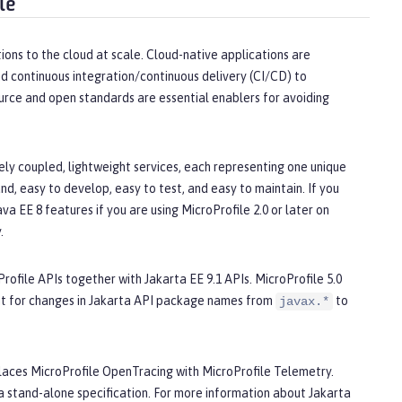
le
ions to the cloud at scale. Cloud-native applications are
d continuous integration/continuous delivery (CI/CD) to
urce and open standards are essential enablers for avoiding
ly coupled, lightweight services, each representing one unique
d, easy to develop, easy to test, and easy to maintain. If you
a EE 8 features if you are using MicroProfile 2.0 or later on
.
Profile APIs together with Jakarta EE 9.1 APIs. MicroProfile 5.0
nt for changes in Jakarta API package names from
to
javax.*
replaces MicroProfile OpenTracing with MicroProfile Telemetry.
 stand-alone specification. For more information about Jakarta