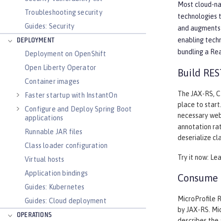
Most cloud-nat
Troubleshooting security
technologies 
Guides: Security
and augments 
enabling tech
DEPLOYMENT
bundling a Re
Deployment on OpenShift
Open Liberty Operator
Build RES
Container images
The JAX-RS, CD
Faster startup with InstantOn
place to start
Configure and Deploy Spring Boot
necessary web
applications
annotation rat
Runnable JAR files
deserialize cl
Class loader configuration
Try it now: Le
Virtual hosts
Application bindings
Consume a
Guides: Kubernetes
MicroProfile R
Guides: Cloud deployment
by JAX-RS. Mic
OPERATIONS
describes the