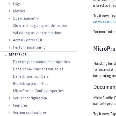
Logs
is used to inje
Metrics
Try it now: Le
OpenTelemetry
services with
Slow and hung request detection
For more info
Validating server connections
Admin Center GUI
Performance tuning
MicroProf
REFERENCE
Directory locations and properties
Handling hund
Default environment variables
for example, d
integrating an
Default port numbers
Bootstrap properties
Document
MicroProfile Config properties
MicroProfile 
Server configuration
natively prod
Features
Versionless features
Try it now: Ex