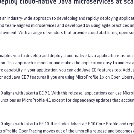
deploy cloud-native Java microservices at sca
s an industry-wide approach to developing and rapidly deploying applicat
nd team-aligned microservices and developed by using agile practices an
ployment. With a range of vendors that provide cloud platforms, open so
.
nables you to develop and deploy cloud-native Java applications as loose
ion. This approach is modular and makes the application easy to understan
 capability in your application, you can add Java EE features too. Add Jav
or add Java EE 7 features if you are using MicroProfile 1.x on Open Liberty
.0 aligns with Jakarta EE 9.1. With this release, applications can use Micro
functions as MicroProfile 4.1 except for dependency updates that accou
.0 aligns with Jakarta EE 10. It includes Jakarta EE 10 Core Profile and 
croProfile OpenTracing moves out of the umbrella release and becomes a