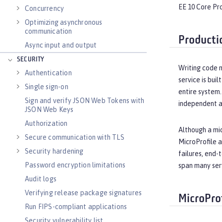
EE 10 Core Pro
Concurrency
Optimizing asynchronous
communication
Producti
Async input and output
SECURITY
Writing code m
Authentication
service is bui
Single sign-on
entire system.
Sign and verify JSON Web Tokens with
independent ar
JSON Web Keys
Authorization
Although a mic
Secure communication with TLS
MicroProfile a
Security hardening
failures, end-
Password encryption limitations
span many ser
Audit logs
Verifying release package signatures
MicroPro
Run FIPS-compliant applications
Security vulnerability list