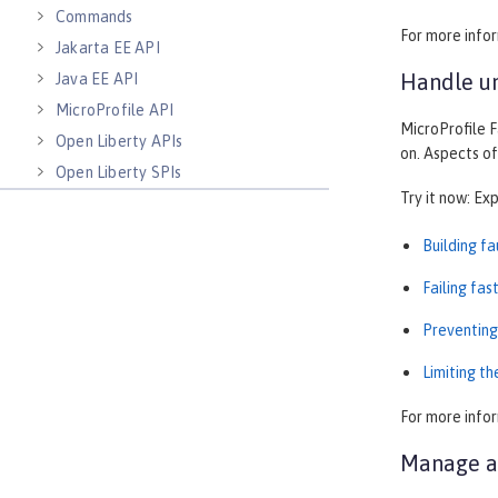
Commands
For more info
Jakarta EE API
Handle un
Java EE API
MicroProfile API
MicroProfile F
Open Liberty APIs
on. Aspects of
Open Liberty SPIs
Try it now: Ex
Building f
Failing fas
Preventing
Limiting t
For more info
Manage au