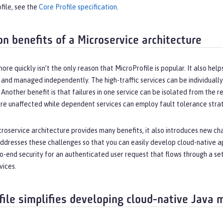
file, see the
Core Profile specification
.
on benefits of a Microservice architecture
ore quickly isn’t the only reason that MicroProfile is popular. It also he
lt and managed independently. The high-traffic services can be individually
 Another benefit is that failures in one service can be isolated from the res
e unaffected while dependent services can employ fault tolerance strate
roservice architecture provides many benefits, it also introduces new cha
ddresses these challenges so that you can easily develop cloud-native ap
to-end security for an authenticated user request that flows through a s
vices.
file simplifies developing cloud-native Java 