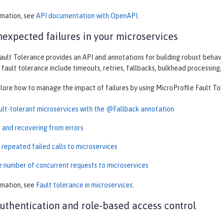
rmation, see
API documentation with OpenAPI
.
expected failures in your microservices
ault Tolerance provides an API and annotations for building robust behav
 fault tolerance include timeouts, retries, fallbacks, bulkhead processing,
plore how to manage the impact of failures by using MicroProfile Fault To
ault-tolerant microservices with the @Fallback annotation
t and recovering from errors
 repeated failed calls to microservices
he number of concurrent requests to microservices
rmation, see
Fault tolerance in microservices
.
thentication and role-based access control