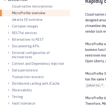
DEVELOPMENT
Rapidly 
Cloud-native microservices
MicroProfile overview
Cloud-native i
Jakarta EE overview
designed arou
streamline de
Container images
vendor lock-in
RESTful services
Alternatives to REST
MicroProfile e
Documenting APIs
business funct
External configuration of
need even more
microservices
Open Liberty, 
Context and Dependency Injection
Data persistence
MicroProfile 5
Transaction recovery
has the same 
Distributed caching with JCache
.
jakarta.*
Observability
Testing
MicroProfile 6
Fault tolerance
Therefore, Mi