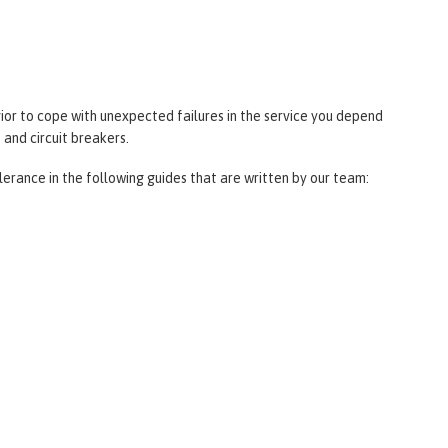
ior to cope with unexpected failures in the service you depend
 and circuit breakers.
lerance in the following guides that are written by our team: