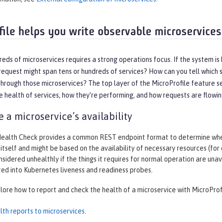
file helps you write observable microservices
eds of microservices requires a strong operations focus. If the system is
equest might span tens or hundreds of services? How can you tell which s
hrough those microservices? The top layer of the MicroProfile feature se
 health of services, how they’re performing, and how requests are flowi
 a microservice’s availability
Health Check provides a common REST endpoint format to determine wheth
 itself and might be based on the availability of necessary resources (for
nsidered unhealthly if the things it requires for normal operation are un
ted into Kubernetes liveness and readiness probes.
plore how to report and check the health of a microservice with MicroProf
lth reports to microservices
.