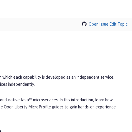
Open Issue
Edit Topic
in which each capability is developed as an independent service.
ices independently.
oud-native Java™ microservices. In this introduction, learn how
he Open Liberty MicroProfile guides to gain hands-on experience