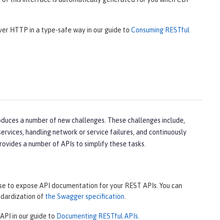
over HTTP in a type-safe way in our guide to
Consuming RESTful
oduces a number of new challenges. These challenges include,
rvices, handling network or service failures, and continuously
rovides a number of APIs to simplify these tasks.
use to expose API documentation for your REST APIs. You can
ndardization of
the Swagger specification
.
API in our guide to
Documenting RESTful APIs
.