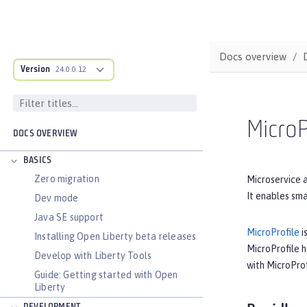
Docs overview
Version
24.0.0.12
MicroP
DOCS OVERVIEW
BASICS
Zero migration
Microservice a
It enables sma
Dev mode
Java SE support
MicroProfile
i
Installing Open Liberty beta releases
MicroProfile 
Develop with Liberty Tools
with MicroProf
Guide: Getting started with Open
Liberty