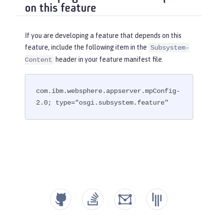
on this feature
If you are developing a feature that depends on this
feature, include the following item in the
Subsystem-
header in your feature manifest file.
Content
com.ibm.websphere.appserver.mpConfig-
2.0; type="osgi.subsystem.feature"