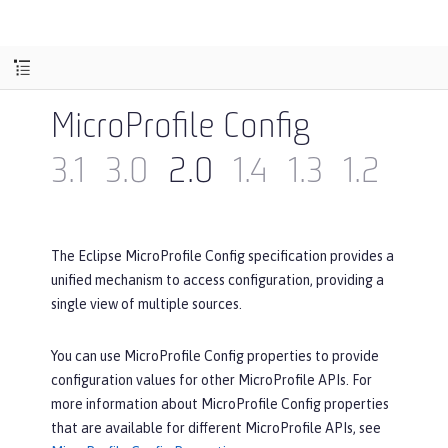
MicroProfile Config
3.1
3.0
2.0
1.4
1.3
1.2
1.1
The Eclipse MicroProfile Config specification provides a
unified mechanism to access configuration, providing a
single view of multiple sources.
You can use MicroProfile Config properties to provide
configuration values for other MicroProfile APIs. For
more information about MicroProfile Config properties
that are available for different MicroProfile APIs, see