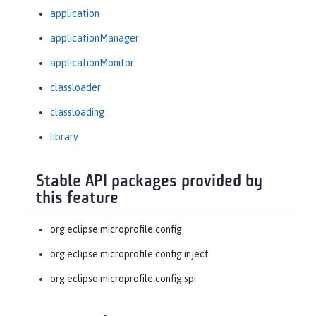
application
applicationManager
applicationMonitor
classloader
classloading
library
Stable API packages provided by
this feature
org.eclipse.microprofile.config
org.eclipse.microprofile.config.inject
org.eclipse.microprofile.config.spi