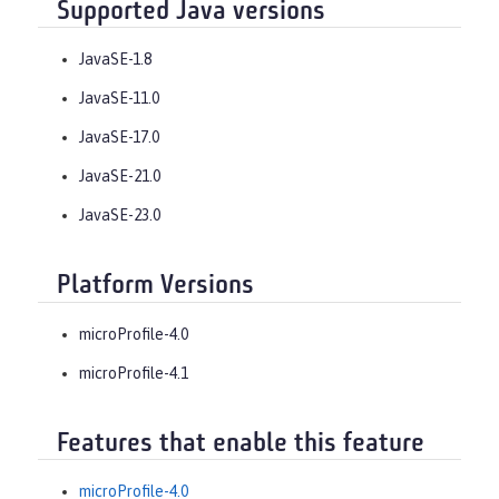
Supported Java versions
JavaSE-1.8
JavaSE-11.0
JavaSE-17.0
JavaSE-21.0
JavaSE-23.0
Platform Versions
microProfile-4.0
microProfile-4.1
Features that enable this feature
microProfile-4.0