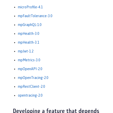
microProfile-4.1
mpFaultTolerance-3.0
mpGraphQL-1.0
mpHealth-3.0
mpHealth-3.1
mpJwt-1.2
mpMetrics-3.0
mpOpenAPI-2.0
mpOpenTracing-2.0
mpRestClient-2.0
opentracing-2.0
Developing a feature that depends