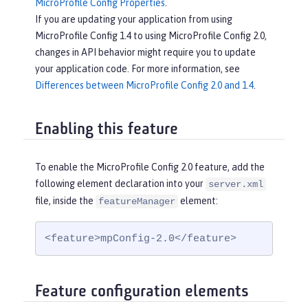
MicroProfile Config Properties
.
If you are updating your application from using
MicroProfile Config 1.4 to using MicroProfile Config 2.0,
changes in API behavior might require you to update
your application code. For more information, see
Differences between MicroProfile Config 2.0 and 1.4
.
Enabling this feature
To enable the MicroProfile Config 2.0 feature, add the
following element declaration into your
server.xml
file, inside the
element:
featureManager
<feature>mpConfig-2.0</feature>
Feature configuration elements