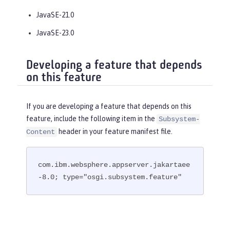
JavaSE-21.0
JavaSE-23.0
Developing a feature that depends
on this feature
If you are developing a feature that depends on this
feature, include the following item in the
Subsystem-
header in your feature manifest file.
Content
com.ibm.websphere.appserver.jakartaee
-8.0; type="osgi.subsystem.feature"