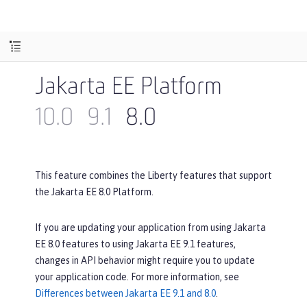
Jakarta EE Platform
10.0
9.1
8.0
This feature combines the Liberty features that support
the Jakarta EE 8.0 Platform.
If you are updating your application from using Jakarta
EE 8.0 features to using Jakarta EE 9.1 features,
changes in API behavior might require you to update
your application code. For more information, see
Differences between Jakarta EE 9.1 and 8.0
.