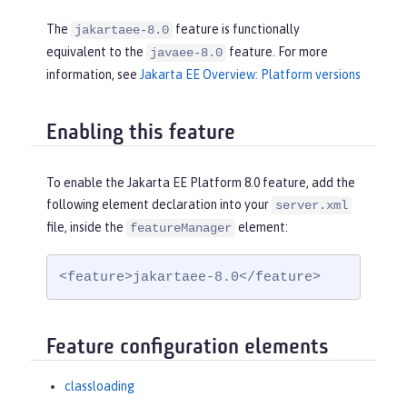
The
feature is functionally
jakartaee-8.0
equivalent to the
feature. For more
javaee-8.0
information, see
Jakarta EE Overview: Platform versions
Enabling this feature
To enable the Jakarta EE Platform 8.0 feature, add the
following element declaration into your
server.xml
file, inside the
element:
featureManager
<feature>jakartaee-8.0</feature>
Feature configuration elements
classloading