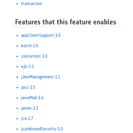
transaction
Features that this feature enables
appClientSupport-1.0
batch-1.0
concurrent-1.0
ejb-3.2
j2eeManagement-1.1
jacc-1.5
javaMail-1.6
jaxws-2.2
jca-1.7
jcaInboundSecurity-1.0