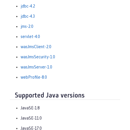
jdbc-4.2
jdbc-4.3
jms-2.0
servlet-4.0
wasJmsClient-2.0
wasJmsSecurity-1.0
wasJmsServer-1.0
webProfile-8.0
Supported Java versions
JavaSE-1.8
JavaSE-11.0
JavaSE-17.0