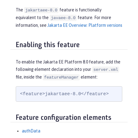
The
feature is functionally
jakartaee-8.0
equivalent to the
feature. For more
javaee-8.0
information, see
Jakarta EE Overview: Platform versions
Enabling this feature
To enable the Jakarta EE Platform 8.0 feature, add the
following element declaration into your
server.xml
file, inside the
element:
featureManager
<feature>jakartaee-8.0</feature>
Feature configuration elements
authData