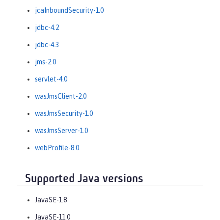
jcaInboundSecurity-1.0
jdbc-4.2
jdbc-4.3
jms-2.0
servlet-4.0
wasJmsClient-2.0
wasJmsSecurity-1.0
wasJmsServer-1.0
webProfile-8.0
Supported Java versions
JavaSE-1.8
JavaSE-11.0