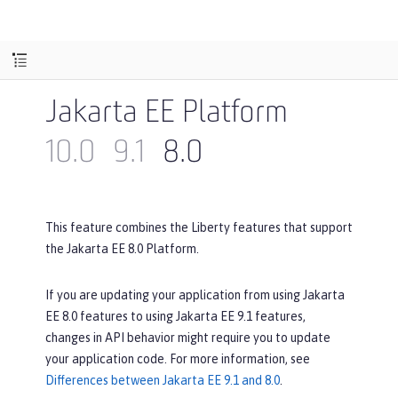
Jakarta EE Platform
10.0
9.1
8.0
This feature combines the Liberty features that support
the Jakarta EE 8.0 Platform.
If you are updating your application from using Jakarta
EE 8.0 features to using Jakarta EE 9.1 features,
changes in API behavior might require you to update
your application code. For more information, see
Differences between Jakarta EE 9.1 and 8.0
.