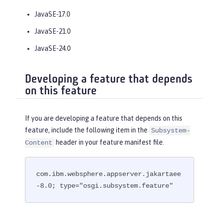
JavaSE-17.0
JavaSE-21.0
JavaSE-24.0
Developing a feature that depends
on this feature
If you are developing a feature that depends on this
feature, include the following item in the
Subsystem-
header in your feature manifest file.
Content
com.ibm.websphere.appserver.jakartaee
-8.0; type="osgi.subsystem.feature"