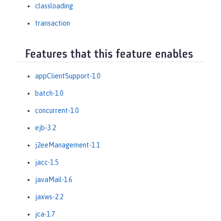
classloading
transaction
Features that this feature enables
appClientSupport-1.0
batch-1.0
concurrent-1.0
ejb-3.2
j2eeManagement-1.1
jacc-1.5
javaMail-1.6
jaxws-2.2
jca-1.7