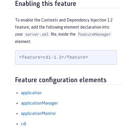
Enabling this feature
To enable the Contexts and Dependency Injection 1.2
feature, add the following element declaration into
your
file, inside the
server.xml
featureManager
element:
<feature>cdi-1.2</feature>
Feature configuration elements
application
applicationManager
applicationMonitor
cdi