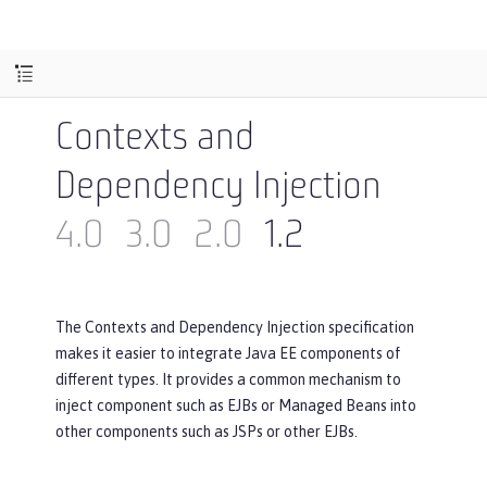
Contexts and
Dependency Injection
4.0
3.0
2.0
1.2
The Contexts and Dependency Injection specification
makes it easier to integrate Java EE components of
different types. It provides a common mechanism to
inject component such as EJBs or Managed Beans into
other components such as JSPs or other EJBs.