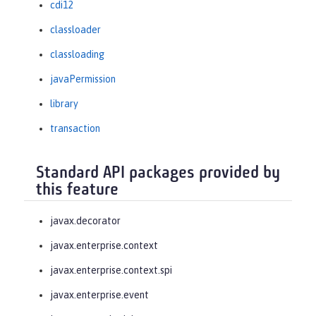
cdi12
classloader
classloading
javaPermission
library
transaction
Standard API packages provided by
this feature
javax.decorator
javax.enterprise.context
javax.enterprise.context.spi
javax.enterprise.event