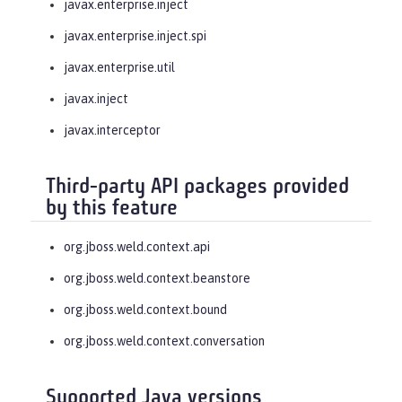
javax.enterprise.inject
javax.enterprise.inject.spi
javax.enterprise.util
javax.inject
javax.interceptor
Third-party API packages provided
by this feature
org.jboss.weld.context.api
org.jboss.weld.context.beanstore
org.jboss.weld.context.bound
org.jboss.weld.context.conversation
Supported Java versions