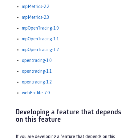
mpMetrics-2.2
mpMetrics-2.3
mpOpenTracing-1.0
mpOpenTracing-1.1
mpOpenTracing-1.2
opentracing-1.0
opentracing-1.1
opentracing-1.2
webProfile-7.0
Developing a feature that depends
on this feature
If you are developing a feature that depends on this