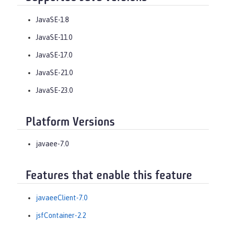
JavaSE-1.8
JavaSE-11.0
JavaSE-17.0
JavaSE-21.0
JavaSE-23.0
Platform Versions
javaee-7.0
Features that enable this feature
javaeeClient-7.0
jsfContainer-2.2