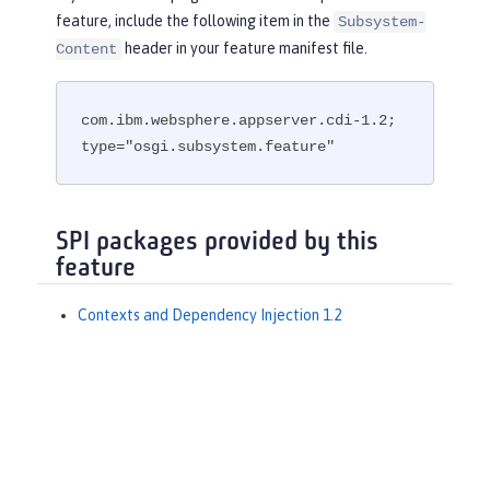
feature, include the following item in the
Subsystem-
header in your feature manifest file.
Content
com.ibm.websphere.appserver.cdi-1.2; 
type="osgi.subsystem.feature"
SPI packages provided by this
feature
Contexts and Dependency Injection 1.2