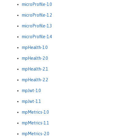
microProfile-1.0
microProfile-1.2
microProfile-1.3
microProfile-1.4
mpHealth-1.0
mpHealth-2.0
mpHealth-2.1
mpHealth-2.2
mpJwt-1.0
mpJwt-1.1
mpMetrics-1.0
mpMetrics-1.1
mpMetrics-2.0