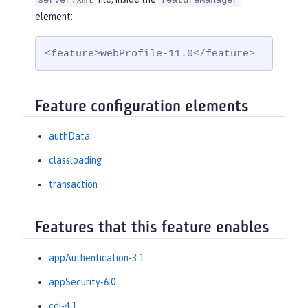
server.xml
featureManager
element:
<feature>webProfile-11.0</feature>
Feature configuration elements
authData
classloading
transaction
Features that this feature enables
appAuthentication-3.1
appSecurity-6.0
cdi-4.1