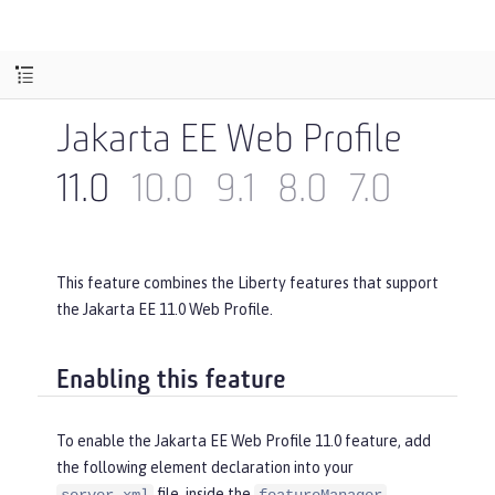
Jakarta EE Web Profile
11.0
10.0
9.1
8.0
7.0
This feature combines the Liberty features that support
the Jakarta EE 11.0 Web Profile.
Enabling this feature
To enable the Jakarta EE Web Profile 11.0 feature, add
the following element declaration into your
file, inside the