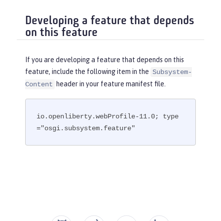
Developing a feature that depends
on this feature
If you are developing a feature that depends on this
feature, include the following item in the
Subsystem-
header in your feature manifest file.
Content
io.openliberty.webProfile-11.0; type
="osgi.subsystem.feature"