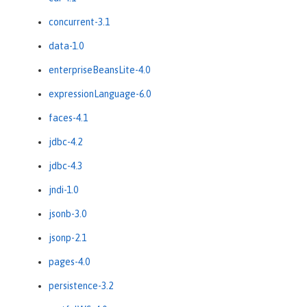
concurrent-3.1
data-1.0
enterpriseBeansLite-4.0
expressionLanguage-6.0
faces-4.1
jdbc-4.2
jdbc-4.3
jndi-1.0
jsonb-3.0
jsonp-2.1
pages-4.0
persistence-3.2