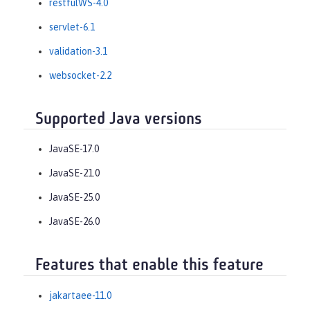
restfulWS-4.0
servlet-6.1
validation-3.1
websocket-2.2
Supported Java versions
JavaSE-17.0
JavaSE-21.0
JavaSE-25.0
JavaSE-26.0
Features that enable this feature
jakartaee-11.0