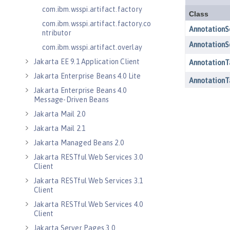
com.ibm.wsspi.artifact.factory
com.ibm.wsspi.artifact.factory.co
ntributor
com.ibm.wsspi.artifact.overlay
Jakarta EE 9.1 Application Client
Jakarta Enterprise Beans 4.0 Lite
Jakarta Enterprise Beans 4.0
Message-Driven Beans
Jakarta Mail 2.0
Jakarta Mail 2.1
Jakarta Managed Beans 2.0
Jakarta RESTful Web Services 3.0
Client
Jakarta RESTful Web Services 3.1
Client
Jakarta RESTful Web Services 4.0
Client
Jakarta Server Pages 3.0