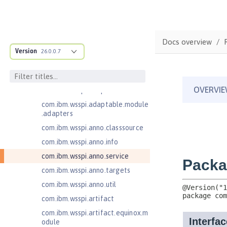
Injection 4.1
Jakarta EE 10.0 Application Client
Jakarta EE 11.0 Application Client
Docs overview
com.ibm.ws.adaptable.module.st
Version
26.0.0.7
ructure
com.ibm.ws.anno.classsource.spe
cification
com.ibm.wsspi.adaptable.module
com.ibm.wsspi.adaptable.module
.adapters
com.ibm.wsspi.anno.classsource
com.ibm.wsspi.anno.info
com.ibm.wsspi.anno.service
com.ibm.wsspi.anno.targets
com.ibm.wsspi.anno.util
com.ibm.wsspi.artifact
com.ibm.wsspi.artifact.equinox.m
odule