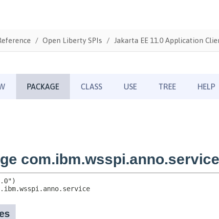
Reference
Open Liberty SPIs
Jakarta EE 11.0 Application Clie