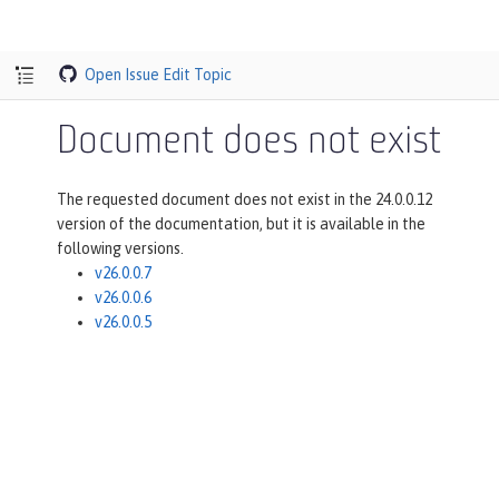
Open Issue
Edit Topic
Document does not exist
The requested document does not exist in the 24.0.0.12
version of the documentation, but it is available in the
following versions.
v26.0.0.7
v26.0.0.6
v26.0.0.5