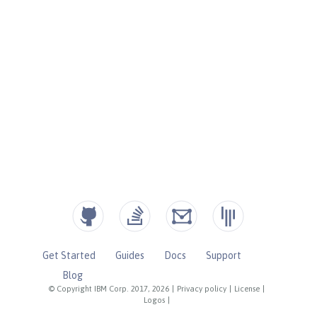
Get Started
Guides
Docs
Support
Blog
© Copyright IBM Corp. 2017, 2026
|
Privacy policy
|
License
|
Logos
|