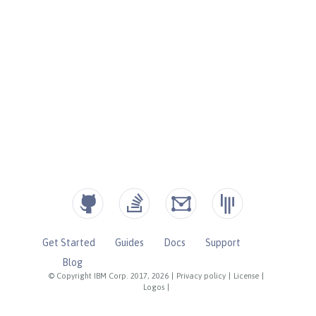
Get Started
Guides
Docs
Support
Blog
© Copyright IBM Corp. 2017, 2026
|
Privacy policy
|
License
|
Logos
|