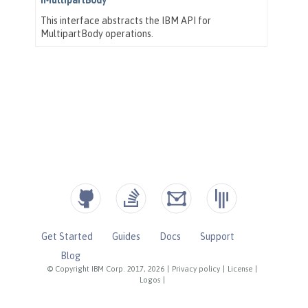
Get Started
Guides
Docs
Support
Blog
© Copyright IBM Corp. 2017, 2026
|
Privacy policy
|
License
|
Logos
|