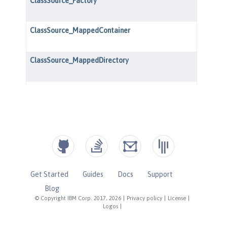
Get Started
Guides
Docs
Support
Blog
© Copyright IBM Corp. 2017, 2026
|
Privacy policy
|
License
|
Logos
|