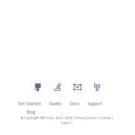
Get Started
Guides
Docs
Support
Blog
© Copyright IBM Corp. 2017, 2026
|
Privacy policy
|
License
|
Logos
|