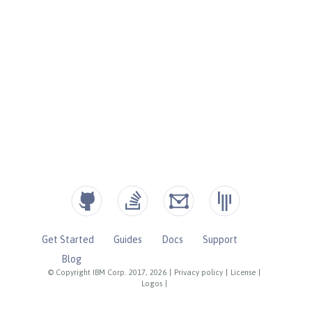
Get Started
Guides
Docs
Support
Blog
© Copyright IBM Corp. 2017, 2026
|
Privacy policy
|
License
|
Logos
|