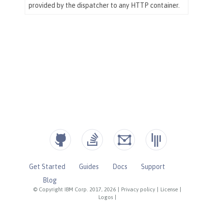
Get Started
Guides
Docs
Support
Blog
© Copyright IBM Corp. 2017, 2026
|
Privacy policy
|
License
|
Logos
|